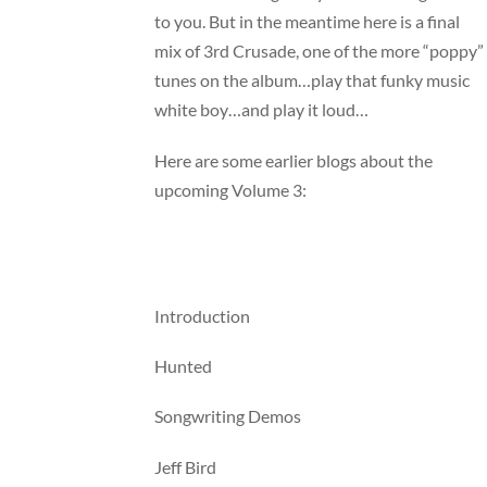
to you. But in the meantime here is a final
mix of 3rd Crusade, one of the more “poppy”
tunes on the album…play that funky music
white boy…and play it loud…
Here are some earlier blogs about the
upcoming Volume 3:
Introduction
Hunted
Songwriting Demos
Jeff Bird