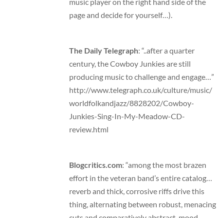
music player on the right hand side of the
page and decide for yourself…).
The Daily Telegraph
: “..after a quarter
century, the Cowboy Junkies are still
producing music to challenge and engage…”
http://www.telegraph.co.uk/culture/music/
worldfolkandjazz/8828202/Cowboy-
Junkies-Sing-In-My-Meadow-CD-
review.html
Blogcritics.com
: “among the most brazen
effort in the veteran band’s entire catalog…
reverb and thick, corrosive riffs drive this
thing, alternating between robust, menacing
cuts and comparatively abstract, mood-