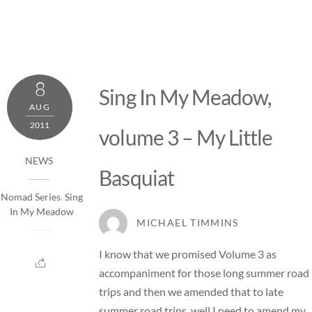
8
Sing In My Meadow,
AUG
2011
volume 3 – My Little
NEWS
Basquiat
Nomad Series
,
Sing
In My Meadow
MICHAEL TIMMINS
I know that we promised Volume 3 as
accompaniment for those long summer road
trips and then we amended that to late
summer road trips, well I need to amend my