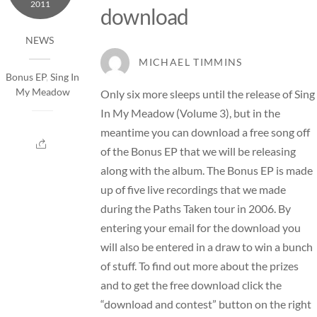
2011
download
NEWS
MICHAEL TIMMINS
Bonus EP
,
Sing In
My Meadow
Only six more sleeps until the release of Sing
In My Meadow (Volume 3), but in the
meantime you can download a free song off
of the Bonus EP that we will be releasing
along with the album. The Bonus EP is made
up of five live recordings that we made
during the Paths Taken tour in 2006. By
entering your email for the download you
will also be entered in a draw to win a bunch
of stuff. To find out more about the prizes
and to get the free download click the
“download and contest” button on the right