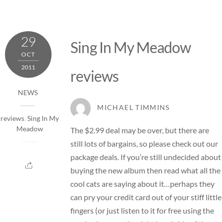
29
Sing In My Meadow
OCT
2011
reviews
NEWS
MICHAEL TIMMINS
reviews
,
Sing In My
Meadow
The $2.99 deal may be over, but there are
still lots of bargains, so please check out our
package deals
. If you’re still undecided about
buying the new album then read what all the
cool cats are saying about it…perhaps they
can pry your credit card out of your stiff little
fingers (or just listen to it for free using the