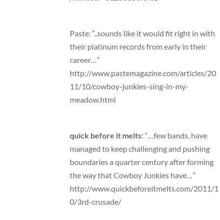
Paste: “..sounds like it would fit right in with
their platinum records from early in their
career…”
http://www.pastemagazine.com/articles/20
11/10/cowboy-junkies-sing-in-my-
meadow.html
quick before it melts
: “…few bands, have
managed to keep challenging and pushing
boundaries a quarter century after forming
the way that Cowboy Junkies have…”
http://www.quickbeforeitmelts.com/2011/1
0/3rd-crusade/