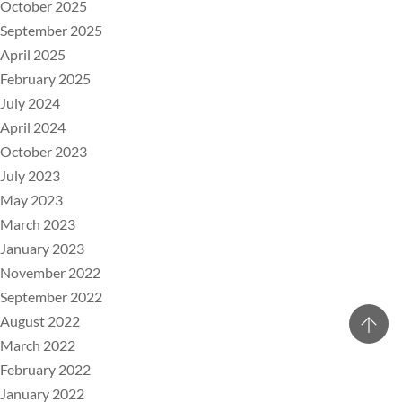
October 2025
September 2025
April 2025
February 2025
July 2024
April 2024
October 2023
July 2023
May 2023
March 2023
January 2023
November 2022
September 2022
August 2022
March 2022
February 2022
January 2022