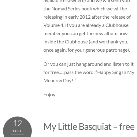
available elsewhere) and we will send you
the Nomad Series book which we will be
releasing in early 2012 after the release of
Volume 4. If you are already a Clubhouse
member you can get the new album now,
inside the Clubhouse (and we thank you,
once again, for your generous patronage).
Or you can just hang around and listen to it
for free…..pass the word, “Happy Sing In My
Meadow Day!!”.
Enjoy.
12
My Little Basquiat – free
OCT