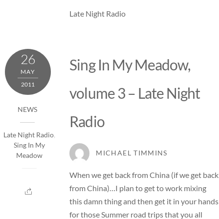
Late Night Radio
26
Sing In My Meadow,
MAY
2011
volume 3 – Late Night
NEWS
Radio
Late Night Radio
,
Sing In My
MICHAEL TIMMINS
Meadow
When we get back from China (if we get back
from China)…I plan to get to work mixing
this damn thing and then get it in your hands
for those Summer road trips that you all