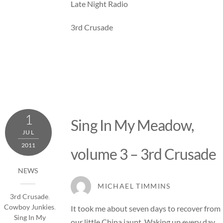
Late Night Radio
3rd Crusade
1
Sing In My Meadow,
JUL
2011
volume 3 – 3rd Crusade
NEWS
MICHAEL TIMMINS
3rd Crusade
,
Cowboy Junkies
,
It took me about seven days to recover from
Sing In My
our little China jaunt. Waking up every day