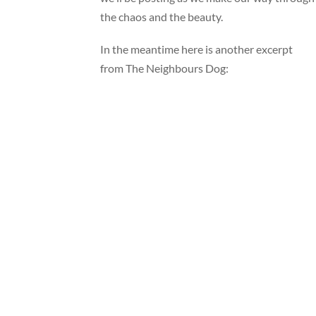
the chaos and the beauty.
In the meantime here is another excerpt
from The Neighbours Dog: