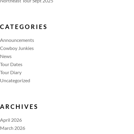
Northeast Tour Sept 2025
CATEGORIES
Announcements
Cowboy Junkies
News
Tour Dates
Tour Diary
Uncategorized
ARCHIVES
April 2026
March 2026