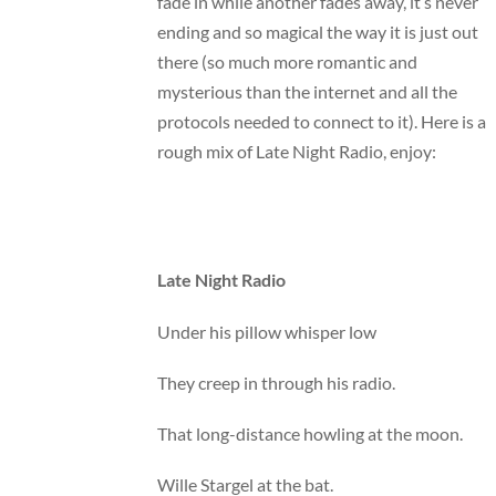
fade in while another fades away, it’s never
ending and so magical the way it is just out
there (so much more romantic and
mysterious than the internet and all the
protocols needed to connect to it). Here is a
rough mix of Late Night Radio, enjoy:
Late Night Radio
Under his pillow whisper low
They creep in through his radio.
That long-distance howling at the moon.
Wille Stargel at the bat.