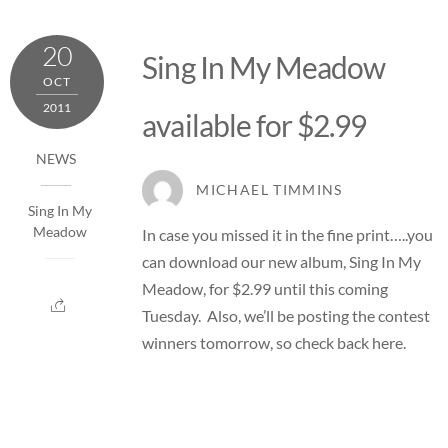
20
Sing In My Meadow
OCT
2011
available for $2.99
NEWS
MICHAEL TIMMINS
Sing In My
Meadow
In case you missed it in the fine print…..you
can download our new album, Sing In My
Meadow, for
$2.99
until this coming
Tuesday. Also, we’ll be posting the contest
winners tomorrow, so check back here.