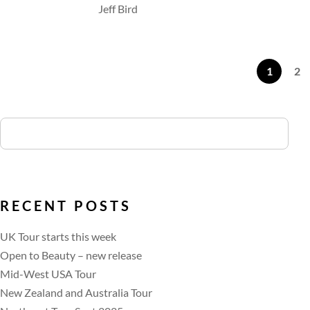
Jeff Bird
1
2
RECENT POSTS
UK Tour starts this week
Open to Beauty – new release
Mid-West USA Tour
New Zealand and Australia Tour