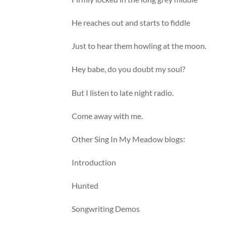
He reaches out and starts to fiddle
Just to hear them howling at the moon.
Hey babe, do you doubt my soul?
But I listen to late night radio.
Come away with me.
Other Sing In My Meadow blogs:
Introduction
Hunted
Songwriting Demos