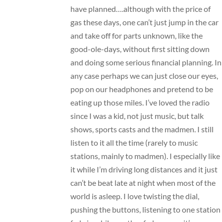
have planned….although with the price of
gas these days, one can’t just jump in the car
and take off for parts unknown, like the
good-ole-days, without first sitting down
and doing some serious financial planning. In
any case perhaps we can just close our eyes,
pop on our headphones and pretend to be
eating up those miles. I’ve loved the radio
since I was a kid, not just music, but talk
shows, sports casts and the madmen. I still
listen to it all the time (rarely to music
stations, mainly to madmen). I especially like
it while I’m driving long distances and it just
can’t be beat late at night when most of the
world is asleep. I love twisting the dial,
pushing the buttons, listening to one station