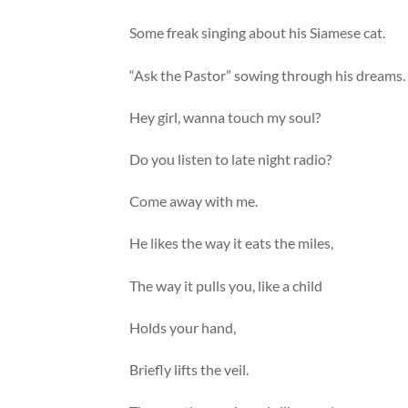
Some freak singing about his Siamese cat.
“Ask the Pastor” sowing through his dreams.
Hey girl, wanna touch my soul?
Do you listen to late night radio?
Come away with me.
He likes the way it eats the miles,
The way it pulls you, like a child
Holds your hand,
Briefly lifts the veil.