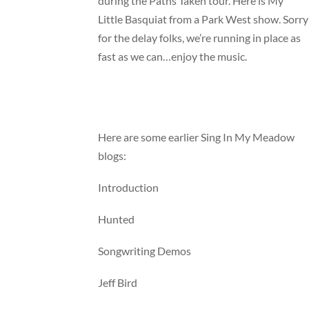
during the Paths Taken tour. Here is My
Little Basquiat from a Park West show. Sorry
for the delay folks, we’re running in place as
fast as we can…enjoy the music.
Here are some earlier Sing In My Meadow
blogs:
Introduction
Hunted
Songwriting Demos
Jeff Bird