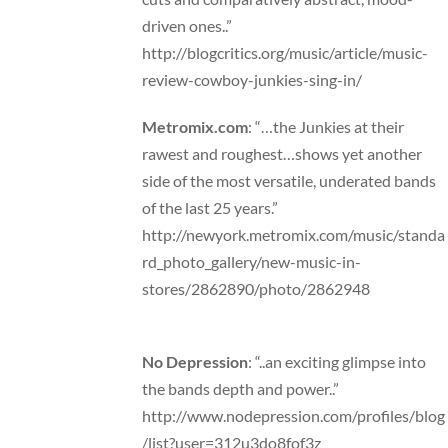
driven ones..”
http://blogcritics.org/music/article/music-
review-cowboy-junkies-sing-in/
Metromix.com
: “…the Junkies at their
rawest and roughest…shows yet another
side of the most versatile, underated bands
of the last 25 years.”
http://newyork.metromix.com/music/standa
rd_photo_gallery/new-music-in-
stores/2862890/photo/2862948
No Depression
: “..an exciting glimpse into
the bands depth and power..”
http://www.nodepression.com/profiles/blog
/list?user=312u3do8fof3z