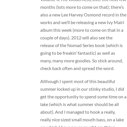
months (lots more to come on that); there’s
also a new
Lee Harvey Osmond
record in the
works and we’ll be releasing a new
Ivy Mairi
album this week (more to come on that in a
couple of days). 2012 will also see the
release of the Nomad Series book (which is
going to be freakin’ fantastic) as well as
many, many more goodies. So stick around,
check back often and spread the word.
Although I spent most of this beautiful
summer locked up in our stinky studio, I did
get the opportunity to spend some time on a
lake (which is what summer should be all
about). And I managed to hook a really,
really nice sized small mouth bass, on a lake