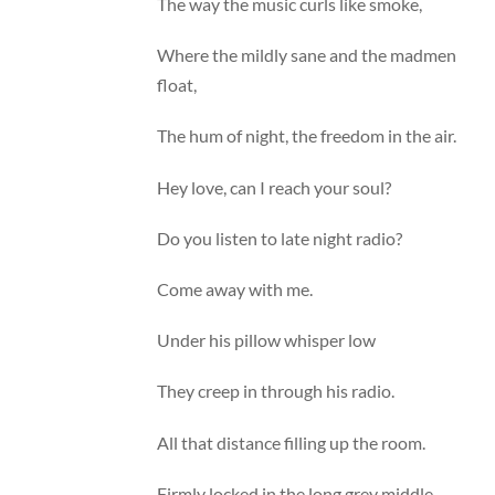
The way the music curls like smoke,
Where the mildly sane and the madmen
float,
The hum of night, the freedom in the air.
Hey love, can I reach your soul?
Do you listen to late night radio?
Come away with me.
Under his pillow whisper low
They creep in through his radio.
All that distance filling up the room.
Firmly locked in the long grey middle