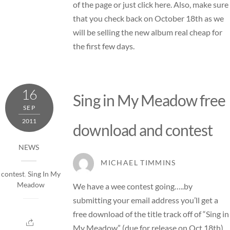
of the page or just
click here
. Also, make sure
that you check back on October 18th as we
will be selling the new album real cheap for
the first few days.
16
Sing in My Meadow free
SEP
2011
download and contest
NEWS
MICHAEL TIMMINS
contest
,
Sing In My
Meadow
We have a wee contest going…..by
submitting your email address you’ll get a
free download of the title track off of “Sing in
My Meadow” (due for release on Oct 18th)