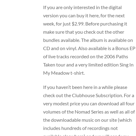
If you are only interested in the digital
version you can buy it
here
, for the next
week, for just $2.99. Before purchasing it
make sure that you check out the other
bundles available. The album is available on
CD and on vinyl. Also available is a Bonus EP
of live tracks recorded on the 2006 Paths
Taken tour and a very limited edition Sing In
My Meadow t-shirt.
If you haven’t been here in a while please
check out the
Clubhouse Subscription
. For a
very modest price you can download all four
volumes of the
Nomad Series
as well as all of
the downloadable music on our site (which
includes hundreds of recordings not