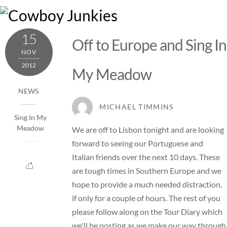
Skip
M
to
content
15
Off to Europe and Sing In
NOV
2012
My Meadow
NEWS
MICHAEL TIMMINS
Sing In My
Meadow
We are off to Lisbon tonight and are looking
forward to seeing our Portuguese and
Italian friends over the next 10 days. These
are tough times in Southern Europe and we
hope to provide a much needed distraction,
if only for a couple of hours. The rest of you
please follow along on the Tour Diary which
we'll be posting as we make our way through