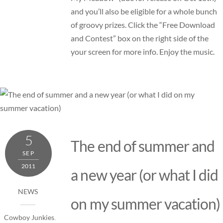
and you’ll also be eligible for a whole bunch
of groovy prizes. Click the “Free Download
and Contest” box on the right side of the
your screen for more info. Enjoy the music.
5
The end of summer and
SEP
2011
a new year (or what I did
NEWS
on my summer vacation)
Cowboy Junkies
,