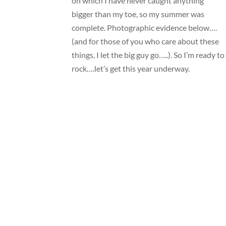
on which I have never caught anything
bigger than my toe, so my summer was
complete. Photographic evidence below….
(and for those of you who care about these
things, I let the big guy go…..). So I’m ready to
rock….let’s get this year underway.