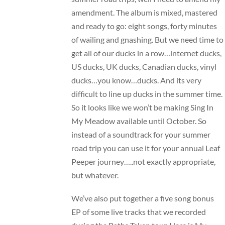
amendment. The album is mixed, mastered
and ready to go: eight songs, forty minutes
of wailing and gnashing. But we need time to
get all of our ducks in a row…internet ducks,
US ducks, UK ducks, Canadian ducks, vinyl
ducks…you know…ducks. And its very
difficult to line up ducks in the summer time.
So it looks like we won’t be making Sing In
My Meadow available until October. So
instead of a soundtrack for your summer
road trip you can use it for your annual Leaf
Peeper journey…..not exactly appropriate,
but whatever.
We’ve also put together a five song bonus
EP of some live tracks that we recorded