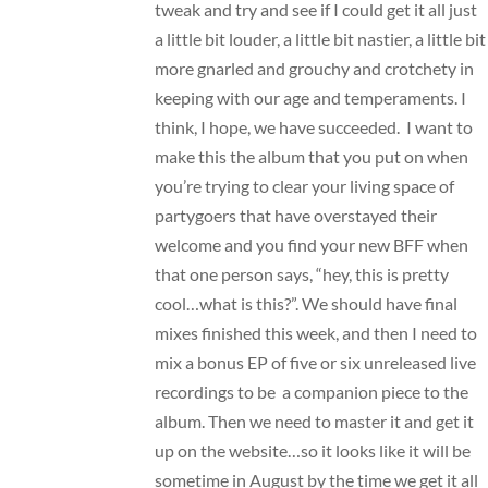
tweak and try and see if I could get it all just
a little bit louder, a little bit nastier, a little bit
more gnarled and grouchy and crotchety in
keeping with our age and temperaments. I
think, I hope, we have succeeded. I want to
make this the album that you put on when
you’re trying to clear your living space of
partygoers that have overstayed their
welcome and you find your new BFF when
that one person says, “hey, this is pretty
cool…what is this?”. We should have final
mixes finished this week, and then I need to
mix a bonus EP of five or six unreleased live
recordings to be a companion piece to the
album. Then we need to master it and get it
up on the website…so it looks like it will be
sometime in August by the time we get it all