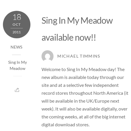
18
Sing In My Meadow
OCT
2011
available now!!
NEWS
MICHAEL TIMMINS
Sing In My
Meadow
Welcome to Sing In My Meadow day! The
new album is available today through our
site and at a selective few independent
record stores throughout North America (it
will be available in the UK/Europe next
week). It will also be available digitally, over
the coming weeks, at all of the big internet
digital download stores.