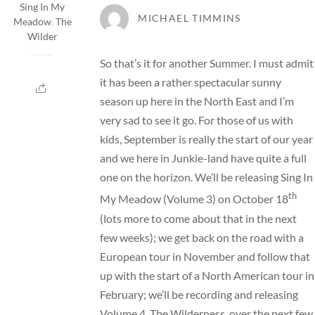
Sing In My
MICHAEL TIMMINS
Meadow
,
The
Wilder
So that’s it for another Summer. I must admit
it has been a rather spectacular sunny
season up here in the North East and I’m
very sad to see it go. For those of us with
kids, September is really the start of our year
and we here in Junkie-land have quite a full
one on the horizon. We’ll be releasing
Sing In
th
My Meadow
(Volume 3) on October 18
(lots more to come about that in the next
few weeks); we get back on the road with a
European
tour
in November and follow that
up with the start of a North American tour in
February; we’ll be recording and releasing
Volume 4, The Wilderness, over the next few