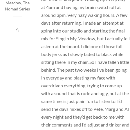
Meadow
,
The
at 4am and having my brain switch off at
Nomad Series
around 3pm. Very hazy waking hours. A few
days after returning, I made an attempt at
going into our studio and starting the final
mix for Sing in My Meadow, but I actually fell
asleep at the board. I did one of those full
body jerks as I slowly faded to black while
sitting there in my chair. So I have fallen little
behind. The past two weeks I’ve been going
in everyday and blasting my face with
overdriven everything, trying to come up
with a sound that is rude and ugly, but at the
same time, is just plain fun to listen to. I’d
send the days mixes off to Pete, Marg and Al
every night and they’d get back to me with
their comments and I’d adjust and tinker and