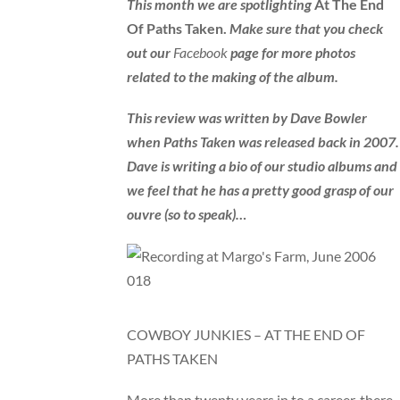
This month we are spotlighting
At The End
Of Paths Taken.
Make sure that you check
out our
Facebook
page for more photos
related to the making of the album.
This review was written by Dave Bowler
when Paths Taken was released back in 2007.
Dave is writing a bio of our studio albums and
we feel that he has a pretty good grasp of our
ouvre (so to speak)…
COWBOY JUNKIES – AT THE END OF
PATHS TAKEN
More than twenty years in to a career, there