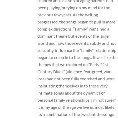
children and as a son of aging parents, had
been playing/preying on my mind for the
previous few years. As the writing
progressed, the songs began to pull in more
complex directions. “Family” remained a
dominant theme but events of the larger
world and how those events, subtly and not
so subtly, influence the “family” relationship
began to creep in to the songs. It was like the
themes that we explored on “Early 21st
Century Blues” (violence, fear, greed, war,
loss) had not been fully exorcised and were
insinuating themselves in to these very
intimate songs about the dynamics of
personal family relationships. I’m not sure if
it is my age or the age we live in, most likely
its a combination of the two, but the songs