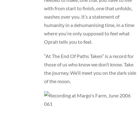
with from start to finish, one that unfolds,
washes over you. It’s a statement of
humanity in a dehumanising time, in a time
where you’re only supposed to feel what
Oprah tells you to feel.
“At The End Of Paths Taken” is a record for
those of us who know we don’t know. Take
the journey. We’ll meet you on the dark side
of the moon.