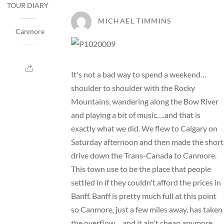
TOUR DIARY
MICHAEL TIMMINS
Canmore
It's not a bad way to spend a weekend…
shoulder to shoulder with the Rocky
Mountains, wandering along the Bow River
and playing a bit of music….and that is
exactly what we did. We flew to Calgary on
Saturday afternoon and then made the short
drive down the Trans-Canada to Canmore.
This town use to be the place that people
settled in if they couldn't afford the prices in
Banff. Banff is pretty much full at this point
so Canmore, just a few miles away, has taken
the overflow….and it ain't cheap anymore.