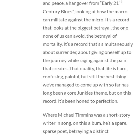
st
and peace, a hangover from “Early 21
Century Blues”, looking at how the macro
can militate against the micro. It’s a record
that looks at the biggest betrayal, the one
none of us can avoid, the betrayal of
mortality. It’s a record that’s simultaneously
about surrender, about giving oneself up to
the journey while raging against the pain
that creates. That duality, that life is hard,
confusing, painful, but still the best thing
we’ve managed to come up with so far has
long been a core Junkies theme, but on this
record, it’s been honed to perfection.
Where Michael Timmins was a short-story
writer in song, on this album, he’s a spare,
sparse poet, betraying a distinct