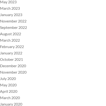
May 2023
March 2023
January 2023
November 2022
September 2022
August 2022
March 2022
February 2022
January 2022
October 2021
December 2020
November 2020
July 2020
May 2020
April 2020
March 2020
January 2020