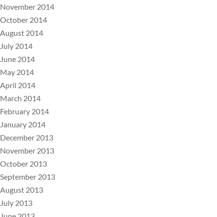
November 2014
October 2014
August 2014
July 2014
June 2014
May 2014
April 2014
March 2014
February 2014
January 2014
December 2013
November 2013
October 2013
September 2013
August 2013
July 2013
June 2013