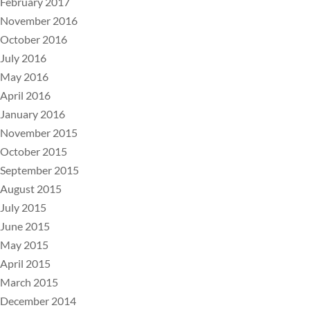
February 2017
November 2016
October 2016
July 2016
May 2016
April 2016
January 2016
November 2015
October 2015
September 2015
August 2015
July 2015
June 2015
May 2015
April 2015
March 2015
December 2014