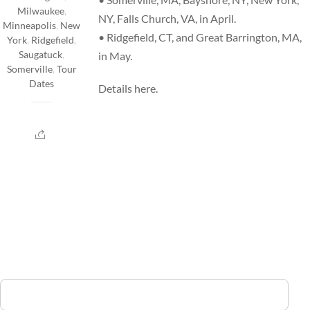
Milwaukee
,
NY, Falls Church, VA, in April.
Minneapolis
,
New
• Ridgefield, CT, and Great Barrington, MA,
York
,
Ridgefield
,
Saugatuck
,
in May.
Somerville
,
Tour
Dates
Details
here
.