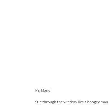
Parkland
Sun through the window like a boogey man