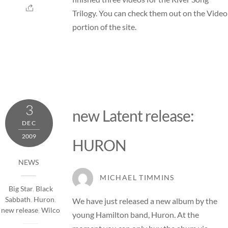
Trilogy. You can check them out on the
Video
portion of the site.
3
new Latent release:
DEC
2009
HURON
NEWS
MICHAEL TIMMINS
Big Star
,
Black
Sabbath
,
Huron
,
We have just released a new album by the
new release
,
Wilco
young Hamilton band,
Huron
. At the