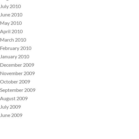
July 2010
June 2010
May 2010
April 2010
March 2010
February 2010
January 2010
December 2009
November 2009
October 2009
September 2009
August 2009
July 2009
June 2009