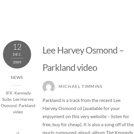
12
Lee Harvey Osmond –
DEC
2009
Parkland video
NEWS
MICHAEL TIMMINS
JFK
,
Kennedy
Suite
,
Lee Harvey
Parkland is a track from the recent Lee
Osmond
,
Parkland
Harvey Osmond cd (available for your
video
enjoyment on this very website –
listen for
free, buy for cheap
). It is also a song off of the
much-rumoured-about-album The Kennedy