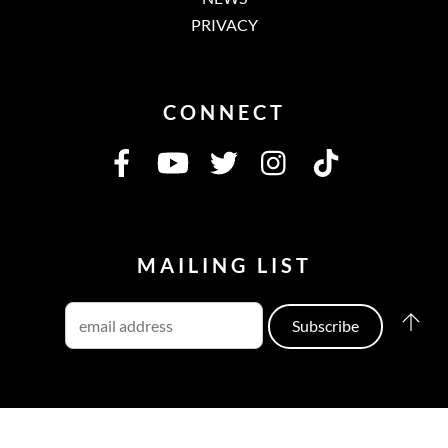
PRIVACY
CONNECT
MAILING LIST
©
Cowboy Junkies
2026