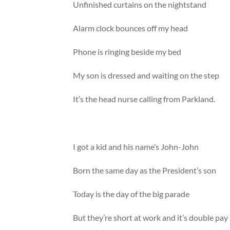
Unfinished curtains on the nightstand
Alarm clock bounces off my head
Phone is ringing beside my bed
My son is dressed and waiting on the step
It’s the head nurse calling from Parkland.
I got a kid and his name’s John-John
Born the same day as the President’s son
Today is the day of the big parade
But they’re short at work and it’s double pay