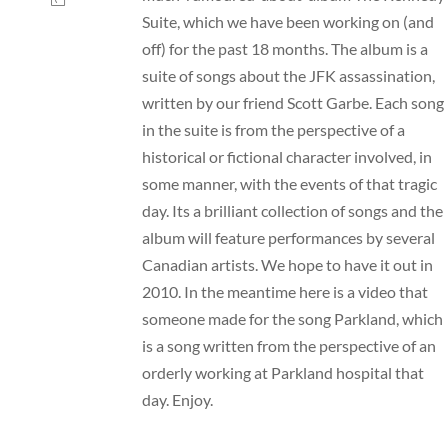
Suite, which we have been working on (and
off) for the past 18 months. The album is a
suite of songs about the JFK assassination,
written by our friend Scott Garbe. Each song
in the suite is from the perspective of a
historical or fictional character involved, in
some manner, with the events of that tragic
day. Its a brilliant collection of songs and the
album will feature performances by several
Canadian artists. We hope to have it out in
2010. In the meantime here is a video that
someone made for the song Parkland, which
is a song written from the perspective of an
orderly working at Parkland hospital that
day. Enjoy.