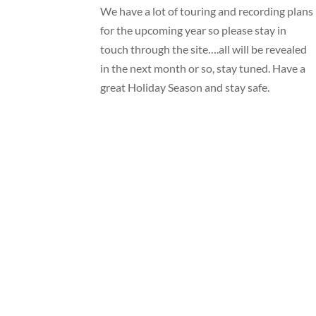
We have a lot of touring and recording plans
for the upcoming year so please stay in
touch through the site….all will be revealed
in the next month or so, stay tuned. Have a
great Holiday Season and stay safe.