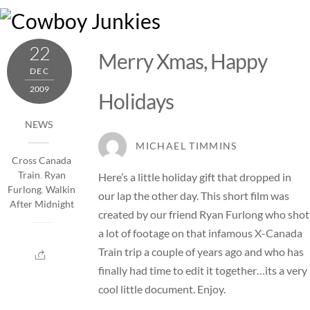
Skip
M
to
content
22
Merry Xmas, Happy
DEC
2009
Holidays
NEWS
MICHAEL TIMMINS
Cross Canada
Train
,
Ryan
Here’s a little holiday gift that dropped in
Furlong
,
Walkin
our lap the other day. This short film was
After Midnight
created by our friend Ryan Furlong who shot
a lot of footage on that infamous X-Canada
Train trip a couple of years ago and who has
finally had time to edit it together…its a very
cool little document. Enjoy.