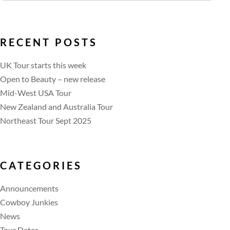
RECENT POSTS
UK Tour starts this week
Open to Beauty – new release
Mid-West USA Tour
New Zealand and Australia Tour
Northeast Tour Sept 2025
CATEGORIES
Announcements
Cowboy Junkies
News
Tour Dates