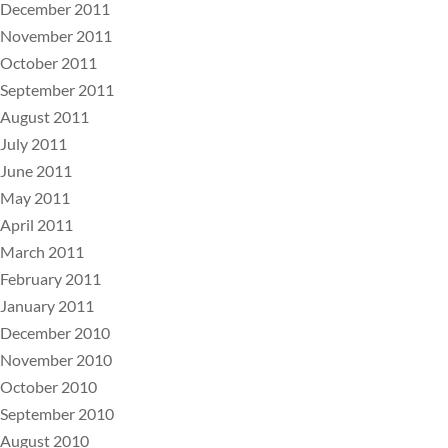
December 2011
November 2011
October 2011
September 2011
August 2011
July 2011
June 2011
May 2011
April 2011
March 2011
February 2011
January 2011
December 2010
November 2010
October 2010
September 2010
August 2010