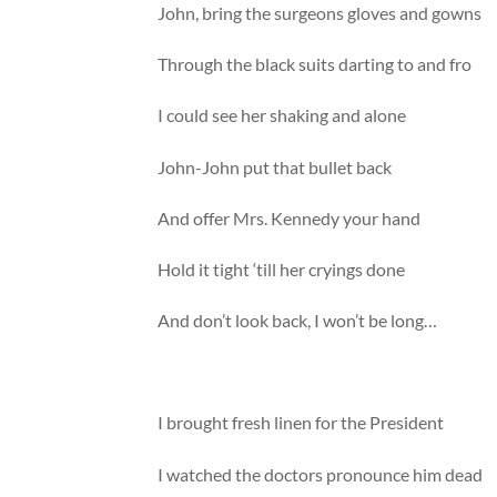
John, bring the surgeons gloves and gowns
Through the black suits darting to and fro
I could see her shaking and alone
John-John put that bullet back
And offer Mrs. Kennedy your hand
Hold it tight ‘till her cryings done
And don’t look back, I won’t be long…
I brought fresh linen for the President
I watched the doctors pronounce him dead