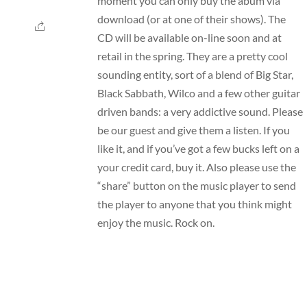
moment you can only buy the abum via
download (or at one of their shows). The
CD will be available on-line soon and at
retail in the spring. They are a pretty cool
sounding entity, sort of a blend of Big Star,
Black Sabbath, Wilco and a few other guitar
driven bands: a very addictive sound. Please
be our guest and give them a listen. If you
like it, and if you’ve got a few bucks left on a
your credit card, buy it. Also please use the
“share” button on the music player to send
the player to anyone that you think might
enjoy the music. Rock on.