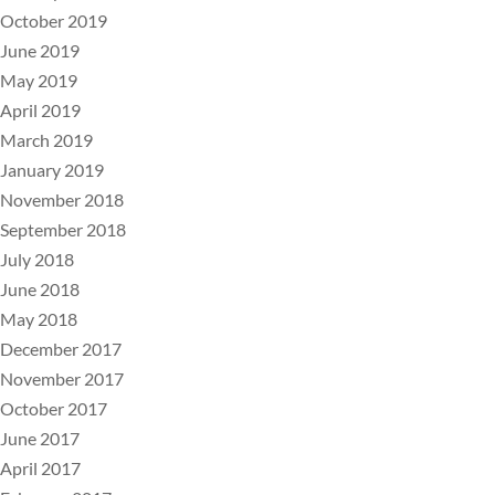
October 2019
June 2019
May 2019
April 2019
March 2019
January 2019
November 2018
September 2018
July 2018
June 2018
May 2018
December 2017
November 2017
October 2017
June 2017
April 2017