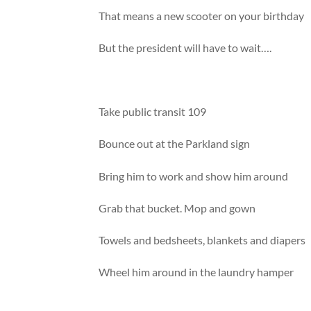
That means a new scooter on your birthday
But the president will have to wait….
Take public transit 109
Bounce out at the Parkland sign
Bring him to work and show him around
Grab that bucket. Mop and gown
Towels and bedsheets, blankets and diapers
Wheel him around in the laundry hamper