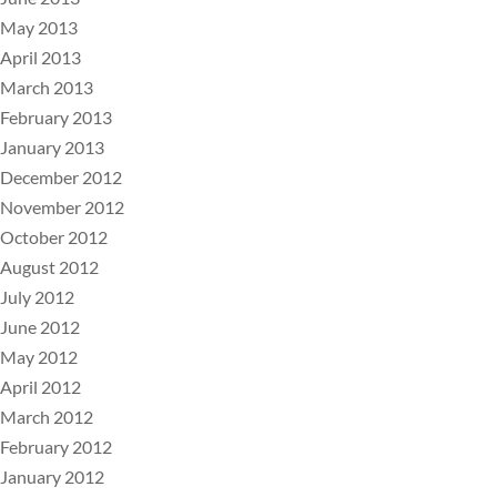
May 2013
April 2013
March 2013
February 2013
January 2013
December 2012
November 2012
October 2012
August 2012
July 2012
June 2012
May 2012
April 2012
March 2012
February 2012
January 2012