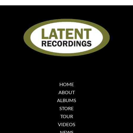
HOME
ABOUT
ALBUMS
STORE
TOUR
VIDEOS
NEWS