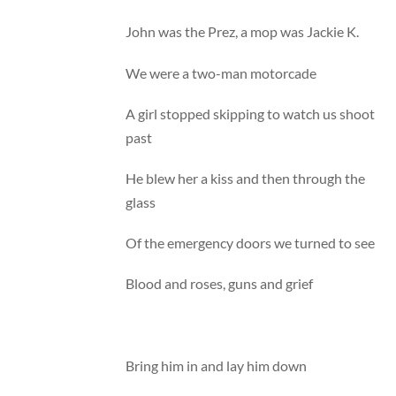
John was the Prez, a mop was Jackie K.
We were a two-man motorcade
A girl stopped skipping to watch us shoot
past
He blew her a kiss and then through the
glass
Of the emergency doors we turned to see
Blood and roses, guns and grief
Bring him in and lay him down