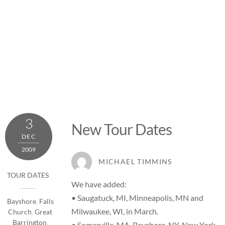
3
New Tour Dates
DEC
2009
MICHAEL TIMMINS
TOUR DATES
We have added:
• Saugatuck, MI, Minneapolis, MN and
Bayshore
,
Falls
Milwaukee, WI, in March.
Church
,
Great
Barrington
,
• Somerville, MA, Bayshore, NY, New York,