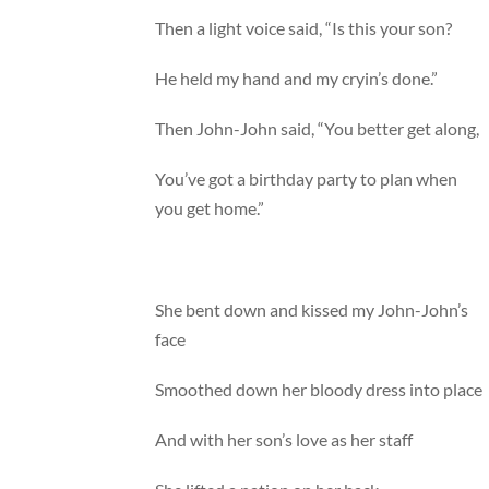
Then a light voice said, “Is this your son?
He held my hand and my cryin’s done.”
Then John-John said, “You better get along,
You’ve got a birthday party to plan when
you get home.”
She bent down and kissed my John-John’s
face
Smoothed down her bloody dress into place
And with her son’s love as her staff