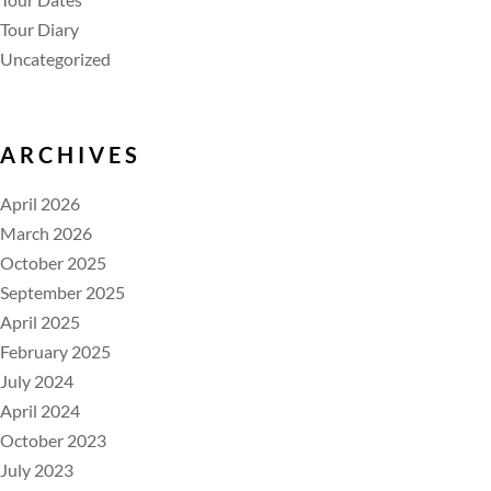
Tour Diary
Uncategorized
ARCHIVES
April 2026
March 2026
October 2025
September 2025
April 2025
February 2025
July 2024
April 2024
October 2023
July 2023