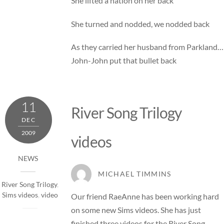
She lifted a nation on her back
She turned and nodded, we nodded back
As they carried her husband from Parkland…
John-John put that bullet back
11
River Song Trilogy
DEC
2009
videos
NEWS
MICHAEL TIMMINS
River Song Trilogy
,
Sims videos
,
video
Our friend RaeAnne has been working hard
on some new Sims videos. She has just
finished three videos for the River Song