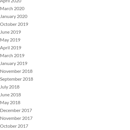
April 2020
March 2020
January 2020
October 2019
June 2019
May 2019
April 2019
March 2019
January 2019
November 2018
September 2018
July 2018
June 2018
May 2018
December 2017
November 2017
October 2017