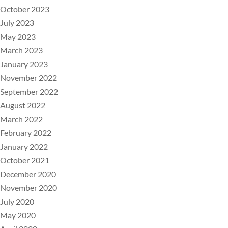
October 2023
July 2023
May 2023
March 2023
January 2023
November 2022
September 2022
August 2022
March 2022
February 2022
January 2022
October 2021
December 2020
November 2020
July 2020
May 2020