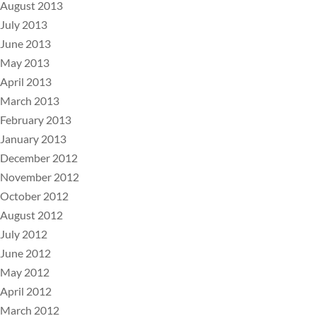
August 2013
July 2013
June 2013
May 2013
April 2013
March 2013
February 2013
January 2013
December 2012
November 2012
October 2012
August 2012
July 2012
June 2012
May 2012
April 2012
March 2012