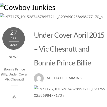
Skip
M
to
content
27
Under Cover April 2015
APR
2015
– Vic Chesnutt and
NEWS
Bonnie Prince Billie
Bonnie Prince
Billy
,
Under Cover
,
MICHAEL TIMMINS
Vic Chesnutt