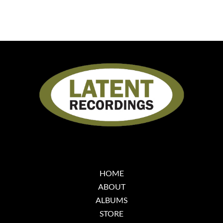
HOME
ABOUT
ALBUMS
STORE