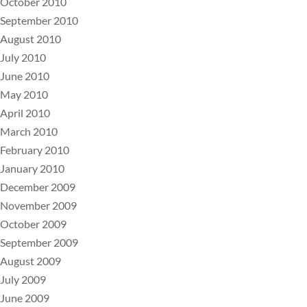
October 2010
September 2010
August 2010
July 2010
June 2010
May 2010
April 2010
March 2010
February 2010
January 2010
December 2009
November 2009
October 2009
September 2009
August 2009
July 2009
June 2009