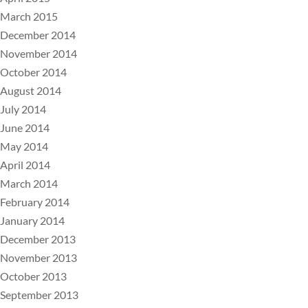
March 2015
December 2014
November 2014
October 2014
August 2014
July 2014
June 2014
May 2014
April 2014
March 2014
February 2014
January 2014
December 2013
November 2013
October 2013
September 2013