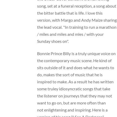
song, set at a funeral reception, a song about
the bitter battle that is life. I love this
version, with Margo and Andy Maize sharing
the lead vocal. "In training to run a marathon
/ miles and miles and mles / with your
Sunday shoes on".
Bonnie Prince Billy is a truly unique voice on
the contemporary music scene. He kind of
sits outside of it and does what he wants to
do, makes the sort of music that he is
inspired to make. As a result he has written
some truley idiosyncratic songs that take
the listener on journeys that they may not
want to go on, but are more often than
not enlightening and inspiring. Here is a
version of his song "I See A Darkness"