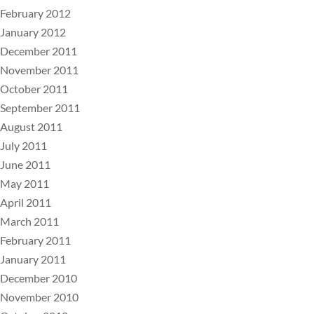
February 2012
January 2012
December 2011
November 2011
October 2011
September 2011
August 2011
July 2011
June 2011
May 2011
April 2011
March 2011
February 2011
January 2011
December 2010
November 2010