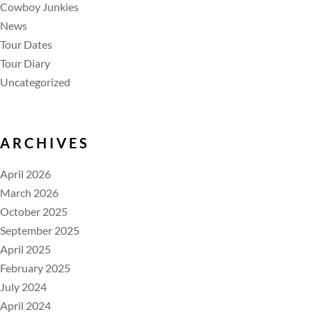
Cowboy Junkies
News
Tour Dates
Tour Diary
Uncategorized
ARCHIVES
April 2026
March 2026
October 2025
September 2025
April 2025
February 2025
July 2024
April 2024