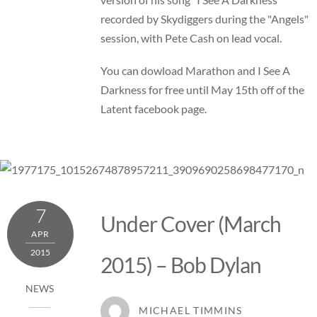
recorded by Skydiggers during the "Angels"
session, with Pete Cash on lead vocal.
You can dowload Marathon and I See A
Darkness for free until May 15th off of the
Latent facebook page
.
7
Under Cover (March
APR
2015
2015) – Bob Dylan
NEWS
MICHAEL TIMMINS