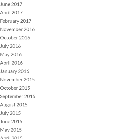
June 2017
April 2017
February 2017
November 2016
October 2016
July 2016
May 2016
April 2016
January 2016
November 2015
October 2015
September 2015
August 2015
July 2015
June 2015
May 2015
April 2015