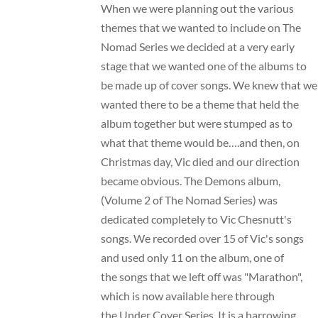
When we were planning out the various
themes that we wanted to include on The
Nomad Series we decided at a very early
stage that we wanted one of the albums to
be made up of cover songs. We knew that we
wanted there to be a theme that held the
album together but were stumped as to
what that theme would be….and then, on
Christmas day, Vic died and our direction
became obvious. The Demons album,
(Volume 2 of The Nomad Series) was
dedicated completely to Vic Chesnutt's
songs. We recorded over 15 of Vic's songs
and used only 11 on the album, one of
the songs that we left off was "Marathon",
which is now available here through
the Under Cover Series. It is a harrowing