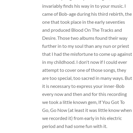
invariably finds his way in to your music. I
came of Bob-age during his third rebirth, the
one that took place in the early seventies
and produced Blood On The Tracks and
Desire. Those two albums found their way
further in to my soul than any nun or priest
that I had the misfortune to come up against
in my childhood. I don't now if I could ever
attempt to cover one of those songs, they
are too special, too sacred in many ways. But
it is necessary to express your inner-Bob
every now and then and for this recording
we took a little known gem, If You Got To
Go, Go Now (at least it was little know when
we recorded it) from early in his electric
period and had some fun with it.