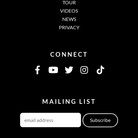
TOUR
VIDEOS
NEWS
PRIVACY
CONNECT
MAILING LIST