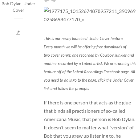
Bob Dylan
,
Under
Cover
This is our newly launched Under Cover feature.
Every month we will be offering free downloads of
two cover songs: one recorded by Cowboy Junkies and
another recorded by a Latent artist. We are running this
feature off of the Latent Recordings
Facebook
page. All
you need to do is go to the
page
, click the
Under Cover
link
and follow the prompts
If there is one person that acts as the glue
that binds all practisioners of so-called
Americana Music, that person is Bob Dylan.
It doesn't seem to matter what "version" of
Bob that you grew up listening to, he