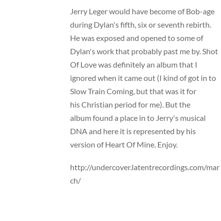
Jerry Leger would have become of Bob-age
during Dylan's fifth, six or seventh rebirth.
He was exposed and opened to some of
Dylan's work that probably past me by. Shot
Of Love was definitely an album that I
ignored when it came out (I kind of got in to
Slow Train Coming, but that was it for
his Christian period for me). But the
album found a place in to Jerry's musical
DNA and here it is represented by his
version of Heart Of Mine. Enjoy.
http://undercover.latentrecordings.com/mar
ch/