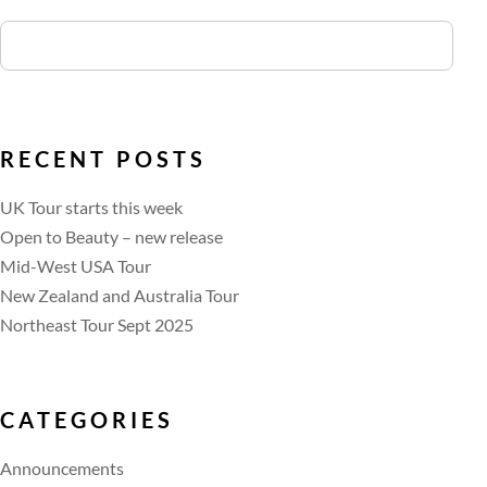
RECENT POSTS
UK Tour starts this week
Open to Beauty – new release
Mid-West USA Tour
New Zealand and Australia Tour
Northeast Tour Sept 2025
CATEGORIES
Announcements