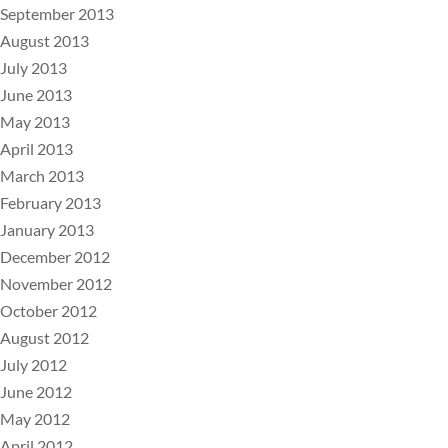
September 2013
August 2013
July 2013
June 2013
May 2013
April 2013
March 2013
February 2013
January 2013
December 2012
November 2012
October 2012
August 2012
July 2012
June 2012
May 2012
April 2012