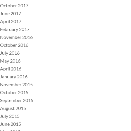
October 2017
June 2017
April 2017
February 2017
November 2016
October 2016
July 2016
May 2016
April 2016
January 2016
November 2015
October 2015
September 2015
August 2015
July 2015
June 2015