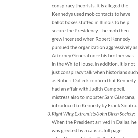
conspiracy theorists. It is alleged the
Kennedys used mob contacts to have
ballot boxes stuffed in Illinois to help
secure the Presidency. The mob then
grew incensed when Robert Kennedy
pursued the organization aggressively as
Attorney General once his brother was
in the White House. In addition, it is not
just conspiracy talk when historians such
as Robert Dalleck confirm that Kennedy
had an affair with Judith Campbell,
mistress also to mobster Sam Giancana,
introduced to Kennedy by Frank Sinatra.
Right Wing Extremists/John Birch Society
:
When the President arrived in Dallas, he
was greeted by a caustic
full page