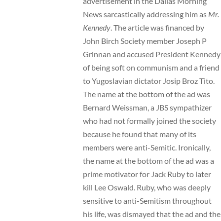
advertisement
in the Dallas Morning
News sarcastically addressing him as
Mr.
Kennedy
. The article was financed by
John Birch Society member Joseph P
Grinnan and accused President Kennedy
of being soft on communism and a friend
to Yugoslavian dictator Josip Broz Tito.
The name at the bottom of the ad was
Bernard Weissman, a JBS sympathizer
who had not formally joined the society
because he found that many of its
members were anti-Semitic. Ironically,
the name at the bottom of the ad was a
prime motivator for Jack Ruby to later
kill Lee Oswald. Ruby, who was deeply
sensitive to anti-Semitism throughout
his life, was dismayed that the ad and the