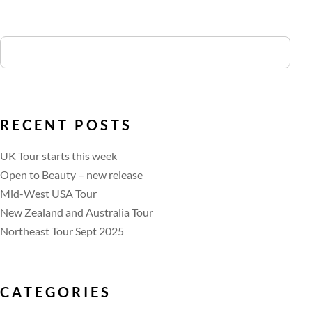
RECENT POSTS
UK Tour starts this week
Open to Beauty – new release
Mid-West USA Tour
New Zealand and Australia Tour
Northeast Tour Sept 2025
CATEGORIES