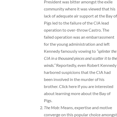
President was bitter amongst the exile
community where it was viewed that his
lack of adequate air support at the Bay of
Pigs led to the failure of the CIA lead
operation to over-throw Castro. The
failed operation was an embarrassment
for the young administration and left
Kennedy famously vowing to
“splinter the
CIA in a thousand pieces and scatter it to the
winds.”
Reportedly, even Robert Kennedy
harbored suspicions that the CIA had
been involved in the murder of his
brother.
Click here
if you are interested
about learning more about the Bay of
Pigs.
The Mob
: Means, expertise and motive
converge on this popular choice amongst