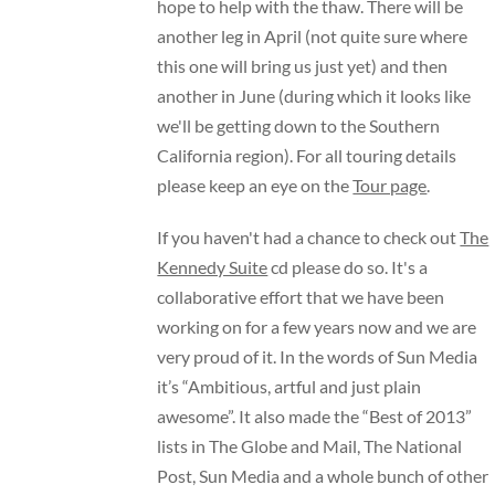
hope to help with the thaw. There will be
another leg in April (not quite sure where
this one will bring us just yet) and then
another in June (during which it looks like
we'll be getting down to the Southern
California region). For all touring details
please keep an eye on the
Tour page
.
If you haven't had a chance to check out
The
Kennedy Suite
cd please do so. It's a
collaborative effort that we have been
working on for a few years now and we are
very proud of it. In the words of Sun Media
it’s “Ambitious, artful and just plain
awesome”. It also made the “Best of 2013”
lists in The Globe and Mail, The National
Post, Sun Media and a whole bunch of other