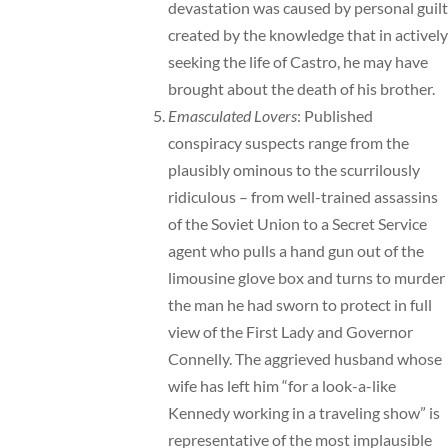
devastation was caused by personal guilt
created by the knowledge that in actively
seeking the life of Castro, he may have
brought about the death of his brother.
Emasculated Lovers
: Published
conspiracy suspects range from the
plausibly ominous to the scurrilously
ridiculous – from well-trained assassins
of the Soviet Union to a Secret Service
agent who pulls a hand gun out of the
limousine glove box and turns to murder
the man he had sworn to protect in full
view of the First Lady and Governor
Connelly. The aggrieved husband whose
wife has left him “for a look-a-like
Kennedy working in a traveling show” is
representative of the most implausible