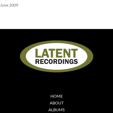
June 2009
HOME
ABOUT
ALBUMS