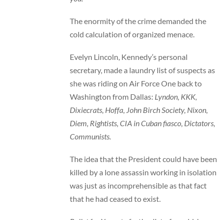
The enormity of the crime demanded the
cold calculation of organized menace.
Evelyn Lincoln, Kennedy’s personal
secretary, made a laundry list of suspects as
she was riding on Air Force One back to
Washington from Dallas:
Lyndon, KKK,
Dixiecrats, Hoffa, John Birch Society, Nixon,
Diem, Rightists, CIA in Cuban fiasco, Dictators,
Communists.
The idea that the President could have been
killed by a lone assassin working in isolation
was just as incomprehensible as that fact
that he had ceased to exist.