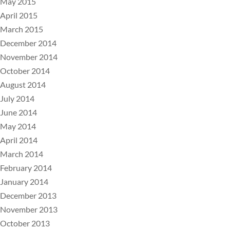
May 2015
April 2015
March 2015
December 2014
November 2014
October 2014
August 2014
July 2014
June 2014
May 2014
April 2014
March 2014
February 2014
January 2014
December 2013
November 2013
October 2013