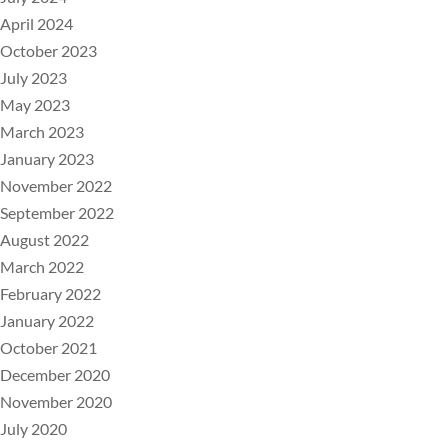
April 2024
October 2023
July 2023
May 2023
March 2023
January 2023
November 2022
September 2022
August 2022
March 2022
February 2022
January 2022
October 2021
December 2020
November 2020
July 2020