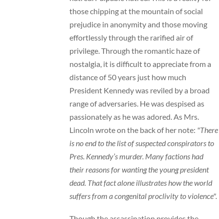
those chipping at the mountain of social
prejudice in anonymity and those moving
effortlessly through the rarified air of
privilege. Through the romantic haze of
nostalgia, it is difficult to appreciate from a
distance of 50 years just how much
President Kennedy was reviled by a broad
range of adversaries. He was despised as
passionately as he was adored. As Mrs.
Lincoln wrote on the back of her note:
"There
is no end to the list of suspected conspirators to
Pres. Kennedy’s murder. Many factions had
their reasons for wanting the young president
dead. That fact alone illustrates how the world
suffers from a congenital proclivity to violence".
Though the assassination provides the