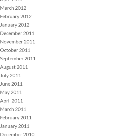
March 2012
February 2012
January 2012
December 2011
November 2011
October 2011
September 2011
August 2011
July 2011
June 2011
May 2011
April 2011
March 2011
February 2011
January 2011
December 2010