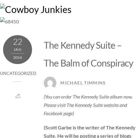
Skip
M
to
content
22
The Kennedy Suite –
JAN
2014
The Balm of Conspiracy
UNCATEGORIZED
MICHAEL TIMMINS
(You can order The Kennedy Suite album now.
Please visit
The Kennedy Suite website
and
Facebook
page)
(Scott Garbe is the writer of The Kennedy
Suite. He
will be posting a series of blogs