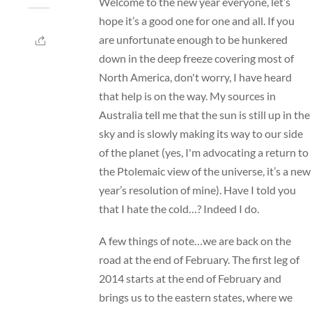
Welcome to the new year everyone, let’s
hope it’s a good one for one and all. If you
are unfortunate enough to be hunkered
down in the deep freeze covering most of
North America, don't worry, I have heard
that help is on the way. My sources in
Australia tell me that the sun is still up in the
sky and is slowly making its way to our side
of the planet (yes, I'm advocating a return to
the Ptolemaic view of the universe, it’s a new
year’s resolution of mine). Have I told you
that I hate the cold…? Indeed I do.
A few things of note…we are back on the
road at the end of February. The first leg of
2014 starts at the end of February and
brings us to the eastern states, where we