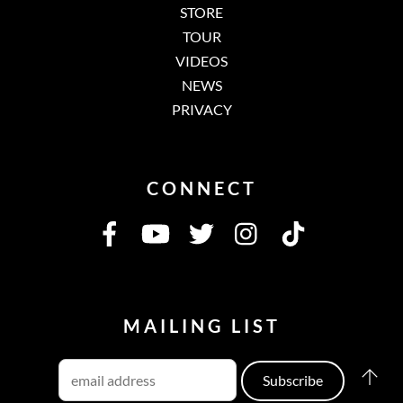
STORE
TOUR
VIDEOS
NEWS
PRIVACY
CONNECT
MAILING LIST