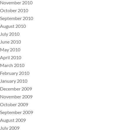
November 2010
October 2010
September 2010
August 2010
July 2010
June 2010
May 2010
April 2010
March 2010
February 2010
January 2010
December 2009
November 2009
October 2009
September 2009
August 2009
July 2009