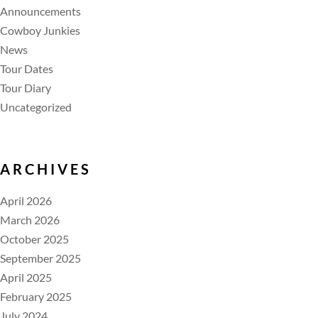
Announcements
Cowboy Junkies
News
Tour Dates
Tour Diary
Uncategorized
ARCHIVES
April 2026
March 2026
October 2025
September 2025
April 2025
February 2025
July 2024