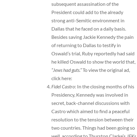
subsequent assassination of the
President could add to the already
strong anti-Semitic environment in
Dallas that he faced on a daily basis.
Besides saving Jackie Kennedy the pain
of returning to Dallas to testify in
Oswald’s trial, Ruby reportedly had said
he killed Oswald to show the world that,
“Jews had guts.”
To view the original ad,
click here:
Fidel Castro
: In the closing months of his
Presidency, Kennedy was involved in
secret, back-channel discussions with
Castro which aimed to find a peaceful
resolution to the tension between their
two countries. Things had been going so
well, according to Thurston Clarke’s
JFKs