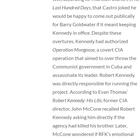
Last Hundred Days
, that Castro joked he
would be happy to come out publically
for Barry Goldwater if it meant keeping
Kennedy in office. Despite these
overtures, Kennedy had authorized
Operation Mongoose
, a covert CIA
operation that aimed to over throw the
Communist government in Cuba and
assassinate its leader. Robert Kennedy
was directly responsible for running the
project. According to Evan Thomas’
Robert Kennedy: His Life
, former CIA
director, John McCone recalled Robert
Kennedy asking him directly if the
agency had killed his brother. Later,
McCone wondered if RFK’s emotional