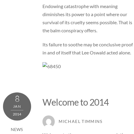
Endowing catastrophe with meaning
diminishes its power to a point where our
survival of its cruelty seems possible. That is
the balm conspiracy offers.
Its failure to soothe may be conclusive proof
in and of itself that Lee Oswald acted alone.
8
Welcome to 2014
JAN
2014
MICHAEL TIMMINS
NEWS