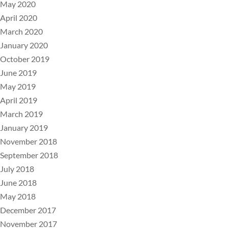
May 2020
April 2020
March 2020
January 2020
October 2019
June 2019
May 2019
April 2019
March 2019
January 2019
November 2018
September 2018
July 2018
June 2018
May 2018
December 2017
November 2017