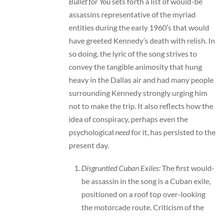
Bullet for You
sets forth a list of would-be
assassins representative of the myriad
entities during the early 1960’s that would
have greeted Kennedy’s death with relish. In
so doing, the lyric of the song strives to
convey the tangible animosity that hung
heavy in the Dallas air and had many people
surrounding Kennedy strongly urging him
not to make the trip. It also reflects how the
idea of conspiracy, perhaps even the
psychological
need
for it, has persisted to the
present day.
Disgruntled Cuban Exiles:
The first would-
be assassin in the song is a Cuban exile,
positioned on a roof top over-looking
the motorcade route. Criticism of the