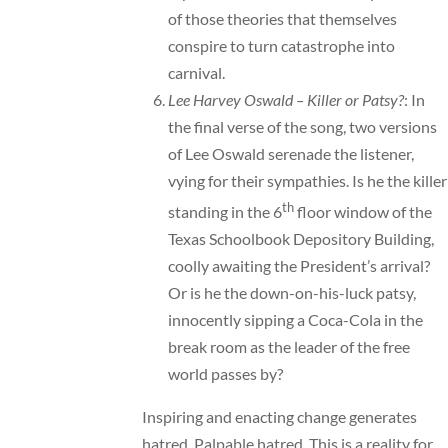
of those theories that themselves
conspire to turn catastrophe into
carnival.
Lee Harvey Oswald – Killer or Patsy?
: In
the final verse of the song, two versions
of Lee Oswald serenade the listener,
vying for their sympathies. Is he the killer
th
standing in the 6
floor window of the
Texas Schoolbook Depository Building,
coolly awaiting the President’s arrival?
Or is he the down-on-his-luck patsy,
innocently sipping a Coca-Cola in the
break room as the leader of the free
world passes by?
Inspiring and enacting change generates
hatred. Palpable hatred. This is a reality for