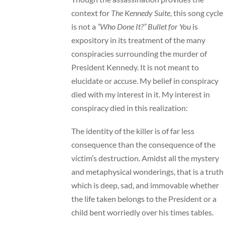
context for
The Kennedy Suite
, this song cycle
is not a
“Who Done It?”
Bullet for You
is
expository in its treatment of the many
conspiracies surrounding the murder of
President Kennedy. It is not meant to
elucidate or accuse. My belief in conspiracy
died with my interest in it. My interest in
conspiracy died in this realization:
The identity of the killer is of far less
consequence than the consequence of the
victim’s destruction. Amidst all the mystery
and metaphysical wonderings, that is a truth
which is deep, sad, and immovable whether
the life taken belongs to the President or a
child bent worriedly over his times tables.