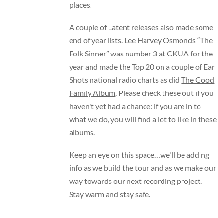
places.
A couple of Latent releases also made some
end of year lists.
Lee Harvey Osmonds “The
Folk Sinner”
was number 3 at CKUA for the
year and made the Top 20 on a couple of Ear
Shots national radio charts as did
The Good
Family Album
. Please check these out if you
haven't yet had a chance: if you are in to
what we do, you will find a lot to like in these
albums.
Keep an eye on this space…we'll be adding
info as we build the tour and as we make our
way towards our next recording project.
Stay warm and stay safe.