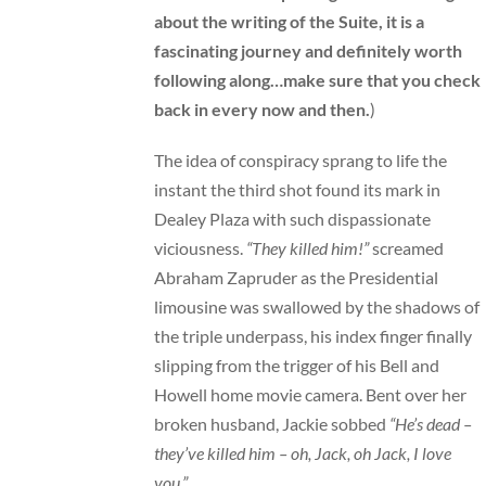
about the writing of the Suite, it is a
fascinating journey
and definitely worth
following along…make sure that you check
back in every now and then.
)
The idea of conspiracy sprang to life the
instant the third shot found its mark in
Dealey Plaza with such dispassionate
viciousness.
“They killed him!”
screamed
Abraham Zapruder as the Presidential
limousine was swallowed by the shadows of
the triple underpass, his index finger finally
slipping from the trigger of his Bell and
Howell home movie camera. Bent over her
broken husband, Jackie sobbed
“He’s dead –
they’ve killed him – oh, Jack, oh Jack, I love
you.”