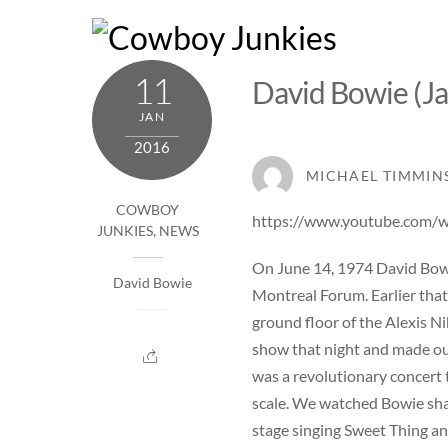
Skip
to
content
11
David Bowie (Ja
JAN
2016
MICHAEL TIMMIN
COWBOY
https://www.youtube.com
JUNKIES
,
NEWS
On June 14, 1974 David Bow
David Bowie
Montreal Forum. Earlier that
ground floor of the Alexis N
show that night and made our
was a revolutionary concert 
scale. We watched Bowie sha
stage singing Sweet Thing an