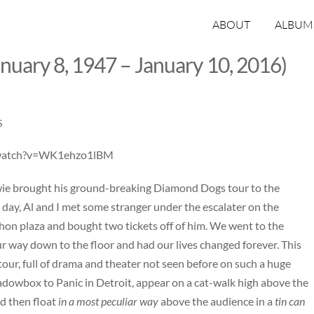
ABOUT
ALBUM
nuary 8, 1947 – January 10, 2016)
S
/watch?v=WK1ehzo1lBM
ie brought his ground-breaking Diamond Dogs tour to the
 day, Al and I met some stranger under the escalater on the
ihon plaza and bought two tickets off of him. We went to the
 way down to the floor and had our lives changed forever. This
tour, full of drama and theater not seen before on such a huge
dowbox to Panic in Detroit, appear on a cat-walk high above the
d then float
in a most peculiar way
above the audience in a
tin can