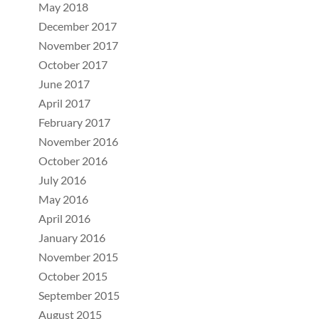
May 2018
December 2017
November 2017
October 2017
June 2017
April 2017
February 2017
November 2016
October 2016
July 2016
May 2016
April 2016
January 2016
November 2015
October 2015
September 2015
August 2015