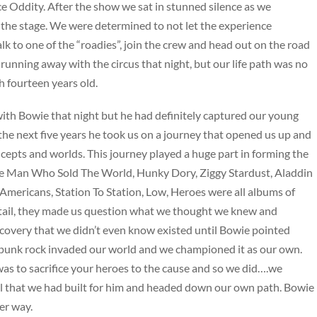
e Oddity. After the show we sat in stunned silence as we
the stage. We were determined to not let the experience
lk to one of the “roadies”, join the crew and head out on the road
unning away with the circus that night, but our life path was no
 fourteen years old.
th Bowie that night but he had definitely captured our young
the next five years he took us on a journey that opened us up and
cepts and worlds. This journey played a huge part in forming the
e Man Who Sold The World, Hunky Dory, Ziggy Stardust, Aladdin
mericans, Station To Station, Low, Heroes were all albums of
tail, they made us question what we thought we knew and
scovery that we didn’t even know existed until Bowie pointed
, punk rock invaded our world and we championed it as our own.
was to sacrifice your heroes to the cause and so we did….we
al that we had built for him and headed down our own path. Bowie
er way.