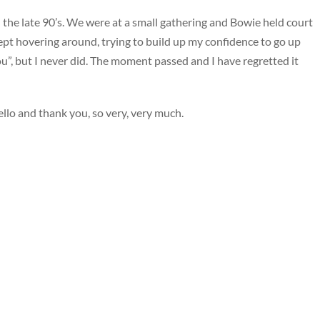
 the late 90’s. We were at a small gathering and Bowie held court
kept hovering around, trying to build up my confidence to go up
u”, but I never did. The moment passed and I have regretted it
llo and thank you, so very, very much.