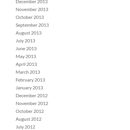
December 2013
November 2013
October 2013
September 2013
August 2013
July 2013
June 2013
May 2013
April 2013
March 2013
February 2013
January 2013
December 2012
November 2012
October 2012
August 2012
July 2012