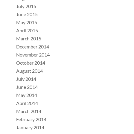
July 2015
June 2015
May 2015
April 2015
March 2015
December 2014
November 2014
October 2014
August 2014
July 2014
June 2014
May 2014
April 2014
March 2014
February 2014
January 2014