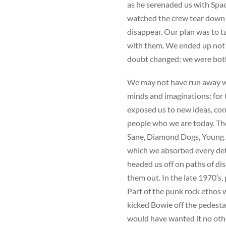
as he serenaded us with Spac
watched the crew tear down 
disappear. Our plan was to ta
with them. We ended up not r
doubt changed: we were both
We may not have run away wi
minds and imaginations: for 
exposed us to new ideas, con
people who we are today. Th
Sane, Diamond Dogs, Young A
which we absorbed every de
headed us off on paths of di
them out. In the late 1970’s
Part of the punk rock ethos 
kicked Bowie off the pedest
would have wanted it no oth