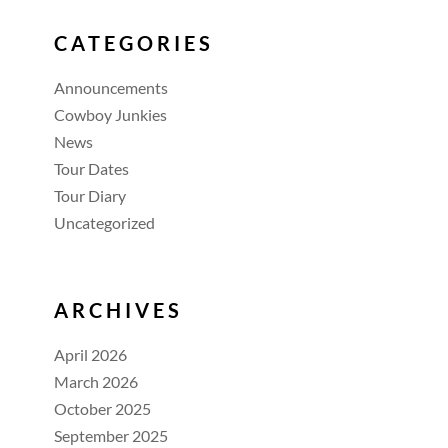
CATEGORIES
Announcements
Cowboy Junkies
News
Tour Dates
Tour Diary
Uncategorized
ARCHIVES
April 2026
March 2026
October 2025
September 2025