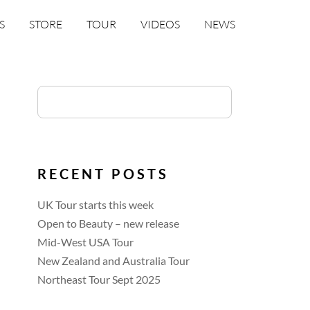
S
STORE
TOUR
VIDEOS
NEWS
RECENT POSTS
UK Tour starts this week
Open to Beauty – new release
Mid-West USA Tour
New Zealand and Australia Tour
Northeast Tour Sept 2025