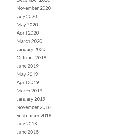
November 2020
July 2020
May 2020
April 2020
March 2020
January 2020
October 2019
June 2019
May 2019
April 2019
March 2019
January 2019
November 2018
September 2018
July 2018
June 2018