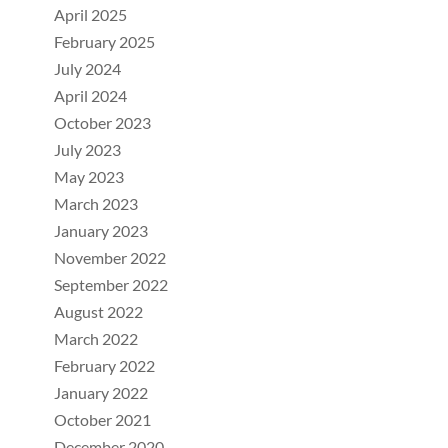
April 2025
February 2025
July 2024
April 2024
October 2023
July 2023
May 2023
March 2023
January 2023
November 2022
September 2022
August 2022
March 2022
February 2022
January 2022
October 2021
December 2020