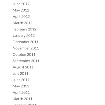
June 2012
May 2012
April 2012
March 2012
February 2012
January 2012
December 2011
November 2011
October 2011
September 2011
August 2011
July 2011
June 2011
May 2011
April 2011
March 2011
February 2011