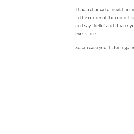
I had a chance to meet him in
in the corner of the room. I 
and say “hello” and “thank yo
ever since.
So…in case your listening…he