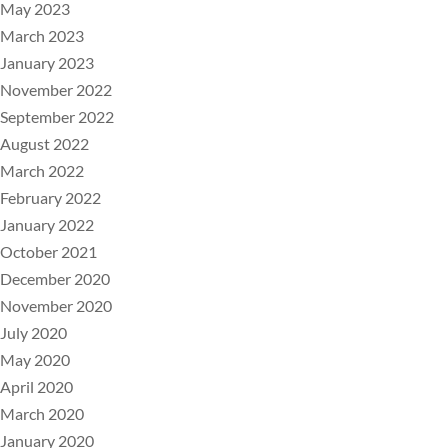
May 2023
March 2023
January 2023
November 2022
September 2022
August 2022
March 2022
February 2022
January 2022
October 2021
December 2020
November 2020
July 2020
May 2020
April 2020
March 2020
January 2020