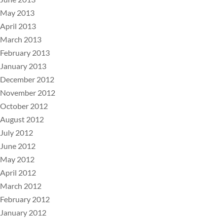
May 2013
April 2013
March 2013
February 2013
January 2013
December 2012
November 2012
October 2012
August 2012
July 2012
June 2012
May 2012
April 2012
March 2012
February 2012
January 2012