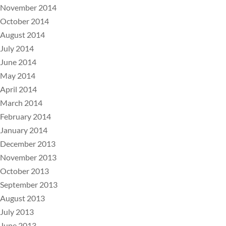
November 2014
October 2014
August 2014
July 2014
June 2014
May 2014
April 2014
March 2014
February 2014
January 2014
December 2013
November 2013
October 2013
September 2013
August 2013
July 2013
June 2013