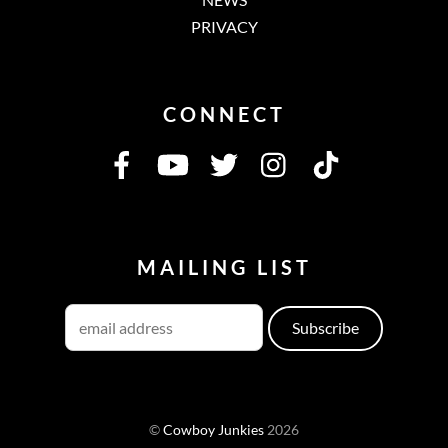
PRIVACY
CONNECT
MAILING LIST
©
Cowboy Junkies
2026