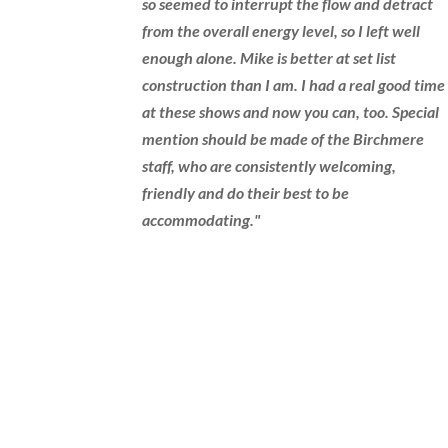
so seemed to interrupt the flow and detract
from the overall energy level, so I left well
enough alone. Mike is better at set list
construction than I am. I had a real good time
at these shows and now you can, too. Special
mention should be made of the Birchmere
staff, who are consistently welcoming,
friendly and do their best to be
accommodating."