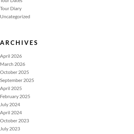
Tour Dates
Tour Diary
Uncategorized
ARCHIVES
April 2026
March 2026
October 2025
September 2025
April 2025
February 2025
July 2024
April 2024
October 2023
July 2023