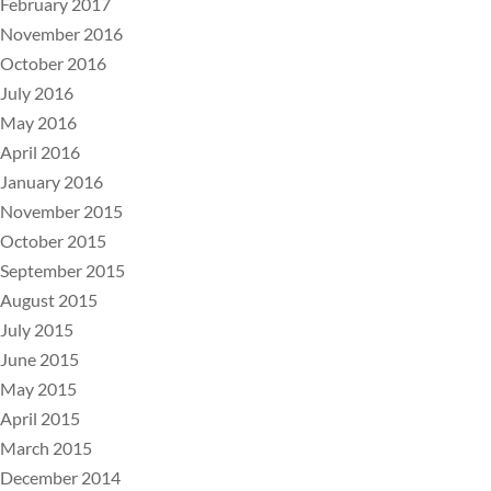
February 2017
November 2016
October 2016
July 2016
May 2016
April 2016
January 2016
November 2015
October 2015
September 2015
August 2015
July 2015
June 2015
May 2015
April 2015
March 2015
December 2014