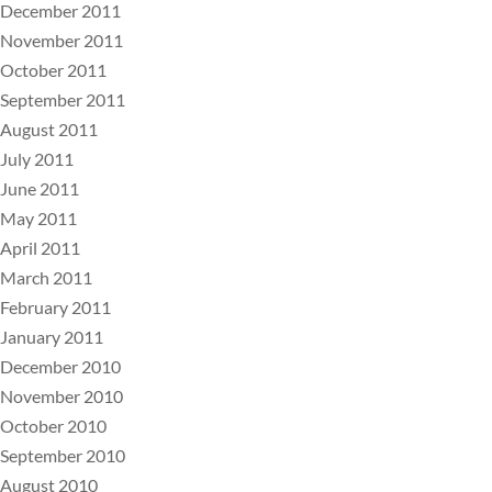
December 2011
November 2011
October 2011
September 2011
August 2011
July 2011
June 2011
May 2011
April 2011
March 2011
February 2011
January 2011
December 2010
November 2010
October 2010
September 2010
August 2010