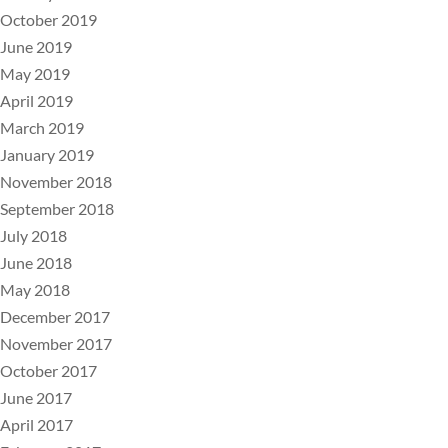
October 2019
June 2019
May 2019
April 2019
March 2019
January 2019
November 2018
September 2018
July 2018
June 2018
May 2018
December 2017
November 2017
October 2017
June 2017
April 2017