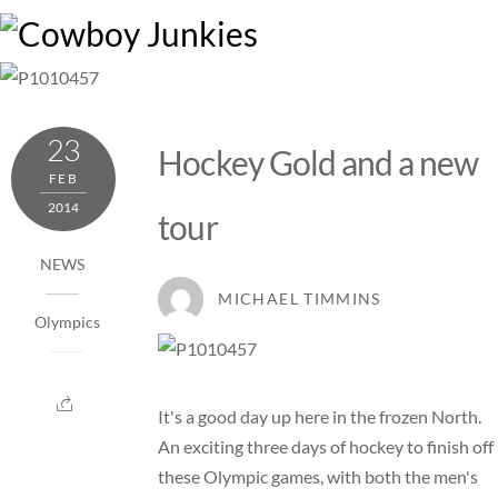
Skip
M
to
content
23
Hockey Gold and a new
FEB
2014
tour
NEWS
MICHAEL TIMMINS
Olympics
It's a good day up here in the frozen North.
An exciting three days of hockey to finish off
these Olympic games, with both the men's