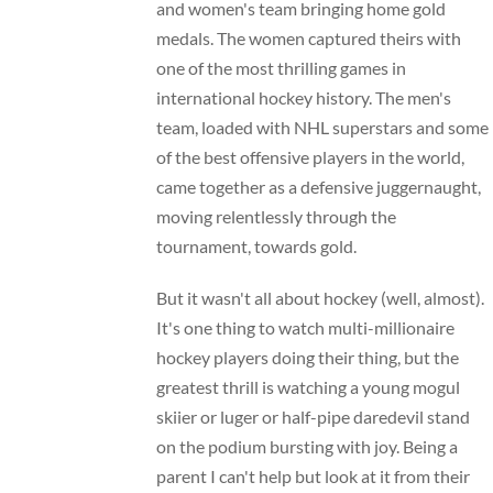
and women's team bringing home gold
medals. The women captured theirs with
one of the most thrilling games in
international hockey history. The men's
team, loaded with NHL superstars and some
of the best offensive players in the world,
came together as a defensive juggernaught,
moving relentlessly through the
tournament, towards gold.
But it wasn't all about hockey (well, almost).
It's one thing to watch multi-millionaire
hockey players doing their thing, but the
greatest thrill is watching a young mogul
skiier or luger or half-pipe daredevil stand
on the podium bursting with joy. Being a
parent I can't help but look at it from their