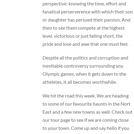
perspective: knowing the time, effort and
fanatical perserverence with which their son
or daughter has persued their passion. And
then to see them compete at the highest
level, victorious or just falling short, the
pride and love and awe that one must feel.
Despite all the politics and corruption and
inevitable controversy surrounding any
Olympic games, when it gets down to the
atheletes, it all becomes worthwhile.
We hit the road this week. We are heading
to some of our favourite haunts in the Nort
East and a few new towns as well. Check out
our
tour page
to see if we are coming close
to your town. Come up and say hello if you