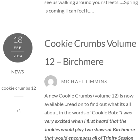
see us walking around your streets…..Spring
is coming, I can feel it….
18
Cookie Crumbs Volume
FEB
2014
12 – Birchmere
NEWS
MICHAEL TIMMINS
cookie crumbs 12
A new Cookie Crumbs (volume 12) is now
available…read on to find out what its all
about, in the words of Cookie Bob:
"I was
very excited when I first heard that the
Junkies would play two shows at Birchmere
that would encompass all of Trinity Session