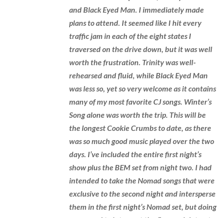
and Black Eyed Man. I immediately made
plans to attend. It seemed like I hit every
traffic jam in each of the eight states I
traversed on the drive down, but it was well
worth the frustration. Trinity was well-
rehearsed and fluid, while Black Eyed Man
was less so, yet so very welcome as it contains
many of my most favorite CJ songs. Winter’s
Song alone was worth the trip. This will be
the longest Cookie Crumbs to date, as there
was so much good music played over the two
days. I’ve included the entire first night’s
show plus the BEM set from night two. I had
intended to take the Nomad songs that were
exclusive to the second night and intersperse
them in the first night’s Nomad set, but doing