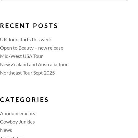
RECENT POSTS
UK Tour starts this week
Open to Beauty – new release
Mid-West USA Tour
New Zealand and Australia Tour
Northeast Tour Sept 2025
CATEGORIES
Announcements
Cowboy Junkies
News