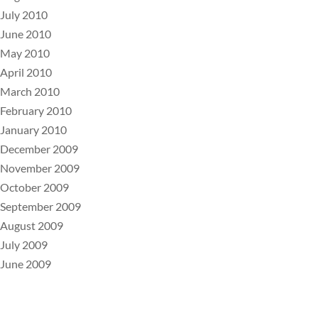
July 2010
June 2010
May 2010
April 2010
March 2010
February 2010
January 2010
December 2009
November 2009
October 2009
September 2009
August 2009
July 2009
June 2009