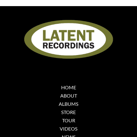
HOME
ABOUT
ALBUMS
STORE
TOUR
VIDEOS
NEWS