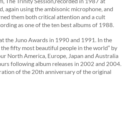
m, The Trinity Session,recorded in 1987 at
nd, again using the ambisonic microphone, and
rned them both critical attention and a cult
ording as one of the ten best albums of 1988.
at the Juno Awards in 1990 and 1991. In the
e fifty most beautiful people in the world” by
our North America, Europe, Japan and Australia
urs following album releases in 2002 and 2004.
ration of the 20th anniversary of the original