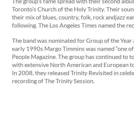
The group’s fame spread with their second albu
Toronto’s Church of the Holy Trinity. Their sou
their mix of blues, country, folk, rock andjazz ea
following. The Los Angeles Times named the rec
The band was nominated for Group of the Year 
early 1990s Margo Timmins was named “one of th
People Magazine. The group has continued to t
with extensive North American and European to
In 2008, they released Trinity Revisited in celeb
recording of The Trinity Session.