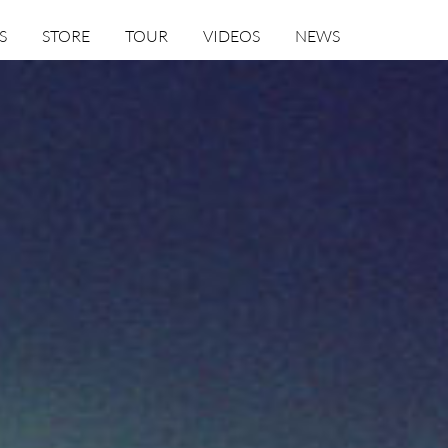
S
STORE
TOUR
VIDEOS
NEWS