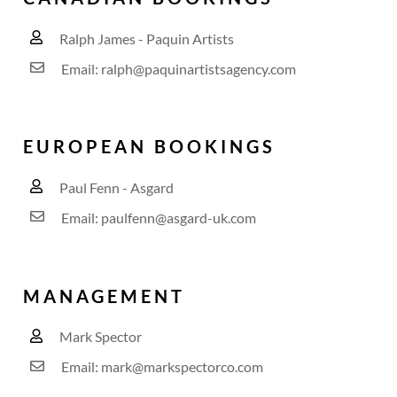
Ralph James - Paquin Artists
Email: ralph@paquinartistsagency.com
EUROPEAN BOOKINGS
Paul Fenn - Asgard
Email: paulfenn@asgard-uk.com
MANAGEMENT
Mark Spector
Email: mark@markspectorco.com