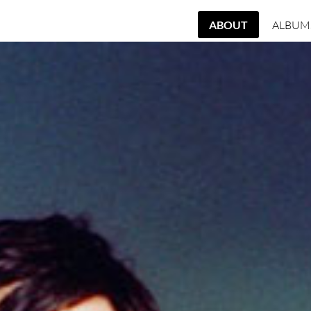
ABOUT
ALBUM