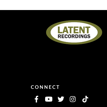
CONNECT