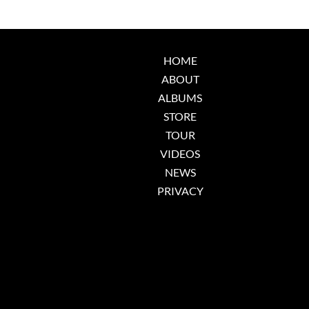
HOME
ABOUT
ALBUMS
STORE
TOUR
VIDEOS
NEWS
PRIVACY