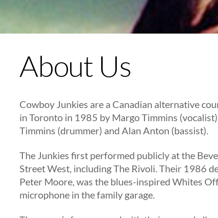
About Us
Cowboy Junkies are a Canadian alternative cou
in Toronto in 1985 by Margo Timmins (vocalist),
Timmins (drummer) and Alan Anton (bassist).
The Junkies first performed publicly at the Bev
Street West, including The Rivoli. Their 1986 
Peter Moore, was the blues-inspired Whites Of
microphone in the family garage.