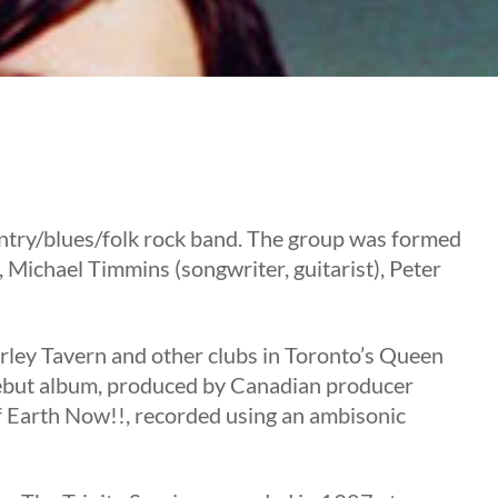
ntry/blues/folk rock band. The group was formed
 Michael Timmins (songwriter, guitarist), Peter
erley Tavern and other clubs in Toronto’s Queen
debut album, produced by Canadian producer
f Earth Now!!, recorded using an ambisonic