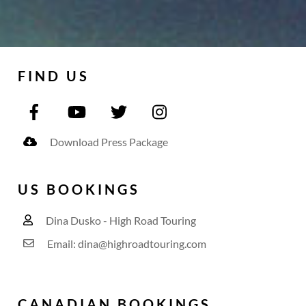
FIND US
Download Press Package
US BOOKINGS
Dina Dusko - High Road Touring
Email: dina@highroadtouring.com
CANADIAN BOOKINGS