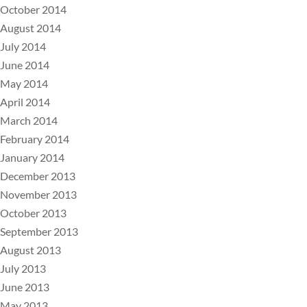
October 2014
August 2014
July 2014
June 2014
May 2014
April 2014
March 2014
February 2014
January 2014
December 2013
November 2013
October 2013
September 2013
August 2013
July 2013
June 2013
May 2013