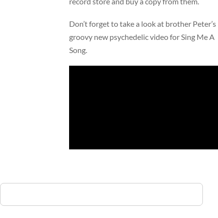
record store and buy a copy from them.
Don’t forget to take a look at brother Peter’s
groovy new psychedelic video for Sing Me A
Song.