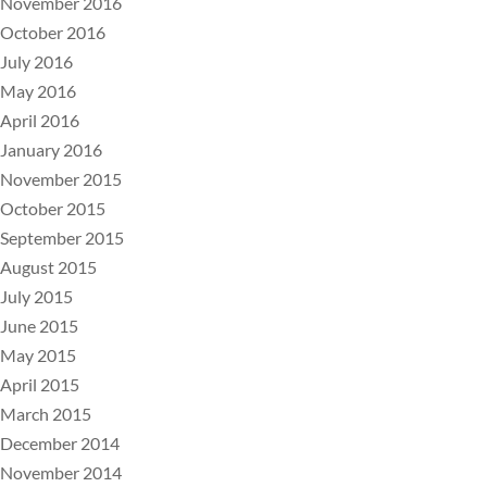
November 2016
October 2016
July 2016
May 2016
April 2016
January 2016
November 2015
October 2015
September 2015
August 2015
July 2015
June 2015
May 2015
April 2015
March 2015
December 2014
November 2014