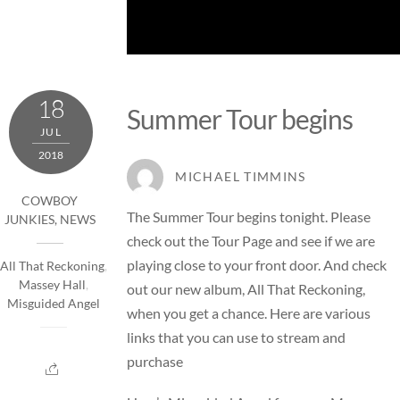
18
Summer Tour begins
JUL
2018
MICHAEL TIMMINS
COWBOY
The Summer Tour begins tonight. Please
JUNKIES
,
NEWS
check out the
Tour Page
and see if we are
playing close to your front door. And check
All That Reckoning
,
Massey Hall
,
out our new album, All That Reckoning,
Misguided Angel
when you get a chance. Here are various
links that you can use to
stream and
purchase