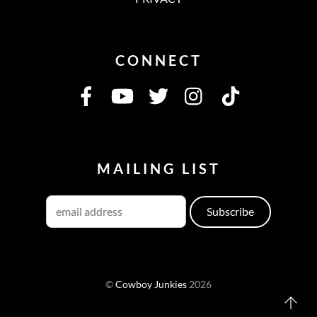
CONNECT
MAILING LIST
©
Cowboy Junkies
2026