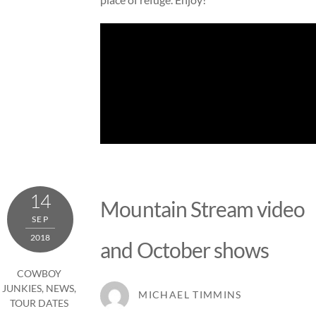
14
Mountain Stream video
SEP
2018
and October shows
COWBOY
JUNKIES
,
NEWS
,
MICHAEL TIMMINS
TOUR DATES