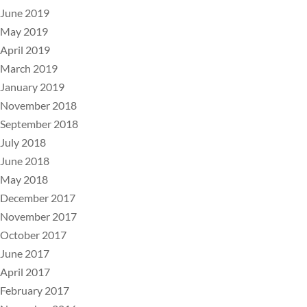
June 2019
May 2019
April 2019
March 2019
January 2019
November 2018
September 2018
July 2018
June 2018
May 2018
December 2017
November 2017
October 2017
June 2017
April 2017
February 2017