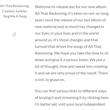
All That Reckoning
,
Welcome to release day for our new album
Cowboy Junkies
,
All That Reckoning. It’s been six not-so-long
Sing Me A Song
years since the release of our last album of
new material and so much has changed in
our lives, in your lives and in the world
around us. It’s those changes and that
turmoil that drives the songs of All That
Reckoning. We hope you take the time to sit
down and give it a serious listen. We put a
lot of thought, time and sweat into creating
it and we are very proud of the result. There
is lots to gnaw on.
You can find various links to different ways
of buying it and streaming it by
clicking here
.
Or better yet, visit your local independent