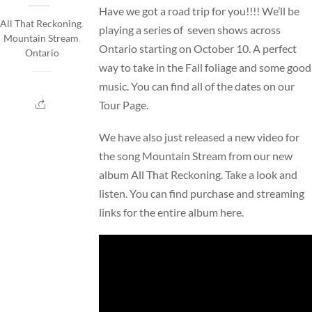
Have we got a road trip for you!!!! We’ll be
All That Reckoning
,
playing a series of seven shows across
Mountain Stream
,
Ontario starting on October 10. A perfect
Ontario
way to take in the Fall foliage and some good
music. You can find all of the dates on our
Tour Page
.
We have also just released a new video for
the song Mountain Stream from our new
album All That Reckoning. Take a look and
listen. You can find purchase and streaming
links for the entire album
here
.