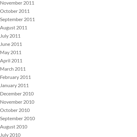
November 2011
October 2011
September 2011
August 2011
July 2011
June 2011
May 2011
April 2011
March 2011
February 2011
January 2011
December 2010
November 2010
October 2010
September 2010
August 2010
July 2010