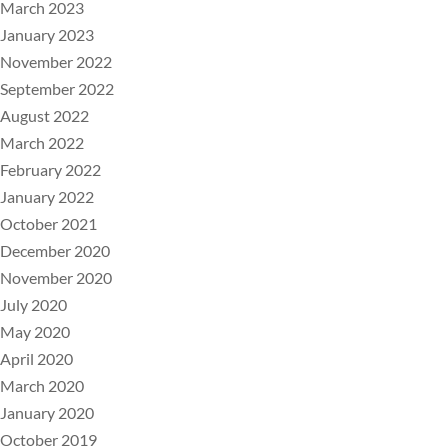
March 2023
January 2023
November 2022
September 2022
August 2022
March 2022
February 2022
January 2022
October 2021
December 2020
November 2020
July 2020
May 2020
April 2020
March 2020
January 2020
October 2019