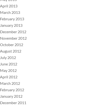
April 2013
March 2013
February 2013
January 2013
December 2012
November 2012
October 2012
August 2012
July 2012
June 2012
May 2012
April 2012
March 2012
February 2012
January 2012
December 2011