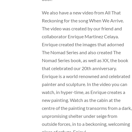
We also have a new video from All That
Reckoning for the song When We Arrive.
The video was created by our friend and
collaborator Enrique Martinez Celaya.
Enrique created the images that adorned
The Nomad Series and also created The
Nomad Series book, as well as XX, the book
that celebrated our 20th anniversary.
Enrique is a world renowned and celebrated
painter and sculpture. In the video you can
watch, in hyper-time, as Enrique creates a
new painting. Watch as the cabin at the
centre of the painting transorms from a dark,
unpromising shelter under seige from
outside forces, in to a beckoning, welcoming
place of refuge. Enjoy!