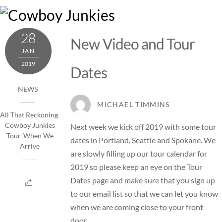
Skip
M
to
content
28
New Video and Tour
JAN
2019
Dates
NEWS
MICHAEL TIMMINS
All That Reckoning
,
Cowboy Junkies
Next week we kick off 2019 with some tour
Tour
,
When We
dates in Portland, Seattle and Spokane. We
Arrive
are slowly filling up our tour calendar for
2019 so please keep an eye on the
Tour
Dates
page and make sure that you sign up
to our email list so that we can let you know
when we are coming close to your front
door.