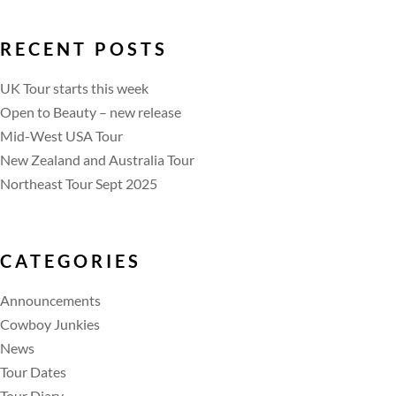
RECENT POSTS
UK Tour starts this week
Open to Beauty – new release
Mid-West USA Tour
New Zealand and Australia Tour
Northeast Tour Sept 2025
CATEGORIES
Announcements
Cowboy Junkies
News
Tour Dates
Tour Diary