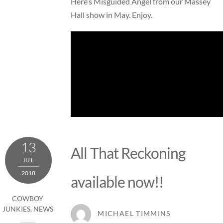
Here’s Misguided Angel from our Massey
Hall show in May. Enjoy.
13
All That Reckoning
JUL
2018
available now!!
COWBOY
JUNKIES
,
NEWS
MICHAEL TIMMINS