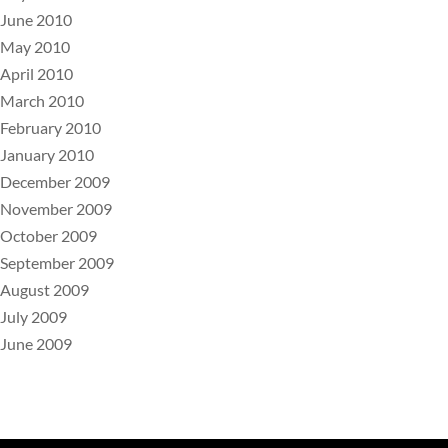
June 2010
May 2010
April 2010
March 2010
February 2010
January 2010
December 2009
November 2009
October 2009
September 2009
August 2009
July 2009
June 2009