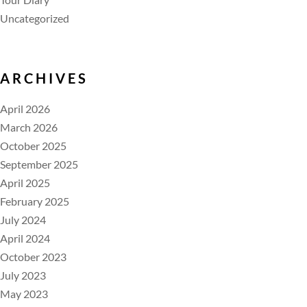
Uncategorized
ARCHIVES
April 2026
March 2026
October 2025
September 2025
April 2025
February 2025
July 2024
April 2024
October 2023
July 2023
May 2023