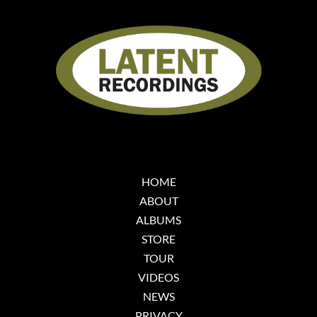
HOME
ABOUT
ALBUMS
STORE
TOUR
VIDEOS
NEWS
PRIVACY