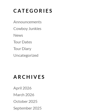
CATEGORIES
Announcements
Cowboy Junkies
News
Tour Dates
Tour Diary
Uncategorized
ARCHIVES
April 2026
March 2026
October 2025
September 2025