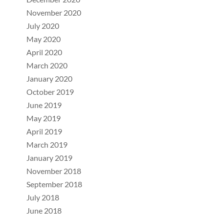
November 2020
July 2020
May 2020
April 2020
March 2020
January 2020
October 2019
June 2019
May 2019
April 2019
March 2019
January 2019
November 2018
September 2018
July 2018
June 2018