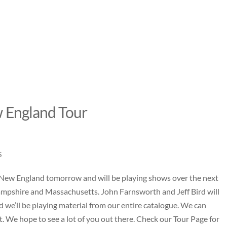
 England Tour
S
 New England tomorrow and will be playing shows over the next
pshire and Massachusetts. John Farnsworth and Jeff Bird will
d we’ll be playing material from our entire catalogue. We can
t. We hope to see a lot of you out there. Check our
Tour Page
for