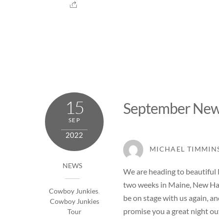
15
September New
SEP
2022
MICHAEL TIMMIN
NEWS
We are heading to beautiful
two weeks in Maine, New Ham
Cowboy Junkies
,
be on stage with us again, an
Cowboy Junkies
promise you a great night ou
Tour