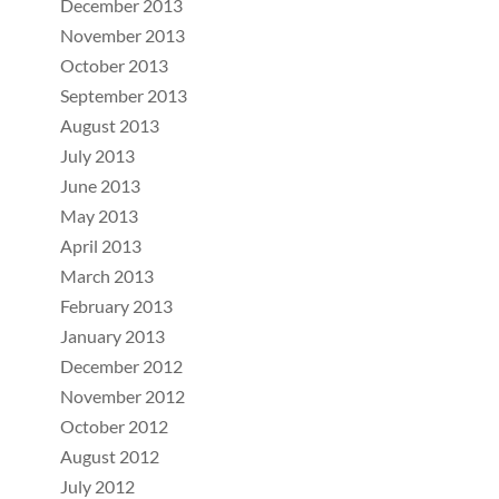
December 2013
November 2013
October 2013
September 2013
August 2013
July 2013
June 2013
May 2013
April 2013
March 2013
February 2013
January 2013
December 2012
November 2012
October 2012
August 2012
July 2012