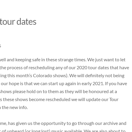
 tour dates
S
ll and keeping safe in these strange times. We just want to let
 the process of rescheduling any of our 2020 tour dates that have
ding this month’s Colorado shows). We will definitely not being
ur hope is that we can start up again in early 2021. If you have
shows please hold on to them as they will be honoured at a
s these shows become rescheduled we will update our Tour
h the new info.
me, has given us the opportunity to go through our archive and
 of unheard (or long lost) music available. We are also about to