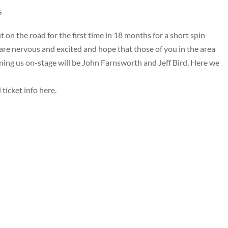
S
on the road for the first time in 18 months for a short spin
re nervous and excited and hope that those of you in the area
ining us on-stage will be John Farnsworth and Jeff Bird. Here we
 ticket info
here
.