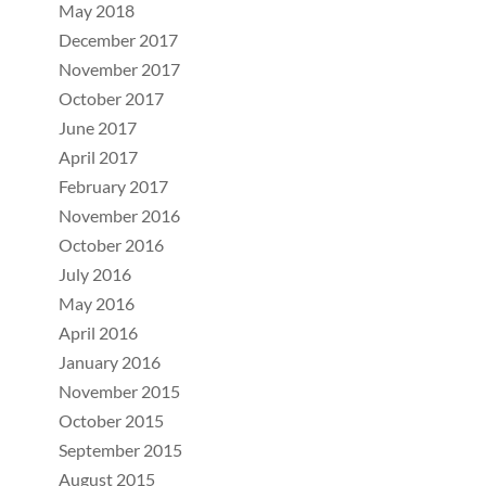
May 2018
December 2017
November 2017
October 2017
June 2017
April 2017
February 2017
November 2016
October 2016
July 2016
May 2016
April 2016
January 2016
November 2015
October 2015
September 2015
August 2015