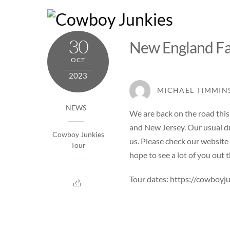
Skip
to
content
30
New England Fa
OCT
2023
MICHAEL TIMMIN
NEWS
We are back on the road th
and New Jersey. Our usual du
Cowboy Junkies
us. Please check our website
Tour
hope to see a lot of you out t
Tour dates:
https://cowboyj