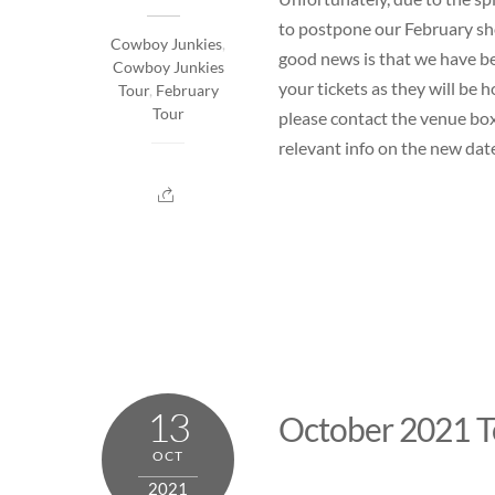
to postpone our February sh
Cowboy Junkies
,
good news is that we have be
Cowboy Junkies
your tickets as they will be
Tour
,
February
Tour
please contact the venue box
relevant info on the new date
13
October 2021 T
OCT
2021