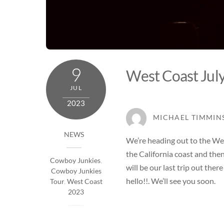
9
West Coast Jul
JUL
2023
MICHAEL TIMMIN
NEWS
We’re heading out to the Wes
the California coast and then
Cowboy Junkies
,
will be our last trip out the
Cowboy Junkies
hello!!. We’ll see you soon.
Tour
,
West Coast
2023