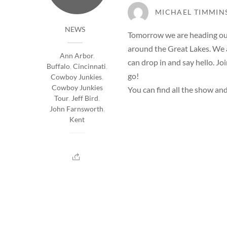
MICHAEL TIMMIN
NEWS
Tomorrow we are heading out 
around the Great Lakes. We a
Ann Arbor
,
can drop in and say hello. Jo
Buffalo
,
Cincinnati
,
go!
Cowboy Junkies
,
Cowboy Junkies
You can find all the show and
Tour
,
Jeff Bird
,
John Farnsworth
,
Kent