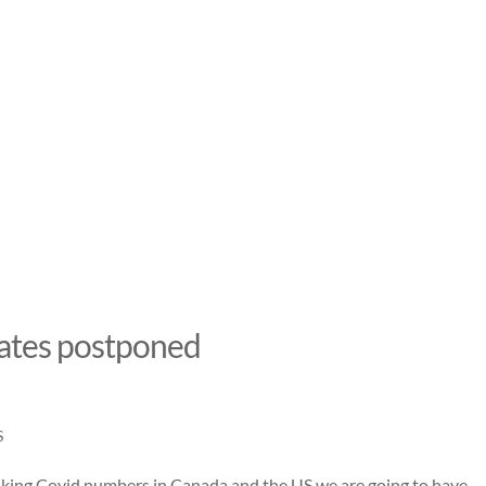
dates postponed
S
piking Covid numbers in Canada and the US we are going to have