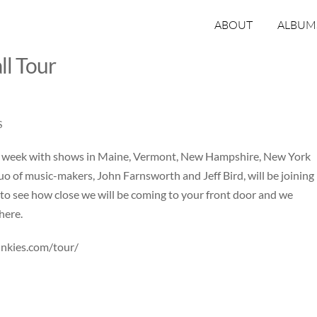
ABOUT
ALBUM
ll Tour
S
is week with shows in Maine, Vermont, New Hampshire, New York
o of music-makers, John Farnsworth and Jeff Bird, will be joining
 to see how close we will be coming to your front door and we
here.
unkies.com/tour/