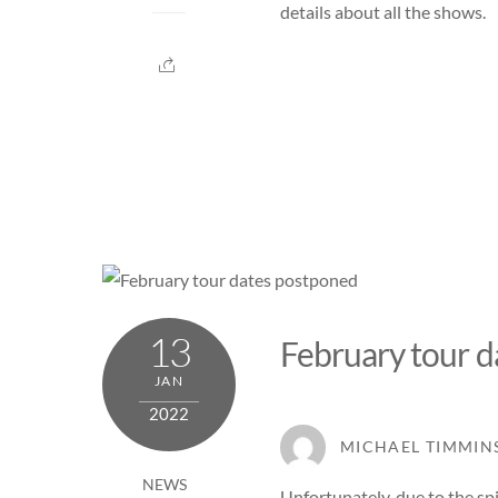
details about all the shows.
13
February tour 
JAN
2022
MICHAEL TIMMIN
NEWS
Unfortunately, due to the s