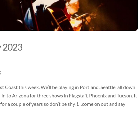
y 2023
S
t Coast this week. We’ll be playing in
Portland, Seattle, all down
 in to Arizona for three shows in Flagstaff, Phoenix and Tucson
. It
re for a couple of years so don’t be shy!!…come on out and say