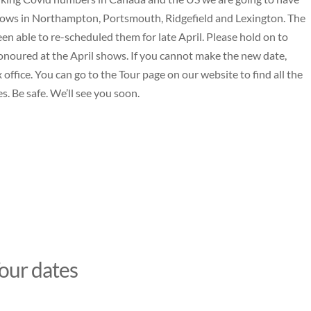
ows in Northampton, Portsmouth, Ridgefield and Lexington. The
en able to re-scheduled them for late April. Please hold on to
 honoured at the April shows. If you cannot make the new date,
 office. You can go to the
Tour page
on our website to find all the
s. Be safe. We’ll see you soon.
our dates