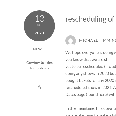
13
rescheduling of
JUL
2020
MICHAEL TIMMIN
NEWS
We hope everyone is doing we
you know that we are still in
Cowboy Junkies
yet to be rescheduled (inclu
Tour
,
Ghosts
doing any shows in 2020 but o
bought tickets for any 2020 
rescheduled show in 2021. A
Dates page (
found here
) wit
In the meantime, this downti
we are planning to make a lot