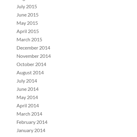
July 2015
June 2015
May 2015
April 2015
March 2015
December 2014
November 2014
October 2014
August 2014
July 2014
June 2014
May 2014
April 2014
March 2014
February 2014
January 2014