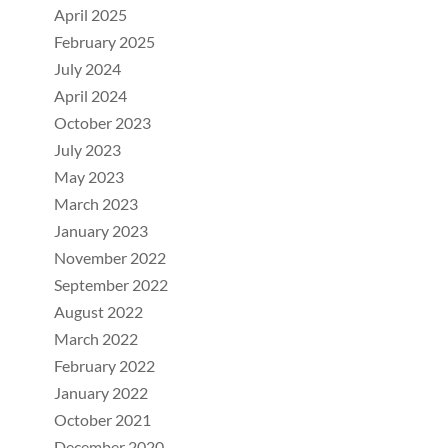
April 2025
February 2025
July 2024
April 2024
October 2023
July 2023
May 2023
March 2023
January 2023
November 2022
September 2022
August 2022
March 2022
February 2022
January 2022
October 2021
December 2020