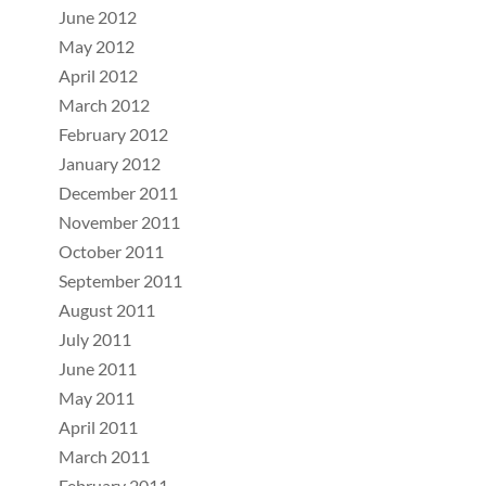
June 2012
May 2012
April 2012
March 2012
February 2012
January 2012
December 2011
November 2011
October 2011
September 2011
August 2011
July 2011
June 2011
May 2011
April 2011
March 2011
February 2011