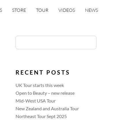
S
STORE
TOUR
VIDEOS
NEWS
RECENT POSTS
UK Tour starts this week
Open to Beauty – new release
Mid-West USA Tour
New Zealand and Australia Tour
Northeast Tour Sept 2025