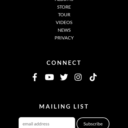
STORE
TOUR
VIDEOS
NEWS
PRIVACY
CONNECT
MAILING LIST