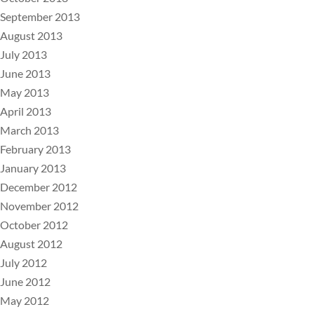
September 2013
August 2013
July 2013
June 2013
May 2013
April 2013
March 2013
February 2013
January 2013
December 2012
November 2012
October 2012
August 2012
July 2012
June 2012
May 2012