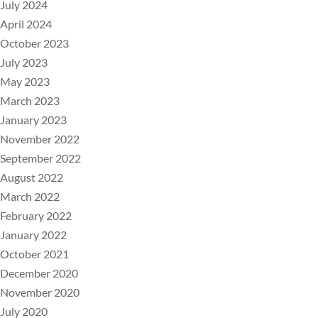
July 2024
April 2024
October 2023
July 2023
May 2023
March 2023
January 2023
November 2022
September 2022
August 2022
March 2022
February 2022
January 2022
October 2021
December 2020
November 2020
July 2020