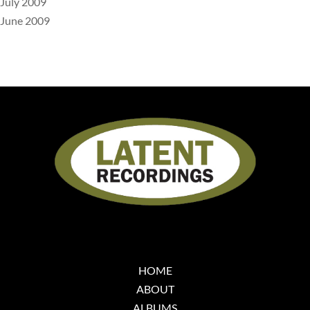
July 2009
June 2009
HOME
ABOUT
ALBUMS