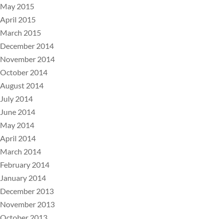
May 2015
April 2015
March 2015
December 2014
November 2014
October 2014
August 2014
July 2014
June 2014
May 2014
April 2014
March 2014
February 2014
January 2014
December 2013
November 2013
October 2013