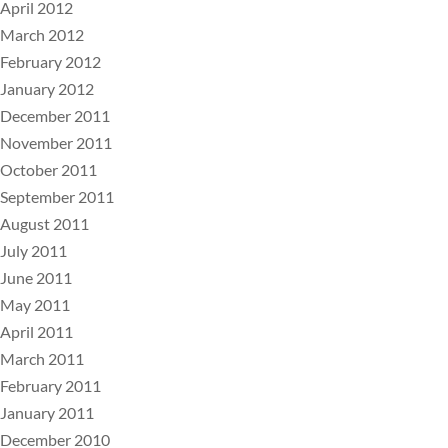
April 2012
March 2012
February 2012
January 2012
December 2011
November 2011
October 2011
September 2011
August 2011
July 2011
June 2011
May 2011
April 2011
March 2011
February 2011
January 2011
December 2010