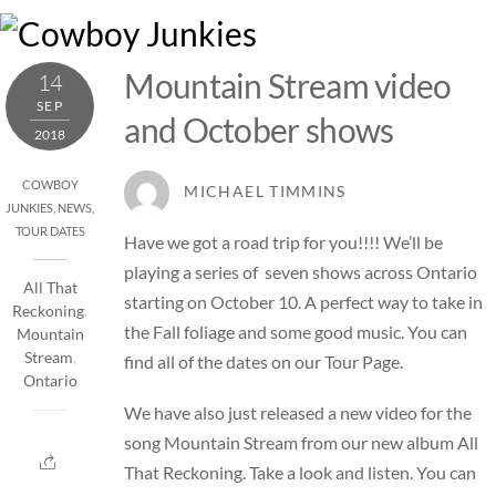
Skip
M
to
content
Mountain Stream video
14
SEP
and October shows
2018
COWBOY
MICHAEL TIMMINS
JUNKIES
,
NEWS
,
TOUR DATES
Have we got a road trip for you!!!! We’ll be
playing a series of seven shows across Ontario
All That
starting on October 10. A perfect way to take in
Reckoning
,
the Fall foliage and some good music. You can
Mountain
Stream
,
find all of the dates on our
Tour Page
.
Ontario
We have also just released a new video for the
song Mountain Stream from our new album All
That Reckoning. Take a look and listen. You can