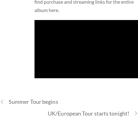
find purchase and streaming links for the entire
album
here
.
Summer Tour begins
UK/European Tour starts tonight!