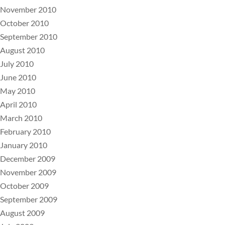
November 2010
October 2010
September 2010
August 2010
July 2010
June 2010
May 2010
April 2010
March 2010
February 2010
January 2010
December 2009
November 2009
October 2009
September 2009
August 2009