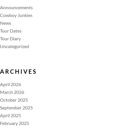
Announcements
Cowboy Junkies
News
Tour Dates
Tour Diary
Uncategorized
ARCHIVES
April 2026
March 2026
October 2025
September 2025
April 2025
February 2025