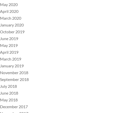
May 2020
April 2020
March 2020
January 2020
October 2019
June 2019
May 2019
April 2019
March 2019
January 2019
November 2018
September 2018
July 2018
June 2018
May 2018
December 2017