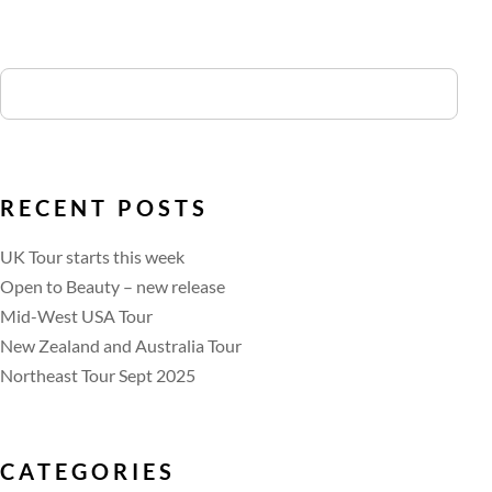
RECENT POSTS
UK Tour starts this week
Open to Beauty – new release
Mid-West USA Tour
New Zealand and Australia Tour
Northeast Tour Sept 2025
CATEGORIES