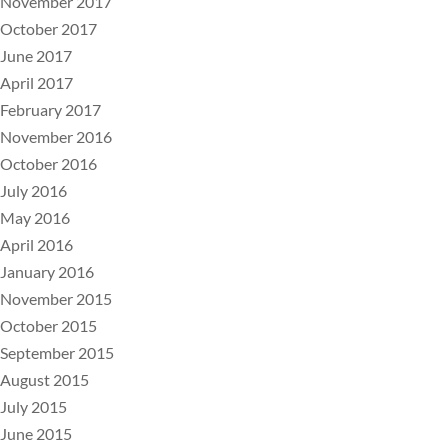
November 2017
October 2017
June 2017
April 2017
February 2017
November 2016
October 2016
July 2016
May 2016
April 2016
January 2016
November 2015
October 2015
September 2015
August 2015
July 2015
June 2015