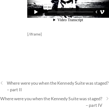
[/iframe]
Where were you when the Kennedy Suite was staged?
– part II
Where were you when the Kennedy Suite was staged?
– part IV