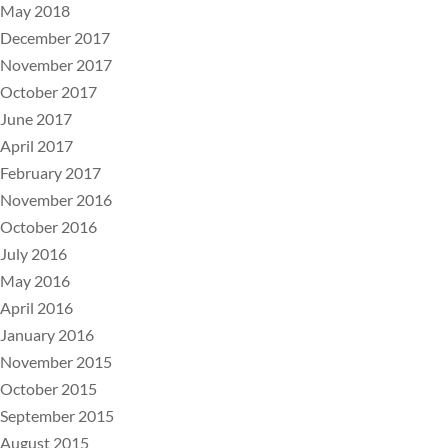
May 2018
December 2017
November 2017
October 2017
June 2017
April 2017
February 2017
November 2016
October 2016
July 2016
May 2016
April 2016
January 2016
November 2015
October 2015
September 2015
August 2015