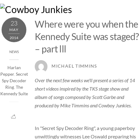
Skip
M
to
content
Where were you when the
23
MAY
Kennedy Suite was staged?
2014
– part lll
NEWS
MICHAEL TIMMINS
Harlan
Pepper
,
Secret
Over the next few weeks we'll present a series of 14
Spy Decoder
Ring
,
The
short videos inspired by the TKS stage show and
Kennedy Suite
album of songs composed by Scott Garbe and
produced by Mike Timmins and Cowboy Junkies.
In "Secret Spy Decoder Ring", a young paperboy
unwittingly witnesses Lee Oswald preparing his