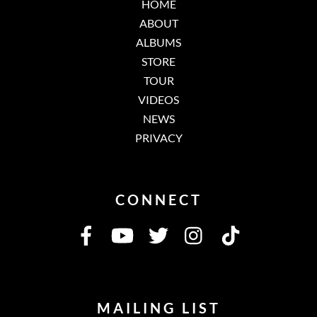
HOME
ABOUT
ALBUMS
STORE
TOUR
VIDEOS
NEWS
PRIVACY
CONNECT
MAILING LIST