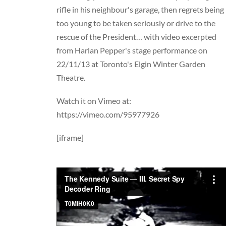
rifle in his neighbour's garage, then regrets being
too young to be taken seriously or d
rive to the
rescue of the President… with video excerpted
from Harlan Pepper's stage performance on
22/11/13 at Toronto's Elgin Winter Garden
Theatre.
Watch it on Vimeo at:
https://vimeo.com/95977926
[iframe]