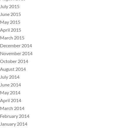
July 2015
June 2015
May 2015
April 2015
March 2015
December 2014
November 2014
October 2014
August 2014
July 2014
June 2014
May 2014
April 2014
March 2014
February 2014
January 2014