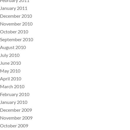
February 2011
January 2011
December 2010
November 2010
October 2010
September 2010
August 2010
July 2010
June 2010
May 2010
April 2010
March 2010
February 2010
January 2010
December 2009
November 2009
October 2009