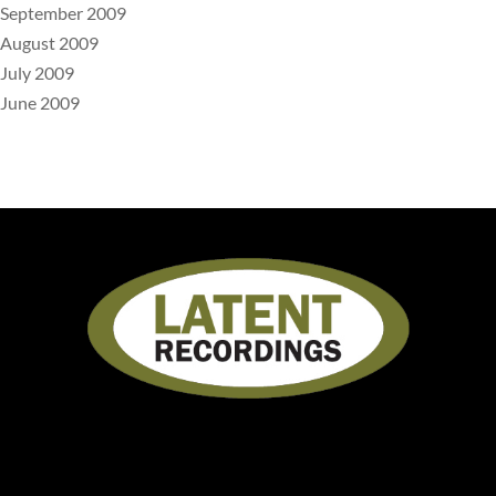
September 2009
August 2009
July 2009
June 2009