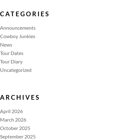
CATEGORIES
Announcements
Cowboy Junkies
News
Tour Dates
Tour Diary
Uncategorized
ARCHIVES
April 2026
March 2026
October 2025
September 2025