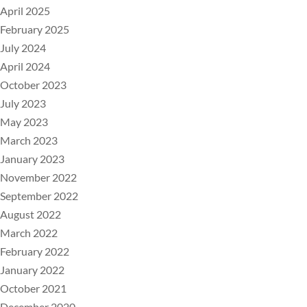
April 2025
February 2025
July 2024
April 2024
October 2023
July 2023
May 2023
March 2023
January 2023
November 2022
September 2022
August 2022
March 2022
February 2022
January 2022
October 2021
December 2020