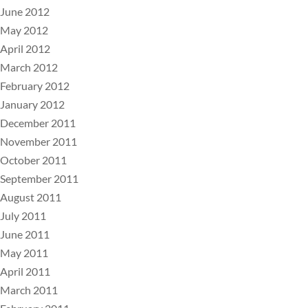
June 2012
May 2012
April 2012
March 2012
February 2012
January 2012
December 2011
November 2011
October 2011
September 2011
August 2011
July 2011
June 2011
May 2011
April 2011
March 2011