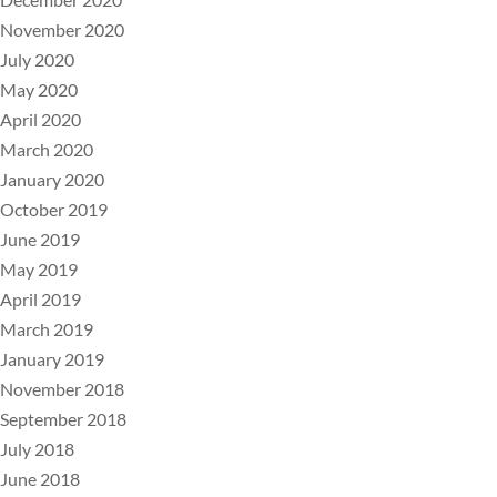
November 2020
July 2020
May 2020
April 2020
March 2020
January 2020
October 2019
June 2019
May 2019
April 2019
March 2019
January 2019
November 2018
September 2018
July 2018
June 2018