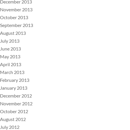
December 2013
November 2013
October 2013
September 2013
August 2013
July 2013
June 2013
May 2013
April 2013
March 2013
February 2013
January 2013
December 2012
November 2012
October 2012
August 2012
July 2012