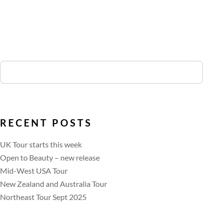
RECENT POSTS
UK Tour starts this week
Open to Beauty – new release
Mid-West USA Tour
New Zealand and Australia Tour
Northeast Tour Sept 2025