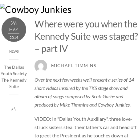
Skip
M
to
content
Where were you when the
26
MAY
Kennedy Suite was staged?
2014
– part IV
NEWS
MICHAEL TIMMINS
The Dallas
Youth Society
,
Over the next few weeks we'll present a series of 14
The Kennedy
Suite
short videos inspired by the TKS stage show and
album of songs composed by Scott Garbe and
produced by Mike Timmins and Cowboy Junkies.
VIDEO: In "Dallas Youth Auxiliary", three love-
struck sisters steal their father's car and head off
to greet the President as he touches down at