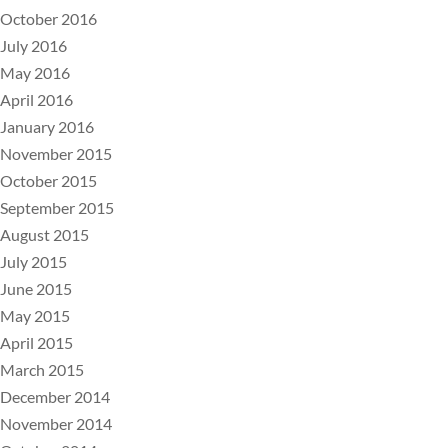
October 2016
July 2016
May 2016
April 2016
January 2016
November 2015
October 2015
September 2015
August 2015
July 2015
June 2015
May 2015
April 2015
March 2015
December 2014
November 2014