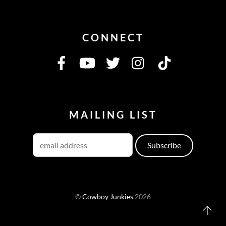
CONNECT
MAILING LIST
©
Cowboy Junkies
2026