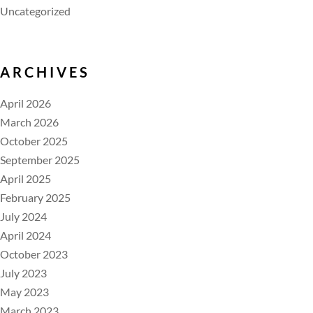
Uncategorized
ARCHIVES
April 2026
March 2026
October 2025
September 2025
April 2025
February 2025
July 2024
April 2024
October 2023
July 2023
May 2023
March 2023