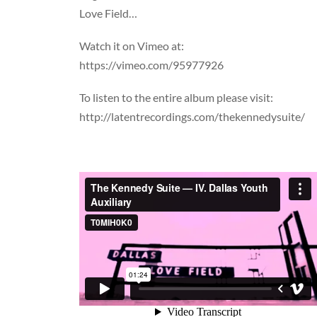
Love Field…
Watch it on Vimeo at:
https://vimeo.com/95977926
To listen to the entire album please visit:
http://latentrecordings.com/thekennedysuite/