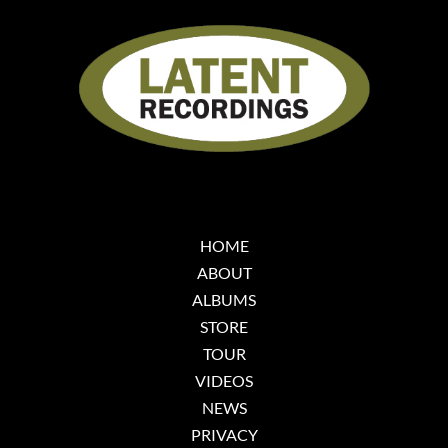
HOME
ABOUT
ALBUMS
STORE
TOUR
VIDEOS
NEWS
PRIVACY