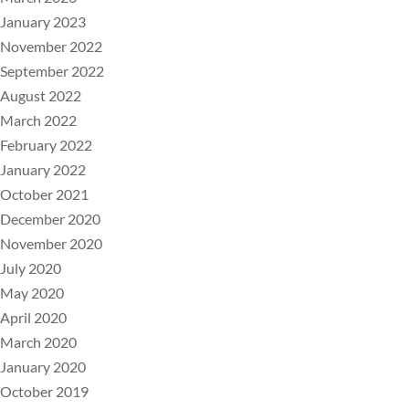
January 2023
November 2022
September 2022
August 2022
March 2022
February 2022
January 2022
October 2021
December 2020
November 2020
July 2020
May 2020
April 2020
March 2020
January 2020
October 2019