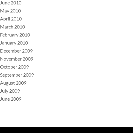
June 2010
May 2010
April 2010
March 2010
February 2010
January 2010
December 2009
November 2009
October 2009
September 2009
August 2009
July 2009
June 2009