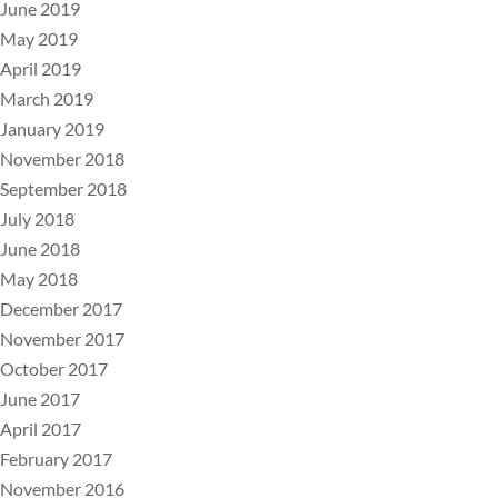
June 2019
May 2019
April 2019
March 2019
January 2019
November 2018
September 2018
July 2018
June 2018
May 2018
December 2017
November 2017
October 2017
June 2017
April 2017
February 2017
November 2016