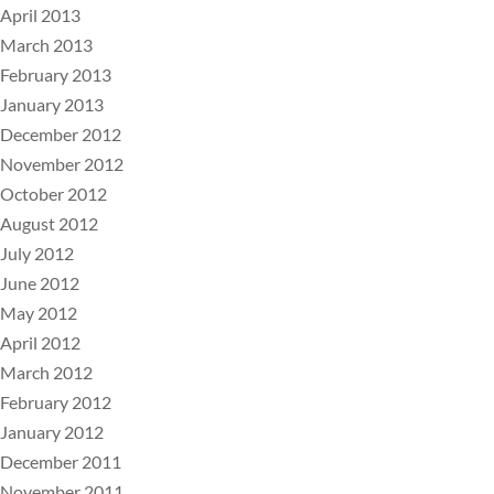
April 2013
March 2013
February 2013
January 2013
December 2012
November 2012
October 2012
August 2012
July 2012
June 2012
May 2012
April 2012
March 2012
February 2012
January 2012
December 2011
November 2011