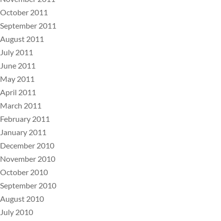
October 2011
September 2011
August 2011
July 2011
June 2011
May 2011
April 2011
March 2011
February 2011
January 2011
December 2010
November 2010
October 2010
September 2010
August 2010
July 2010