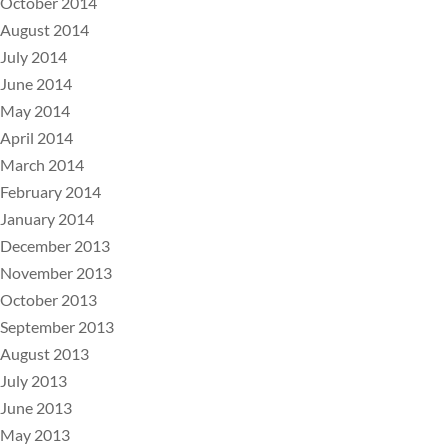
October 2014
August 2014
July 2014
June 2014
May 2014
April 2014
March 2014
February 2014
January 2014
December 2013
November 2013
October 2013
September 2013
August 2013
July 2013
June 2013
May 2013