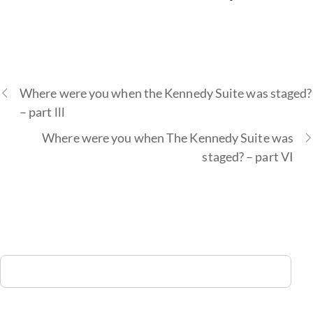
Where were you when the Kennedy Suite was staged?
– part lll
Where were you when The Kennedy Suite was
staged? – part VI