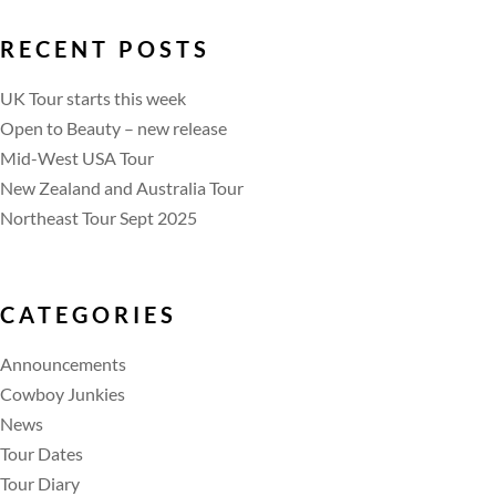
RECENT POSTS
UK Tour starts this week
Open to Beauty – new release
Mid-West USA Tour
New Zealand and Australia Tour
Northeast Tour Sept 2025
CATEGORIES
Announcements
Cowboy Junkies
News
Tour Dates
Tour Diary