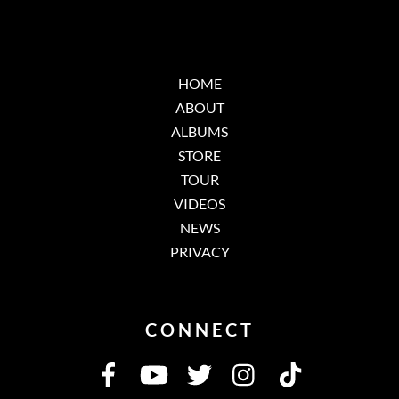
HOME
ABOUT
ALBUMS
STORE
TOUR
VIDEOS
NEWS
PRIVACY
CONNECT