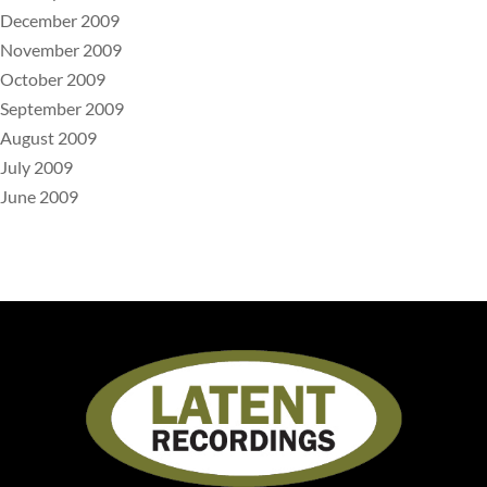
December 2009
November 2009
October 2009
September 2009
August 2009
July 2009
June 2009