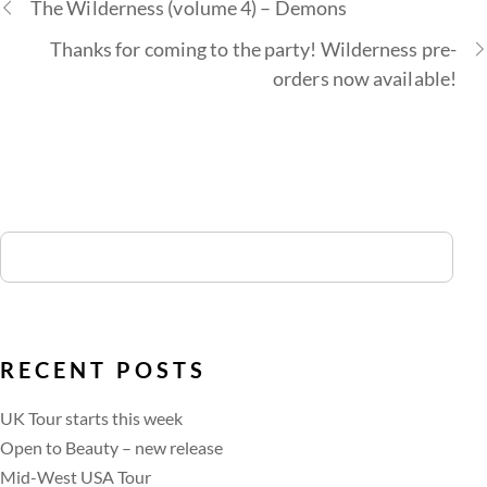
The Wilderness (volume 4) – Demons
Thanks for coming to the party! Wilderness pre-
orders now available!
RECENT POSTS
UK Tour starts this week
Open to Beauty – new release
Mid-West USA Tour