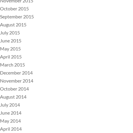
November 2015
October 2015
September 2015
August 2015
July 2015
June 2015
May 2015
April 2015
March 2015
December 2014
November 2014
October 2014
August 2014
July 2014
June 2014
May 2014
April 2014