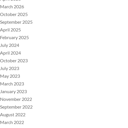
March 2026
October 2025
September 2025
April 2025
February 2025
July 2024
April 2024
October 2023
July 2023
May 2023
March 2023
January 2023
November 2022
September 2022
August 2022
March 2022