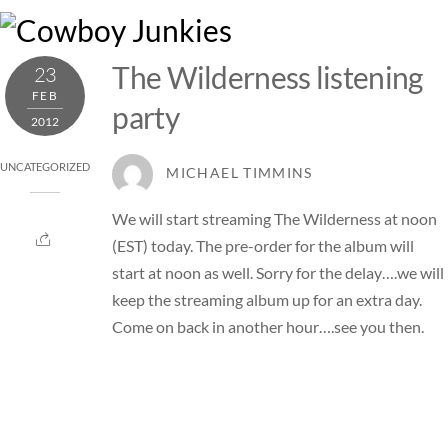
Skip
M
to
content
The Wilderness listening
23
FEB
party
2012
UNCATEGORIZED
MICHAEL TIMMINS
We will start streaming The Wilderness at noon
(EST) today. The pre-order for the album will
start at noon as well. Sorry for the delay….we will
keep the streaming album up for an extra day.
Come on back in another hour….see you then.