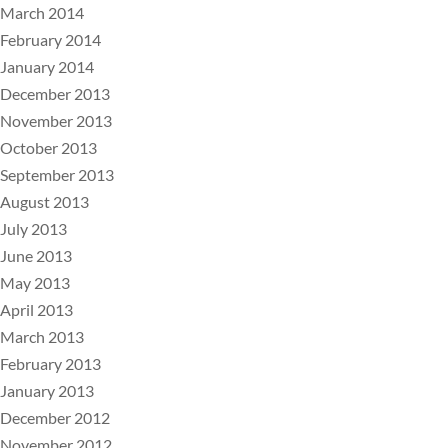
March 2014
February 2014
January 2014
December 2013
November 2013
October 2013
September 2013
August 2013
July 2013
June 2013
May 2013
April 2013
March 2013
February 2013
January 2013
December 2012
November 2012