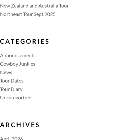
New Zealand and Australia Tour
Northeast Tour Sept 2025
CATEGORIES
Announcements
Cowboy Junkies
News
Tour Dates
Tour Diary
Uncategorized
ARCHIVES
April 2026