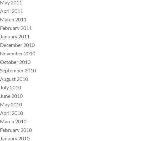
May 2011
April 2011
March 2011
February 2011
January 2011
December 2010
November 2010
October 2010
September 2010
August 2010
July 2010
June 2010
May 2010
April 2010
March 2010
February 2010
January 2010