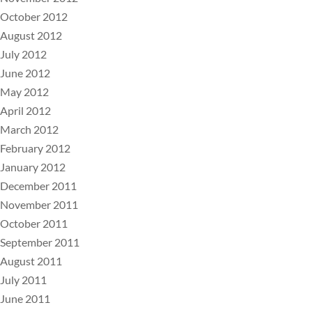
October 2012
August 2012
July 2012
June 2012
May 2012
April 2012
March 2012
February 2012
January 2012
December 2011
November 2011
October 2011
September 2011
August 2011
July 2011
June 2011