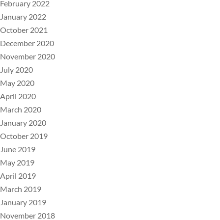
February 2022
January 2022
October 2021
December 2020
November 2020
July 2020
May 2020
April 2020
March 2020
January 2020
October 2019
June 2019
May 2019
April 2019
March 2019
January 2019
November 2018