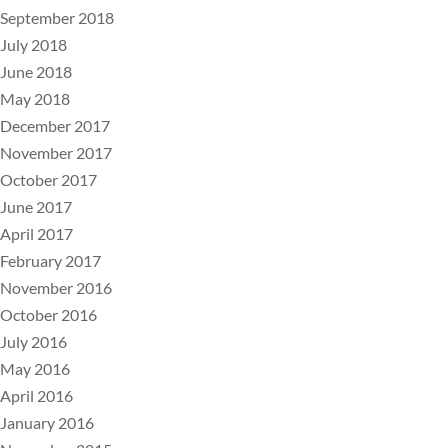
September 2018
July 2018
June 2018
May 2018
December 2017
November 2017
October 2017
June 2017
April 2017
February 2017
November 2016
October 2016
July 2016
May 2016
April 2016
January 2016