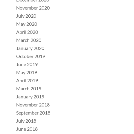
November 2020
July 2020
May 2020
April 2020
March 2020
January 2020
October 2019
June 2019
May 2019
April 2019
March 2019
January 2019
November 2018
September 2018
July 2018
June 2018