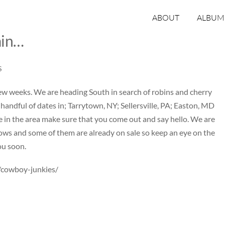
ABOUT
ALBUM
ain…
S
 few weeks. We are heading South in search of robins and cherry
handful of dates in;
Tarrytown, NY
;
Sellersville, PA
;
Easton, MD
are in the area make sure that you come out and say hello. We are
ws and some of them are already on sale so keep an eye on the
ou soon.
/cowboy-junkies/