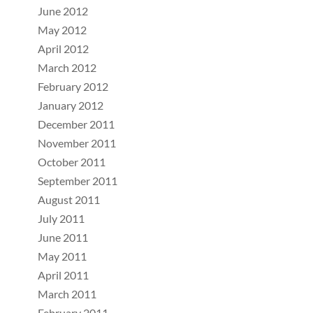
June 2012
May 2012
April 2012
March 2012
February 2012
January 2012
December 2011
November 2011
October 2011
September 2011
August 2011
July 2011
June 2011
May 2011
April 2011
March 2011
February 2011