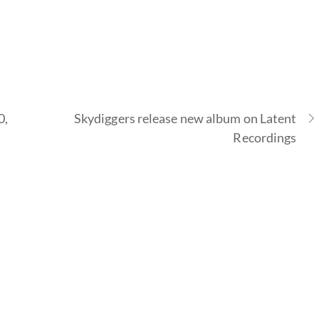
0,
Skydiggers release new album on Latent
Recordings