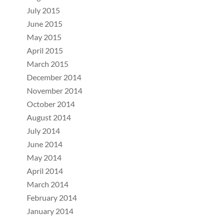
July 2015
June 2015
May 2015
April 2015
March 2015
December 2014
November 2014
October 2014
August 2014
July 2014
June 2014
May 2014
April 2014
March 2014
February 2014
January 2014