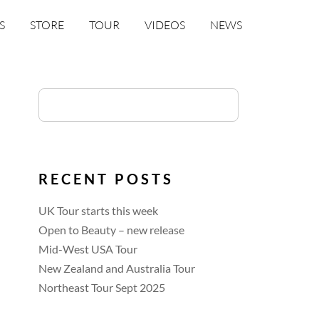
S
STORE
TOUR
VIDEOS
NEWS
RECENT POSTS
UK Tour starts this week
Open to Beauty – new release
Mid-West USA Tour
New Zealand and Australia Tour
Northeast Tour Sept 2025