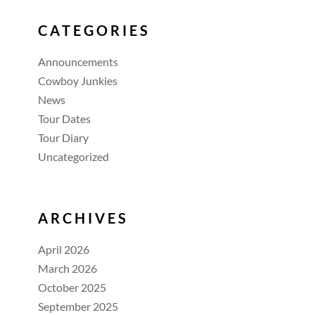
CATEGORIES
Announcements
Cowboy Junkies
News
Tour Dates
Tour Diary
Uncategorized
ARCHIVES
April 2026
March 2026
October 2025
September 2025