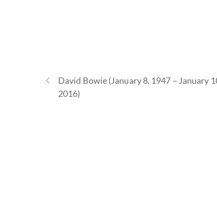
David Bowie (January 8, 1947 – January 1
2016)