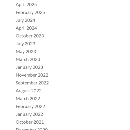
April 2025
February 2025
July 2024
April 2024
October 2023
July 2023
May 2023
March 2023
January 2023
November 2022
September 2022
August 2022
March 2022
February 2022
January 2022
October 2021
December 2020