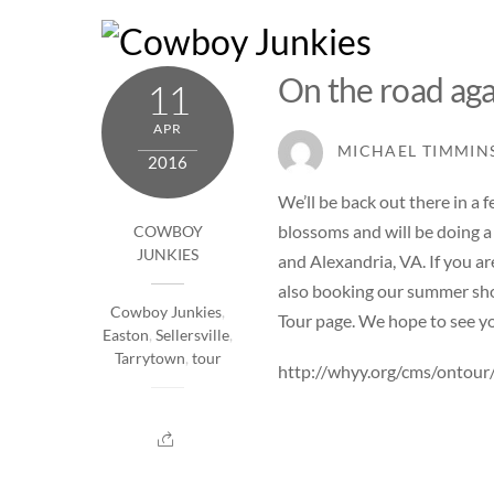
Skip
to
content
On the road ag
11
APR
MICHAEL TIMMIN
2016
We’ll be back out there in a
blossoms and will be doing a 
COWBOY
JUNKIES
and
Alexandria, VA
. If you 
also booking our summer sho
Cowboy Junkies
,
Tour page
. We hope to see y
Easton
,
Sellersville
,
Tarrytown
,
tour
http://whyy.org/cms/ontour