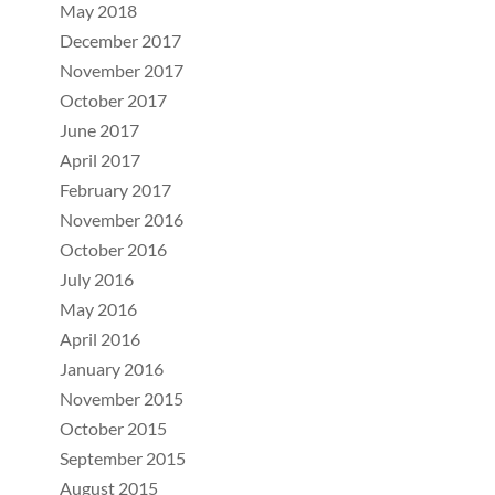
May 2018
December 2017
November 2017
October 2017
June 2017
April 2017
February 2017
November 2016
October 2016
July 2016
May 2016
April 2016
January 2016
November 2015
October 2015
September 2015
August 2015