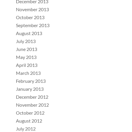
December 2013
November 2013
October 2013
September 2013
August 2013
July 2013
June 2013
May 2013
April 2013
March 2013
February 2013
January 2013
December 2012
November 2012
October 2012
August 2012
July 2012