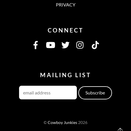
PRIVACY
CONNECT
MAILING LIST
©
Cowboy Junkies
2026