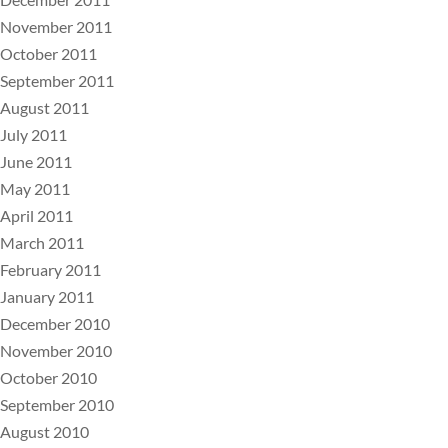
November 2011
October 2011
September 2011
August 2011
July 2011
June 2011
May 2011
April 2011
March 2011
February 2011
January 2011
December 2010
November 2010
October 2010
September 2010
August 2010