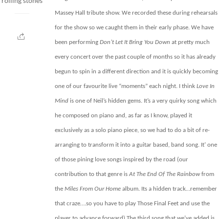
rolling stones
Massey Hall tribute show
. We recorded these during rehearsals
for the show so we caught them in their early phase. We have
been performing
Don’t Let It Bring You Down
at pretty much
every concert over the past couple of months so it has already
begun to spin in a different direction and it is quickly becoming
one of our favourite live “moments” each night. I think
Love In
Mind
is one of Neil’s hidden gems. It’s a very quirky song which
he composed on piano and, as far as I know, played it
exclusively as a solo piano piece, so we had to do a bit of re-
arranging to transform it into a guitar based, band song. It’ one
of those pining love songs inspired by the road (our
contribution to that genre is
At The End Of The Rainbow
from
the
Miles From Our Home
album. Its a hidden track…remember
that craze….so you have to play Those Final Feet and use the
player to advance forward)
The third song that we’ve added is