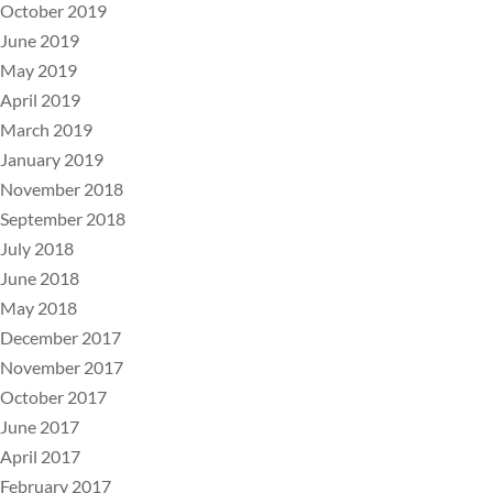
October 2019
June 2019
May 2019
April 2019
March 2019
January 2019
November 2018
September 2018
July 2018
June 2018
May 2018
December 2017
November 2017
October 2017
June 2017
April 2017
February 2017