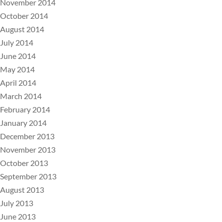
November 2014
October 2014
August 2014
July 2014
June 2014
May 2014
April 2014
March 2014
February 2014
January 2014
December 2013
November 2013
October 2013
September 2013
August 2013
July 2013
June 2013