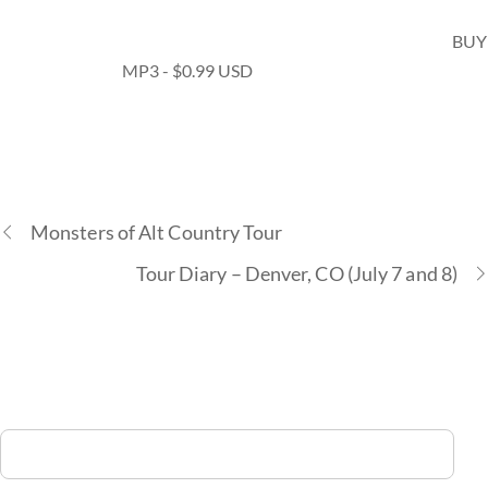
BUY
MP3 - $0.99 USD
Monsters of Alt Country Tour
Tour Diary – Denver, CO (July 7 and 8)