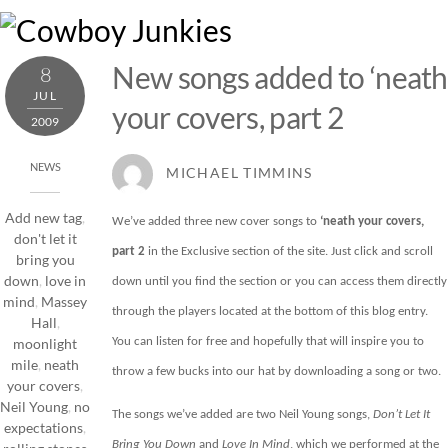
Skip
M
to
content
New songs added to ‘neath
8
JUL
your covers, part 2
2009
NEWS
MICHAEL TIMMINS
Add new tag
,
We’ve added three new cover songs to
‘neath your covers,
don't let it
part 2
in the
Exclusive
section of the site. Just click and scroll
bring you
down
,
love in
down until you find the section or you can access them directly
mind
,
Massey
through the players located at the bottom of this blog entry.
Hall
,
You can listen for free and hopefully that will inspire you to
moonlight
mile
,
neath
throw a few bucks into our hat by downloading a song or two.
your covers
,
Neil Young
,
no
The songs we’ve added are two Neil Young songs,
Don’t Let It
expectations
,
Bring You
Down
and
Love In Mind
, which we performed at the