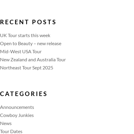
RECENT POSTS
UK Tour starts this week
Open to Beauty – new release
Mid-West USA Tour
New Zealand and Australia Tour
Northeast Tour Sept 2025
CATEGORIES
Announcements
Cowboy Junkies
News
Tour Dates