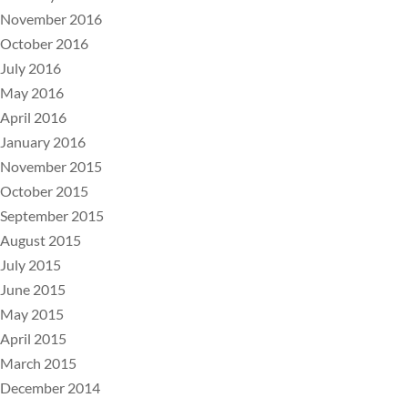
November 2016
October 2016
July 2016
May 2016
April 2016
January 2016
November 2015
October 2015
September 2015
August 2015
July 2015
June 2015
May 2015
April 2015
March 2015
December 2014