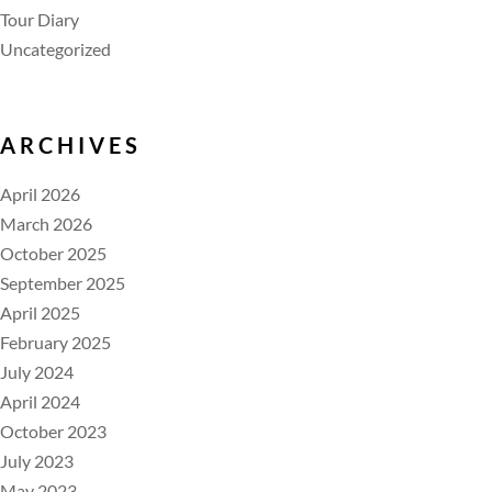
Tour Diary
Uncategorized
ARCHIVES
April 2026
March 2026
October 2025
September 2025
April 2025
February 2025
July 2024
April 2024
October 2023
July 2023
May 2023