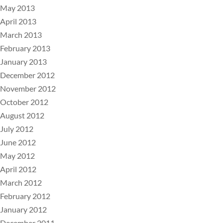
May 2013
April 2013
March 2013
February 2013
January 2013
December 2012
November 2012
October 2012
August 2012
July 2012
June 2012
May 2012
April 2012
March 2012
February 2012
January 2012
December 2011