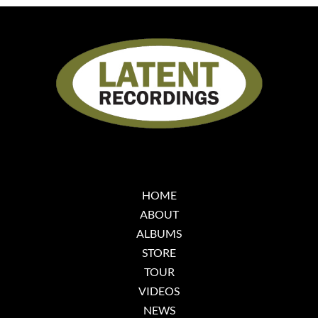
HOME
ABOUT
ALBUMS
STORE
TOUR
VIDEOS
NEWS