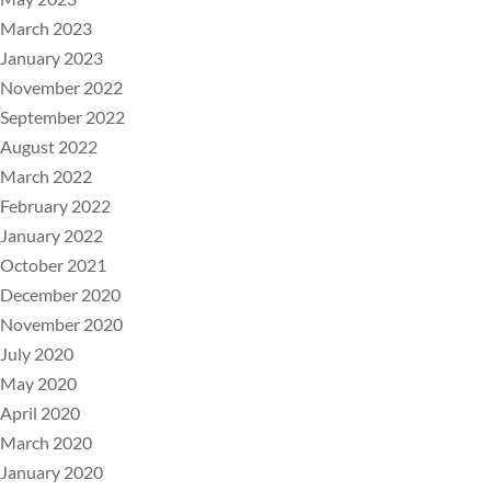
March 2023
January 2023
November 2022
September 2022
August 2022
March 2022
February 2022
January 2022
October 2021
December 2020
November 2020
July 2020
May 2020
April 2020
March 2020
January 2020