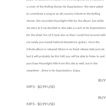
a cover of the Rolling Stones
No Expectations
. We were asked
to contribute a song to an alt-country tribute to the Rolling
Stones. We recorded
Moonlight Mile
for the album, but while
we were at it we decided to also take a crack at
No Expectations
for the sheer fun of it (and also so that I could fool around with
my newly purchased National Resolectric guitar). Once the
tribute album is released (there is no fixed release date just yet
but it will probably be this Fall) you will be able to listen to and
purchase Moonlight Mile from this site as well, but in the
meantime …there is
No Expectations
. Enjoy.
BUY
MP3 - $0.99 USD
BUY
MP3 - $0.99 USD