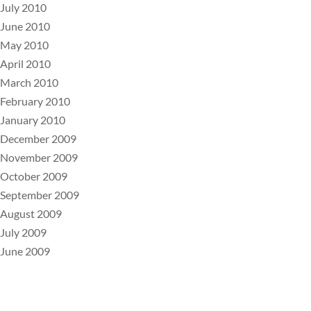
July 2010
June 2010
May 2010
April 2010
March 2010
February 2010
January 2010
December 2009
November 2009
October 2009
September 2009
August 2009
July 2009
June 2009