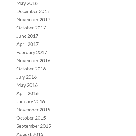
May 2018
December 2017
November 2017
October 2017
June 2017
April 2017
February 2017
November 2016
October 2016
July 2016
May 2016
April 2016
January 2016
November 2015
October 2015
September 2015
August 2015