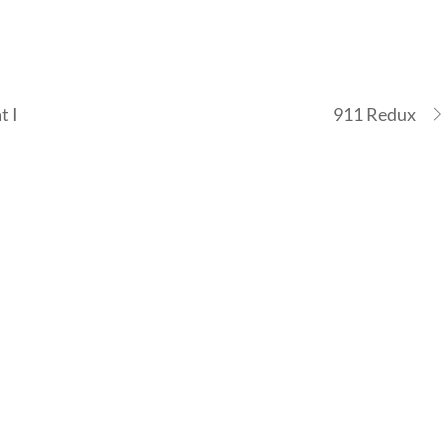
t I
911 Redux