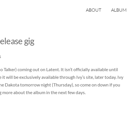
ABOUT
ALBUM
elease gig
S
Talker) coming out on Latent. It isn’t officially available until
it will be exclusively available through
Ivy’s site
, later today. Ivy
the
Dakota
tomorrow night (Thursday), so come on down if you
ging more about the album in the next few days.