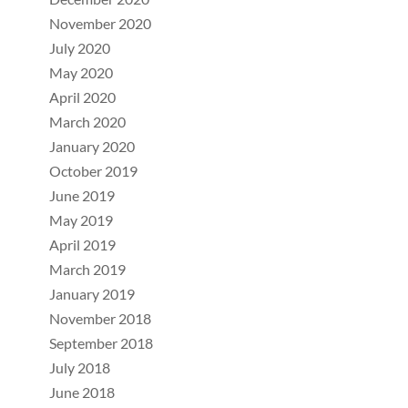
November 2020
July 2020
May 2020
April 2020
March 2020
January 2020
October 2019
June 2019
May 2019
April 2019
March 2019
January 2019
November 2018
September 2018
July 2018
June 2018