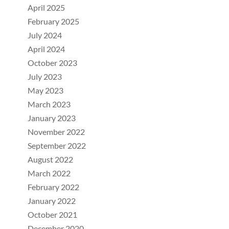
April 2025
February 2025
July 2024
April 2024
October 2023
July 2023
May 2023
March 2023
January 2023
November 2022
September 2022
August 2022
March 2022
February 2022
January 2022
October 2021
December 2020