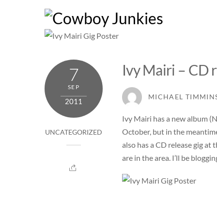
Skip
to
content
Ivy Mairi – CD r
7
SEP
MICHAEL TIMMIN
2011
Ivy Mairi has a new album (No 
October, but in the meantime 
UNCATEGORIZED
also has a CD release gig at 
are in the area. I’ll be blog