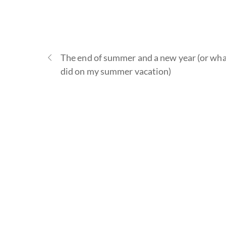
The end of summer and a new year (or wha
did on my summer vacation)