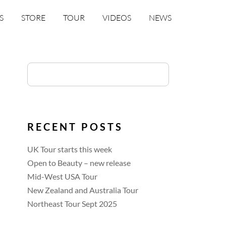
S
STORE
TOUR
VIDEOS
NEWS
RECENT POSTS
UK Tour starts this week
Open to Beauty – new release
Mid-West USA Tour
New Zealand and Australia Tour
Northeast Tour Sept 2025