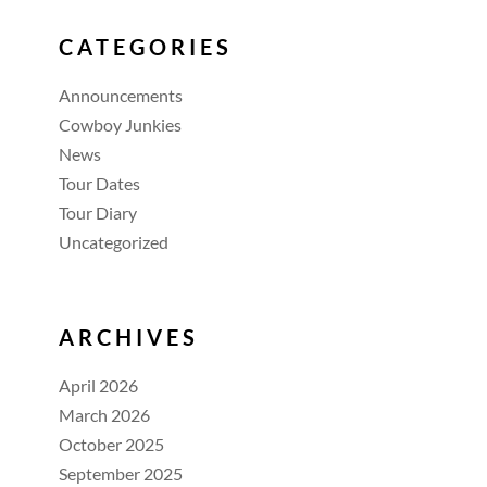
CATEGORIES
Announcements
Cowboy Junkies
News
Tour Dates
Tour Diary
Uncategorized
ARCHIVES
April 2026
March 2026
October 2025
September 2025