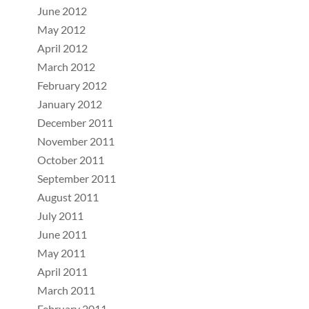
June 2012
May 2012
April 2012
March 2012
February 2012
January 2012
December 2011
November 2011
October 2011
September 2011
August 2011
July 2011
June 2011
May 2011
April 2011
March 2011
February 2011