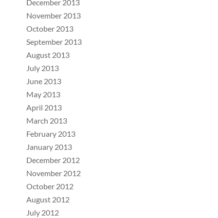
December 2013
November 2013
October 2013
September 2013
August 2013
July 2013
June 2013
May 2013
April 2013
March 2013
February 2013
January 2013
December 2012
November 2012
October 2012
August 2012
July 2012