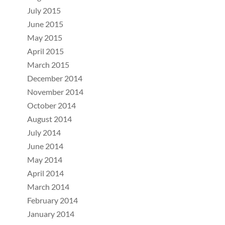
July 2015
June 2015
May 2015
April 2015
March 2015
December 2014
November 2014
October 2014
August 2014
July 2014
June 2014
May 2014
April 2014
March 2014
February 2014
January 2014