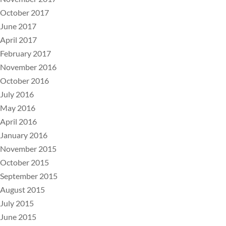
October 2017
June 2017
April 2017
February 2017
November 2016
October 2016
July 2016
May 2016
April 2016
January 2016
November 2015
October 2015
September 2015
August 2015
July 2015
June 2015