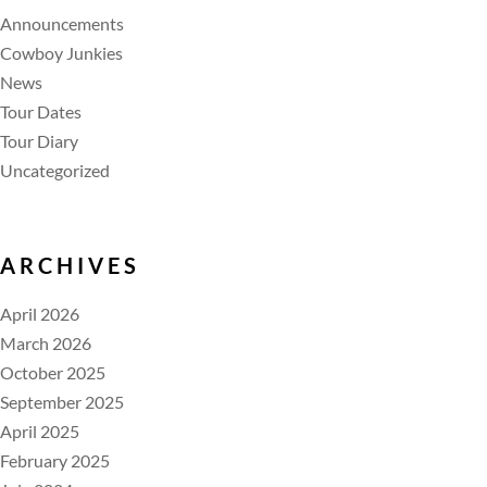
Announcements
Cowboy Junkies
News
Tour Dates
Tour Diary
Uncategorized
ARCHIVES
April 2026
March 2026
October 2025
September 2025
April 2025
February 2025