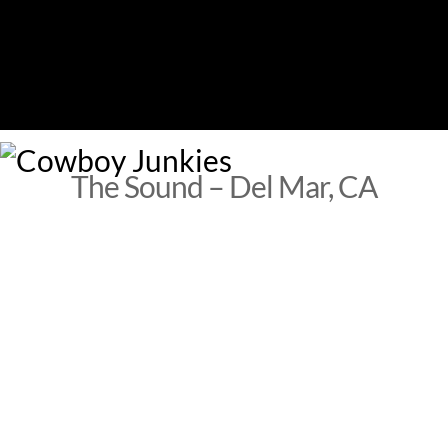
Skip
to
content
M
The Sound – Del Mar, CA