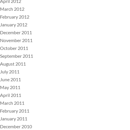
April 2012
March 2012
February 2012
January 2012
December 2011
November 2011
October 2011
September 2011
August 2011
July 2011
June 2011
May 2011
April 2011
March 2011
February 2011
January 2011
December 2010