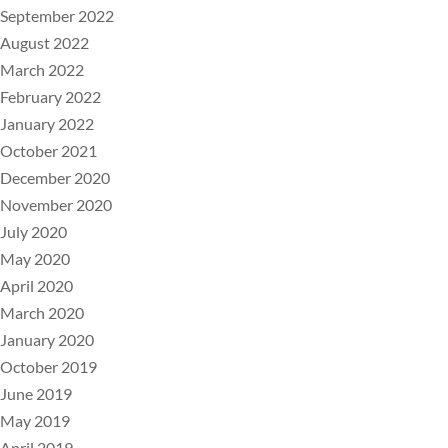
September 2022
August 2022
March 2022
February 2022
January 2022
October 2021
December 2020
November 2020
July 2020
May 2020
April 2020
March 2020
January 2020
October 2019
June 2019
May 2019
April 2019