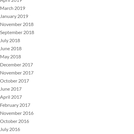
March 2019
January 2019
November 2018
September 2018
July 2018
June 2018
May 2018
December 2017
November 2017
October 2017
June 2017
April 2017
February 2017
November 2016
October 2016
July 2016