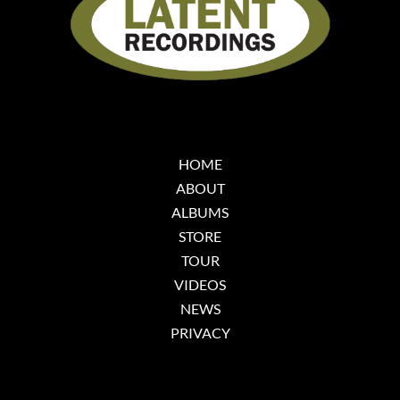
HOME
ABOUT
ALBUMS
STORE
TOUR
VIDEOS
NEWS
PRIVACY