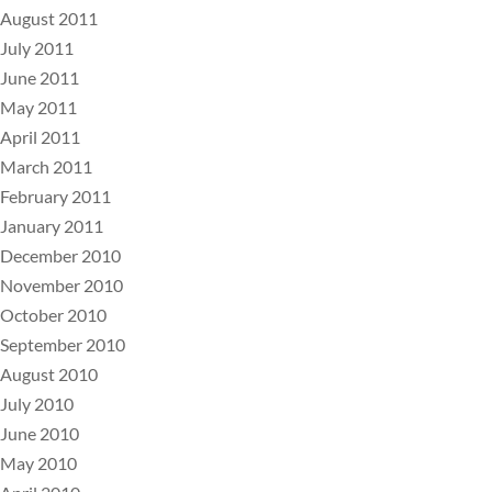
August 2011
July 2011
June 2011
May 2011
April 2011
March 2011
February 2011
January 2011
December 2010
November 2010
October 2010
September 2010
August 2010
July 2010
June 2010
May 2010