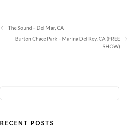
The Sound – Del Mar, CA
Burton Chace Park – Marina Del Rey, CA (FREE
SHOW)
RECENT POSTS