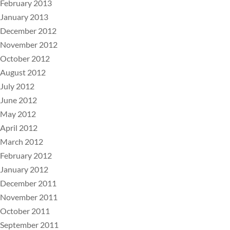
February 2013
January 2013
December 2012
November 2012
October 2012
August 2012
July 2012
June 2012
May 2012
April 2012
March 2012
February 2012
January 2012
December 2011
November 2011
October 2011
September 2011