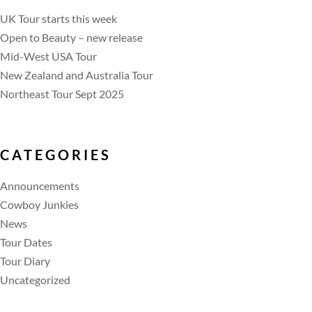
UK Tour starts this week
Open to Beauty – new release
Mid-West USA Tour
New Zealand and Australia Tour
Northeast Tour Sept 2025
CATEGORIES
Announcements
Cowboy Junkies
News
Tour Dates
Tour Diary
Uncategorized