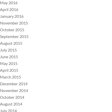
May 2016
April 2016
January 2016
November 2015
October 2015
September 2015
August 2015
July 2015
June 2015
May 2015
April 2015
March 2015
December 2014
November 2014
October 2014
August 2014
July 2014