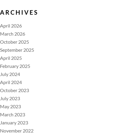
ARCHIVES
April 2026
March 2026
October 2025
September 2025
April 2025
February 2025
July 2024
April 2024
October 2023
July 2023
May 2023
March 2023
January 2023
November 2022