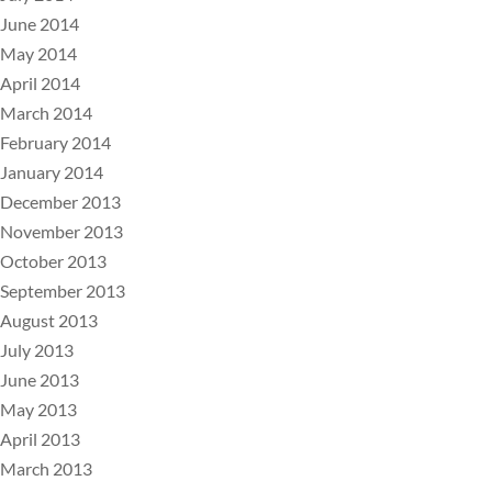
June 2014
May 2014
April 2014
March 2014
February 2014
January 2014
December 2013
November 2013
October 2013
September 2013
August 2013
July 2013
June 2013
May 2013
April 2013
March 2013