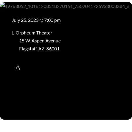
July 25, 2023 @ 7:00 pm
Orpheum Theater
15 W. Aspen Avenue
Flagstaff, AZ, 86001