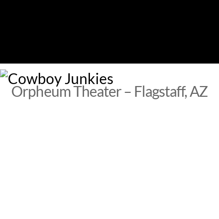
Skip
to
content
M
Orpheum Theater – Flagstaff, AZ