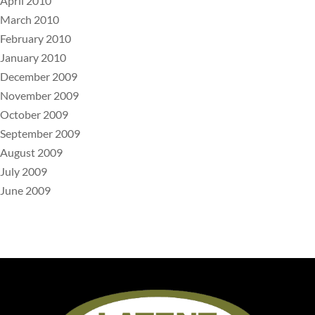
April 2010
March 2010
February 2010
January 2010
December 2009
November 2009
October 2009
September 2009
August 2009
July 2009
June 2009