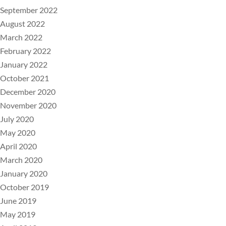
September 2022
August 2022
March 2022
February 2022
January 2022
October 2021
December 2020
November 2020
July 2020
May 2020
April 2020
March 2020
January 2020
October 2019
June 2019
May 2019