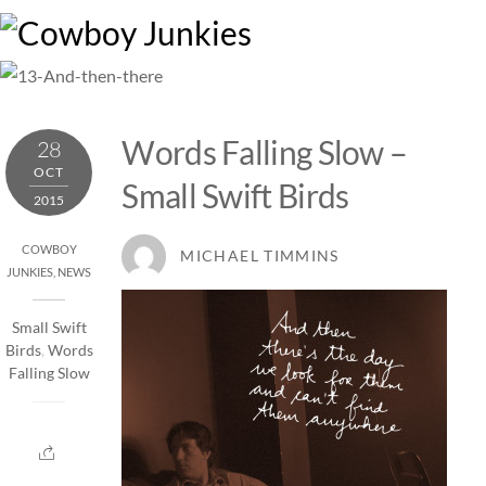
Skip
M
to
content
Words Falling Slow –
28
OCT
Small Swift Birds
2015
COWBOY
MICHAEL TIMMINS
JUNKIES
,
NEWS
Small Swift
Birds
,
Words
Falling Slow