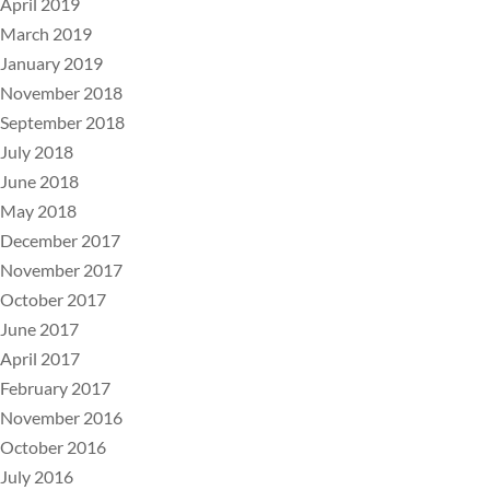
April 2019
March 2019
January 2019
November 2018
September 2018
July 2018
June 2018
May 2018
December 2017
November 2017
October 2017
June 2017
April 2017
February 2017
November 2016
October 2016
July 2016