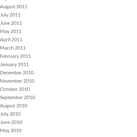
August 2011
July 2011
June 2011
May 2011
April 2011
March 2011
February 2011
January 2011
December 2010
November 2010
October 2010
September 2010
August 2010
July 2010
June 2010
May 2010