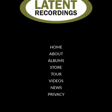
HOME
ABOUT
ALBUMS
STORE
TOUR
VIDEOS
NEWS
PRIVACY