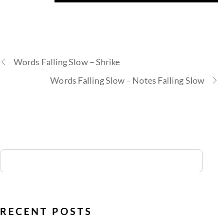
Words Falling Slow – Shrike
Words Falling Slow – Notes Falling Slow
RECENT POSTS