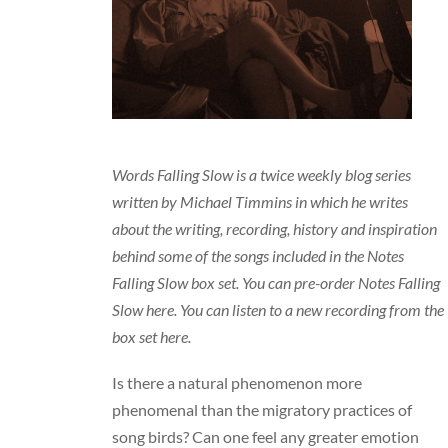
Words Falling Slow is a twice weekly blog series
written by Michael Timmins in which he writes
about the writing, recording, history and inspiration
behind some of the songs included in the Notes
Falling Slow box set. You can
pre-order Notes Falling
Slow here
. You can listen to a
new recording from the
box set here
.
Is there a natural phenomenon more
phenomenal than the migratory practices of
song birds? Can one feel any greater emotion