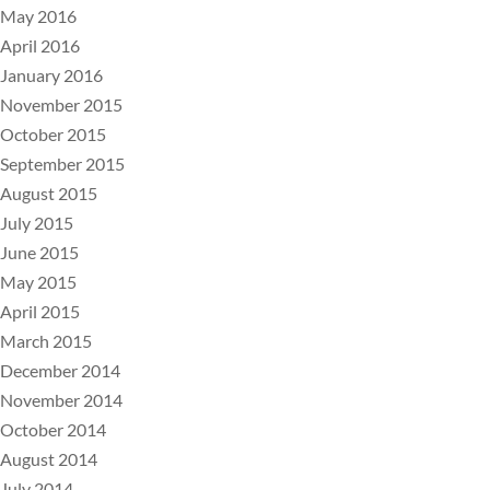
May 2016
April 2016
January 2016
November 2015
October 2015
September 2015
August 2015
July 2015
June 2015
May 2015
April 2015
March 2015
December 2014
November 2014
October 2014
August 2014
July 2014