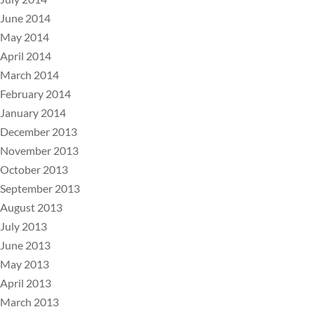
June 2014
May 2014
April 2014
March 2014
February 2014
January 2014
December 2013
November 2013
October 2013
September 2013
August 2013
July 2013
June 2013
May 2013
April 2013
March 2013