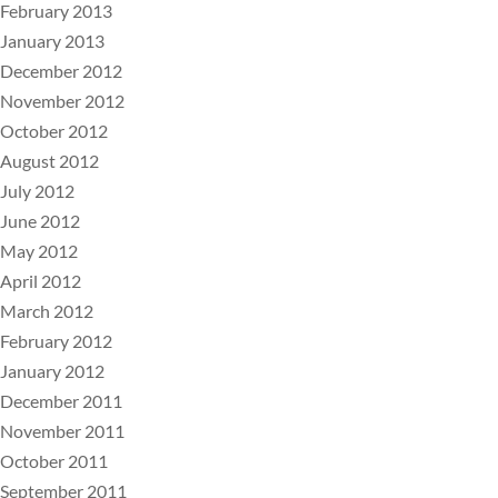
February 2013
January 2013
December 2012
November 2012
October 2012
August 2012
July 2012
June 2012
May 2012
April 2012
March 2012
February 2012
January 2012
December 2011
November 2011
October 2011
September 2011