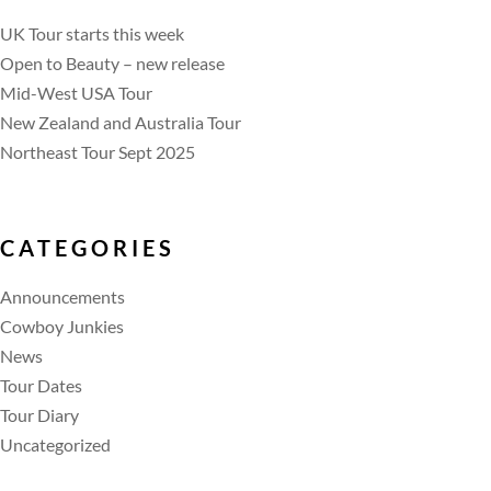
UK Tour starts this week
Open to Beauty – new release
Mid-West USA Tour
New Zealand and Australia Tour
Northeast Tour Sept 2025
CATEGORIES
Announcements
Cowboy Junkies
News
Tour Dates
Tour Diary
Uncategorized