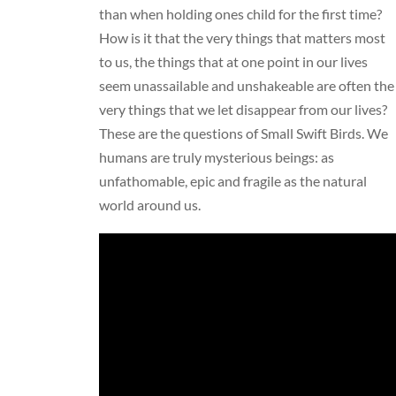
than when holding ones child for the first time?
How is it that the very things that matters most
to us, the things that at one point in our lives
seem unassailable and unshakeable are often the
very things that we let disappear from our lives?
These are the questions of Small Swift Birds. We
humans are truly mysterious beings: as
unfathomable, epic and fragile as the natural
world around us.