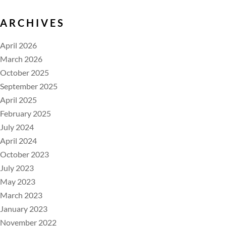
ARCHIVES
April 2026
March 2026
October 2025
September 2025
April 2025
February 2025
July 2024
April 2024
October 2023
July 2023
May 2023
March 2023
January 2023
November 2022