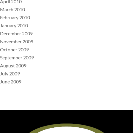
April 2010
March 2010
February 2010
January 2010
December 2009
November 2009
October 2009
September 2009
August 2009
July 2009
June 2009