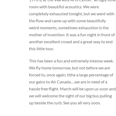
room with beautiful acoustics. We were
completely exhausted tonight, but we went with
the flow and came up with some beautifully
weird moments, sometimes exhaustion is the
mother of invention. It was a fun night in front of
another excellent crowd and a great way to end
this little tour.
This has been a fun and extremely intense week.
We fly home tomorrow, but not before we are
forced to, once again, tithe a large percentage of
our gains to Air Canada….we are in need of a
hassle free flight. March will be upon us soon and
we will welcome the sight of our big bus pulling
up beside the curb. See you all very soon.