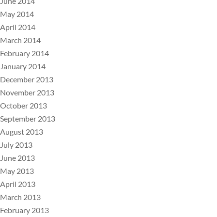
June 2014
May 2014
April 2014
March 2014
February 2014
January 2014
December 2013
November 2013
October 2013
September 2013
August 2013
July 2013
June 2013
May 2013
April 2013
March 2013
February 2013