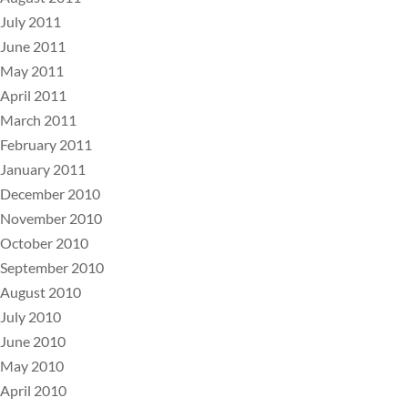
July 2011
June 2011
May 2011
April 2011
March 2011
February 2011
January 2011
December 2010
November 2010
October 2010
September 2010
August 2010
July 2010
June 2010
May 2010
April 2010