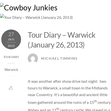
Skip
M
to
content
Tour Diary – Warwick
27
JAN
(January 26, 2013)
2013
TOUR DIARY
MICHAEL TIMMINS
Warwick
It was another after show drive last night: two
hours to Warwick, a small town in the Midlands
near Coventry. It’s a beautiful and ancient little
th
town gathered around the ruins of a 15
century
th
Abbey and an 11
century castle. We stayed in a