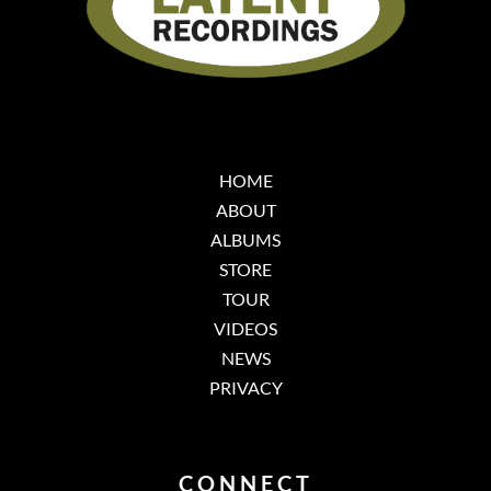
HOME
ABOUT
ALBUMS
STORE
TOUR
VIDEOS
NEWS
PRIVACY
CONNECT