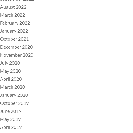
August 2022
March 2022
February 2022
January 2022
October 2021
December 2020
November 2020
July 2020
May 2020
April 2020
March 2020
January 2020
October 2019
June 2019
May 2019
April 2019