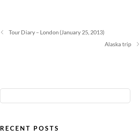
Tour Diary – London (January 25, 2013)
Alaska trip
RECENT POSTS