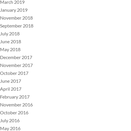
March 2019
January 2019
November 2018
September 2018
July 2018
June 2018
May 2018
December 2017
November 2017
October 2017
June 2017
April 2017
February 2017
November 2016
October 2016
July 2016
May 2016