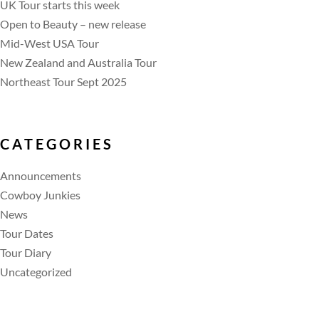
UK Tour starts this week
Open to Beauty – new release
Mid-West USA Tour
New Zealand and Australia Tour
Northeast Tour Sept 2025
CATEGORIES
Announcements
Cowboy Junkies
News
Tour Dates
Tour Diary
Uncategorized