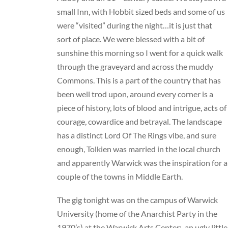
small Inn, with Hobbit sized beds and some of us
were “visited” during the night…it is just that
sort of place. We were blessed with a bit of
sunshine this morning so I went for a quick walk
through the graveyard and across the muddy
Commons. This is a part of the country that has
been well trod upon, around every corner is a
piece of history, lots of blood and intrigue, acts of
courage, cowardice and betrayal. The landscape
has a distinct Lord Of The Rings vibe, and sure
enough, Tolkien was married in the local church
and apparently Warwick was the inspiration for a
couple of the towns in Middle Earth.
The gig tonight was on the campus of Warwick
University (home of the Anarchist Party in the
1970’s) at the Warwick Arts Center: an ugly little