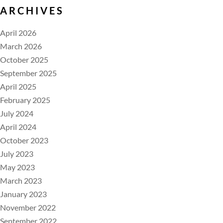
ARCHIVES
April 2026
March 2026
October 2025
September 2025
April 2025
February 2025
July 2024
April 2024
October 2023
July 2023
May 2023
March 2023
January 2023
November 2022
September 2022