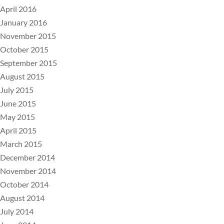
April 2016
January 2016
November 2015
October 2015
September 2015
August 2015
July 2015
June 2015
May 2015
April 2015
March 2015
December 2014
November 2014
October 2014
August 2014
July 2014