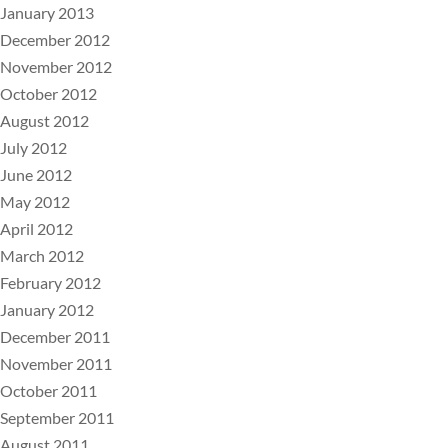
January 2013
December 2012
November 2012
October 2012
August 2012
July 2012
June 2012
May 2012
April 2012
March 2012
February 2012
January 2012
December 2011
November 2011
October 2011
September 2011
August 2011