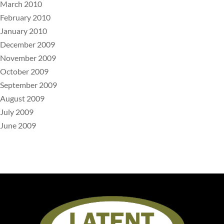
March 2010
February 2010
January 2010
December 2009
November 2009
October 2009
September 2009
August 2009
July 2009
June 2009