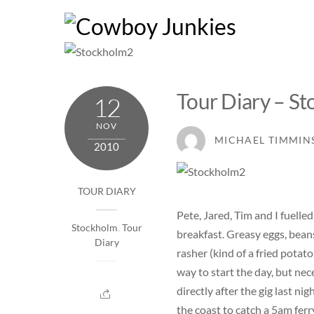
Skip
to
content
Tour Diary – St
12
NOV
MICHAEL TIMMIN
2010
TOUR DIARY
Pete, Jared, Tim and I fuelled
Stockholm
,
Tour
breakfast. Greasy eggs, bean
Diary
rasher (kind of a fried potat
way to start the day, but nec
directly after the gig last n
the coast to catch a 5am fe