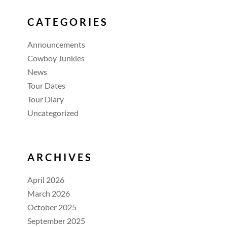
CATEGORIES
Announcements
Cowboy Junkies
News
Tour Dates
Tour Diary
Uncategorized
ARCHIVES
April 2026
March 2026
October 2025
September 2025