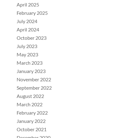
April 2025
February 2025
July 2024
April 2024
October 2023
July 2023
May 2023
March 2023
January 2023
November 2022
September 2022
August 2022
March 2022
February 2022
January 2022
October 2021
December 2020