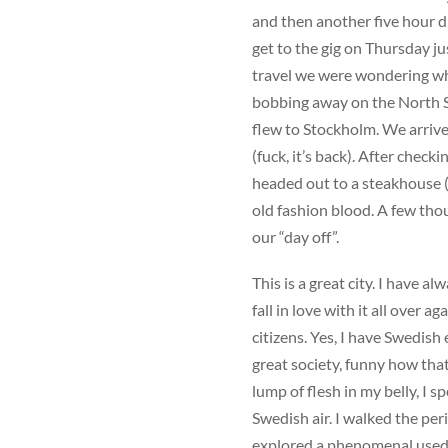
and then another five hour 
get to the gig on Thursday j
travel we were wondering wh
bobbing away on the North Sea
flew to Stockholm. We arrive
(fuck, it’s back). After checki
headed out to a steakhouse (
old fashion blood. A few tho
our “day off”.
This is a great city. I have a
fall in love with it all over a
citizens. Yes, I have Swedish
great society, funny how that
lump of flesh in my belly, I s
Swedish air. I walked the peri
explored a phenomenal used i