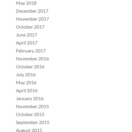
May 2018
December 2017
November 2017
October 2017
June 2017
April 2017
February 2017
November 2016
October 2016
July 2016
May 2016
April 2016
January 2016
November 2015
October 2015
September 2015
August 2015