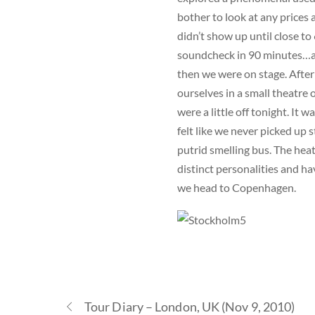
bother to look at any prices 
didn’t show up until close t
soundcheck in 90 minutes…at
then we were on stage. After
ourselves in a small theatre o
were a little off tonight. It
felt like we never picked up 
putrid smelling bus. The hea
distinct personalities and h
we head to Copenhagen.
Tour Diary – London, UK (Nov 9, 2010)