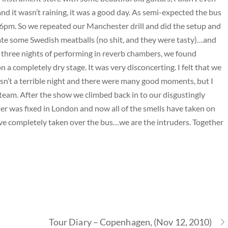
and it wasn’t raining, it was a good day. As semi-expected the bus
o 6pm. So we repeated our Manchester drill and did the setup and
e some Swedish meatballs (no shit, and they were tasty)…and
 three nights of performing in reverb chambers, we found
n a completely dry stage. It was very disconcerting. I felt that we
 wasn’t a terrible night and there were many good moments, but I
steam. After the show we climbed back in to our disgustingly
ter was fixed in London and now all of the smells have taken on
ave completely taken over the bus…we are the intruders. Together
Tour Diary – Copenhagen, (Nov 12, 2010)