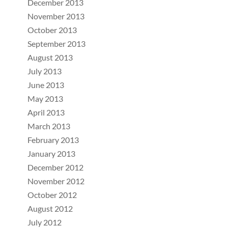
December 2013
November 2013
October 2013
September 2013
August 2013
July 2013
June 2013
May 2013
April 2013
March 2013
February 2013
January 2013
December 2012
November 2012
October 2012
August 2012
July 2012