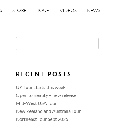
S
STORE
TOUR
VIDEOS
NEWS
RECENT POSTS
UK Tour starts this week
Open to Beauty – new release
Mid-West USA Tour
New Zealand and Australia Tour
Northeast Tour Sept 2025