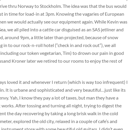
drive thru Norway to Stockholm. The idea was that the bus would
ust in time for load-in at 3pm. Knowing the vagaries of European
en we would actually see our equipment again. While Kevin was
, we all piled into a cattle car disguised as an SAS jetliner and
d, around 9pm, a little later than projected, because of snow
ng in to our rock-n-roll hotel (“check in and rock out”), we all
including our token vegetarian, Tim) to drown our pain in good
usand Kroner later we retired to our rooms to enjoy the rest of
lways loved it and whenever I return (which is way too infrequent) I
gain. It is urbane and sophisticated and very beautiful…just like its
 envy. Yah, I know they pay a lot of taxes, but man they have a
 works. After tossing and turning all night, trying to digest the
pent the day recovering by taking a long brisk walk in the cold
meter, explored the old city, relaxed in a couple of cafe’s and
nstrument store with some beautiful old guitars, I didn’t even