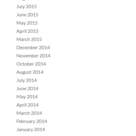
July 2015
June 2015
May 2015
April 2015
March 2015
December 2014
November 2014
October 2014
August 2014
July 2014
June 2014
May 2014
April 2014
March 2014
February 2014
January 2014