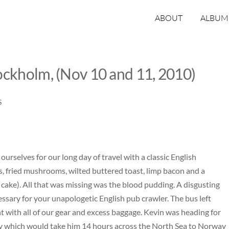
ABOUT
ALBUM
ockholm, (Nov 10 and 11, 2010)
S
 ourselves for our long day of travel with a classic English
s, fried mushrooms, wilted buttered toast, limp bacon and a
o cake). All that was missing was the blood pudding. A disgusting
essary for your unapologetic English pub crawler. The bus left
ight with all of our gear and excess baggage. Kevin was heading for
rry which would take him 14 hours across the North Sea to Norway