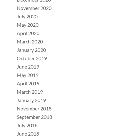
November 2020
July 2020
May 2020
April 2020
March 2020
January 2020
October 2019
June 2019
May 2019
April 2019
March 2019
January 2019
November 2018
September 2018
July 2018
June 2018