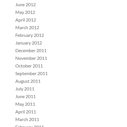
June 2012
May 2012
April 2012
March 2012
February 2012
January 2012
December 2011
November 2011
October 2011
September 2011
August 2011
July 2011
June 2011
May 2011
April 2011
March 2011
February 2011