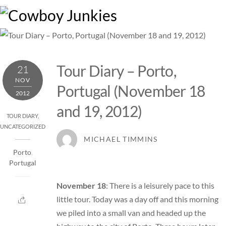
Skip
M
to
content
Tour Diary – Porto,
21
NOV
Portugal (November 18
2012
and 19, 2012)
TOUR DIARY
,
UNCATEGORIZED
MICHAEL TIMMINS
Porto
,
Portugal
November 18
: There is a leisurely pace to this
little tour. Today was a day off and this morning
we piled into a small van and headed up the