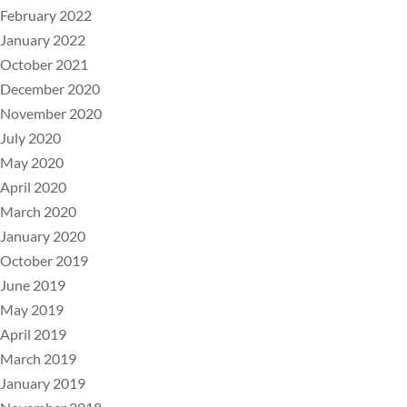
February 2022
January 2022
October 2021
December 2020
November 2020
July 2020
May 2020
April 2020
March 2020
January 2020
October 2019
June 2019
May 2019
April 2019
March 2019
January 2019