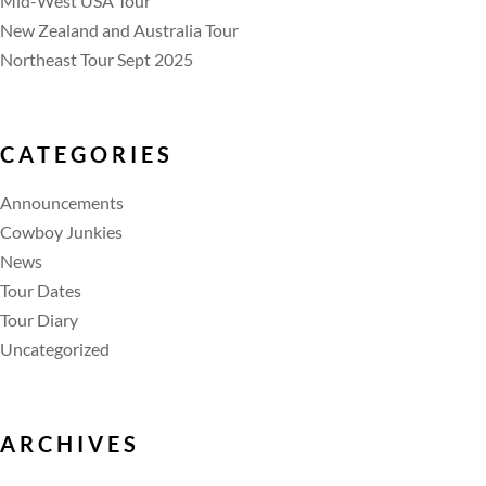
Mid-West USA Tour
New Zealand and Australia Tour
Northeast Tour Sept 2025
CATEGORIES
Announcements
Cowboy Junkies
News
Tour Dates
Tour Diary
Uncategorized
ARCHIVES