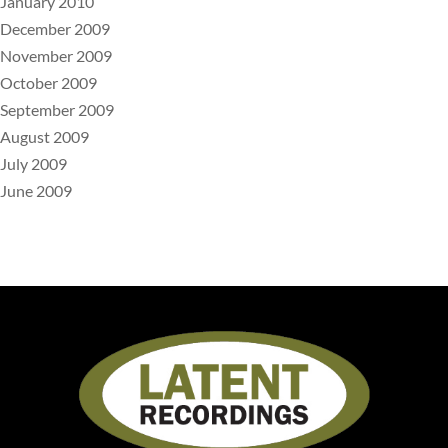
January 2010
December 2009
November 2009
October 2009
September 2009
August 2009
July 2009
June 2009