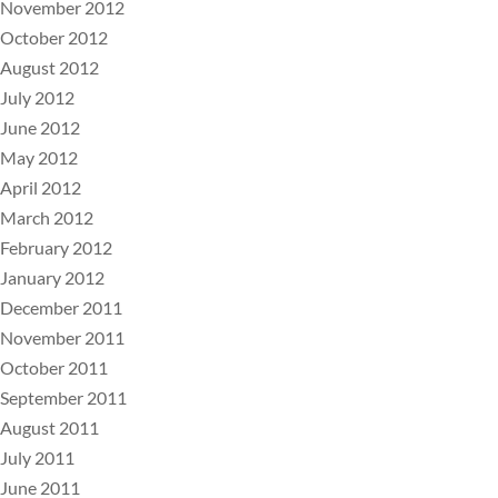
November 2012
October 2012
August 2012
July 2012
June 2012
May 2012
April 2012
March 2012
February 2012
January 2012
December 2011
November 2011
October 2011
September 2011
August 2011
July 2011
June 2011