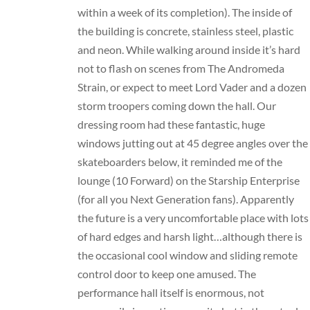
within a week of its completion). The inside of
the building is concrete, stainless steel, plastic
and neon. While walking around inside it’s hard
not to flash on scenes from The Andromeda
Strain, or expect to meet Lord Vader and a dozen
storm troopers coming down the hall. Our
dressing room had these fantastic, huge
windows jutting out at 45 degree angles over the
skateboarders below, it reminded me of the
lounge (10 Forward) on the Starship Enterprise
(for all you Next Generation fans). Apparently
the future is a very uncomfortable place with lots
of hard edges and harsh light…although there is
the occasional cool window and sliding remote
control door to keep one amused. The
performance hall itself is enormous, not