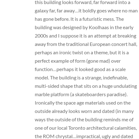
this building looks forward, far forward into a
galaxy far, far away…it boldly goes where no man
has gone before. It is a futuristic mess. The
building was designed by Koolhaas in the early
2000s and I suppose it is an attempt at breaking
away from the traditional European concert hall,
perhaps an ironic twist on a theme, but it is a
perfect example of form (gone mad) over
function…perhaps it looked good as a scale
model. The building is a strange, indefinable,
multi-sided shape that sits on a huge undulating
marble platform (a skateboarders paradise).
Ironically the space age materials used on the
outside already looks worn and dated (in many
ways the outside of the building reminds me of
one of our local Toronto architectural calamities,
the ROM chrystal…impractical, ugly and dated