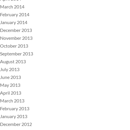
March 2014
February 2014
January 2014
December 2013
November 2013
October 2013
September 2013
August 2013
July 2013
June 2013
May 2013
April 2013
March 2013
February 2013
January 2013
December 2012