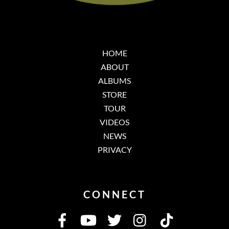
HOME
ABOUT
ALBUMS
STORE
TOUR
VIDEOS
NEWS
PRIVACY
CONNECT