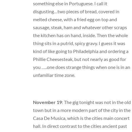
something else in Portuguese. I call it
disgusting…two pieces of bread, covered in
melted cheese, with a fried egg on top and
sausage, steak, ham and whatever other scraps
the kitchen has on hand, inside. Then the whole
thing sits in a putrid, spicy gravy. I guess it was
kind of like going to Philadelphia and ordering a
Phillie Cheesesteak, but not nearly as good for
you …..one does strange things when one is in an
unfamiliar time zone.
November 19
: The gig tonight was not in the old
town but in a more modern part of the city in the
Casa De Musica, which is the cities main concert
hall. In direct contrast to the cities ancient past