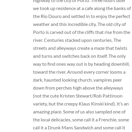
highway to the city of Porto. Three hours later
we took up residence at a cafe along the banks of
the Rio Douro and settled in to enjoy the perfect
weather and this incredible city. The old city of
Porto is carved out of the cliffs that rise from the
river. Centuries stacked upon centuries. The
streets and alleyways create a maze that twists
and turns and switches back on itself. The only
way to find ones way out is by heading downhill,
toward the river. Around every corner looms a
dark, haunted looking church, vampires peer
down from perches high above the alleyways
(not the cute Kristen Stewart/Rob Pattinson
variety, but the creepy Klaus Kinski kind). It’s an
amazing place. Some of us also sampled one of
the local delicacies, some call it a Frenchie, some
call it a Drunk Mans Sandwich and some call it