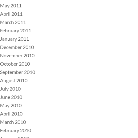
May 2011
April 2011
March 2011
February 2011
January 2011
December 2010
November 2010
October 2010
September 2010
August 2010
July 2010
June 2010
May 2010
April 2010
March 2010
February 2010