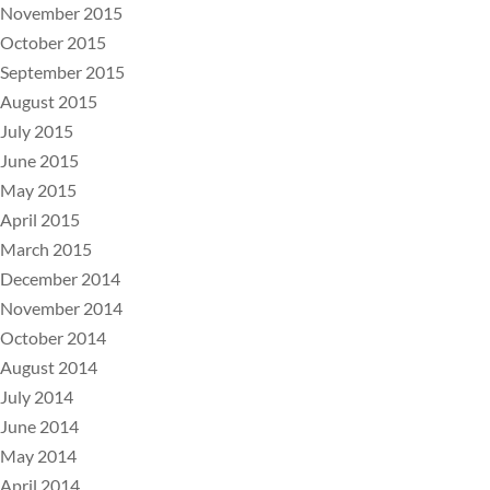
November 2015
October 2015
September 2015
August 2015
July 2015
June 2015
May 2015
April 2015
March 2015
December 2014
November 2014
October 2014
August 2014
July 2014
June 2014
May 2014
April 2014