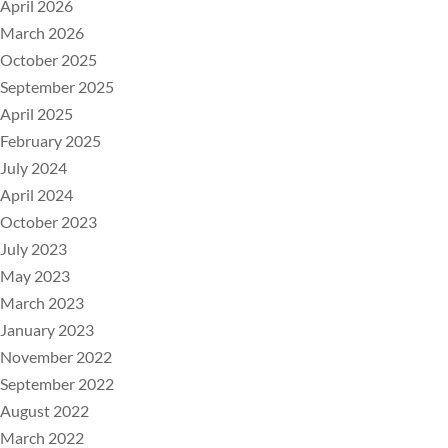
April 2026
March 2026
October 2025
September 2025
April 2025
February 2025
July 2024
April 2024
October 2023
July 2023
May 2023
March 2023
January 2023
November 2022
September 2022
August 2022
March 2022