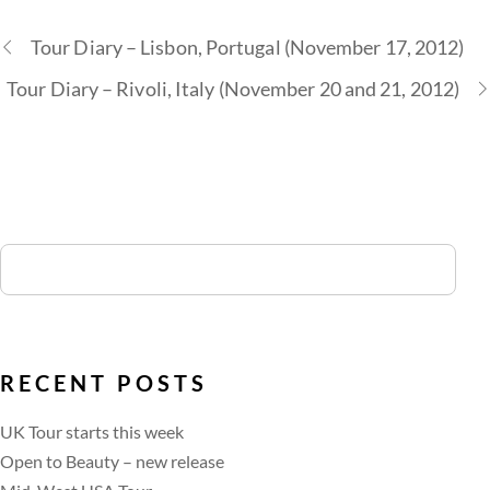
Tour Diary – Lisbon, Portugal (November 17, 2012)
Tour Diary – Rivoli, Italy (November 20 and 21, 2012)
RECENT POSTS
UK Tour starts this week
Open to Beauty – new release