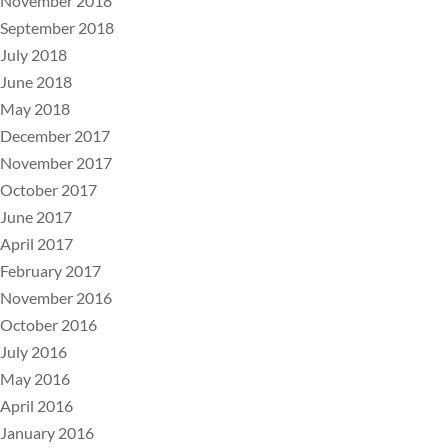
November 2018
September 2018
July 2018
June 2018
May 2018
December 2017
November 2017
October 2017
June 2017
April 2017
February 2017
November 2016
October 2016
July 2016
May 2016
April 2016
January 2016