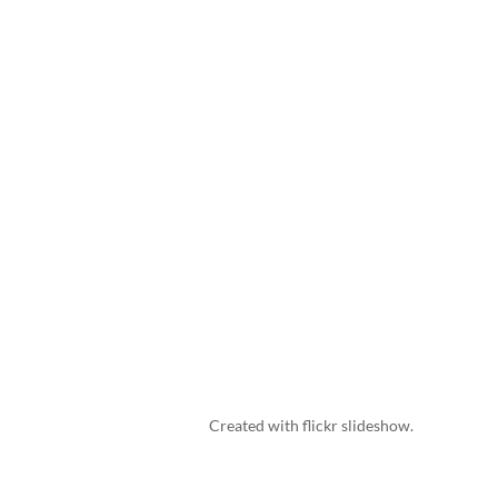
Created with
flickr slideshow
.