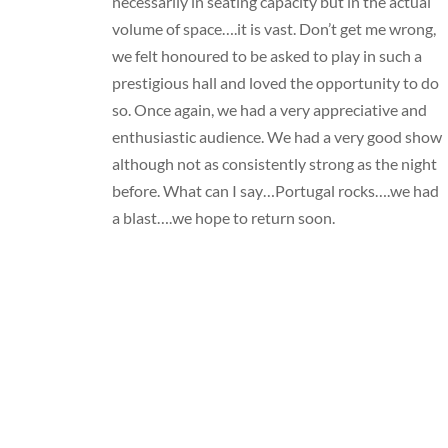
necessarily in seating capacity but in the actual
volume of space….it is vast. Don’t get me wrong,
we felt honoured to be asked to play in such a
prestigious hall and loved the opportunity to do
so. Once again, we had a very appreciative and
enthusiastic audience. We had a very good show
although not as consistently strong as the night
before. What can I say…Portugal rocks….we had
a blast….we hope to return soon.