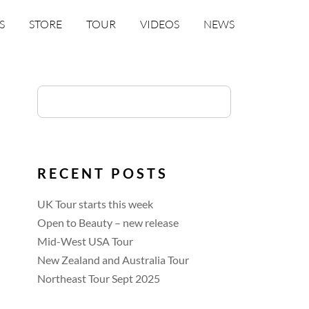
S
STORE
TOUR
VIDEOS
NEWS
RECENT POSTS
UK Tour starts this week
Open to Beauty – new release
Mid-West USA Tour
New Zealand and Australia Tour
Northeast Tour Sept 2025