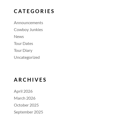
CATEGORIES
Announcements
Cowboy Junkies
News
Tour Dates
Tour Diary
Uncategorized
ARCHIVES
April 2026
March 2026
October 2025
September 2025