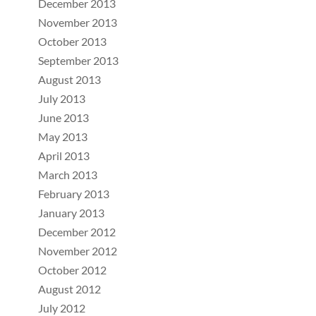
December 2013
November 2013
October 2013
September 2013
August 2013
July 2013
June 2013
May 2013
April 2013
March 2013
February 2013
January 2013
December 2012
November 2012
October 2012
August 2012
July 2012