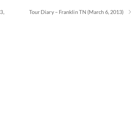
3,
Tour Diary – Franklin TN (March 6, 2013)