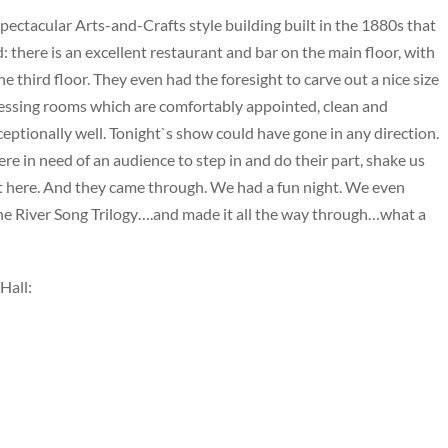
 spectacular Arts-and-Crafts style building built in the 1880s that
: there is an excellent restaurant and bar on the main floor, with
e third floor. They even had the foresight to carve out a nice size
ressing rooms which are comfortably appointed, clean and
eptionally well. Tonight`s show could have gone in any direction.
ere in need of an audience to step in and do their part, shake us
t here. And they came through. We had a fun night. We even
he River Song Trilogy….and made it all the way through…what a
 Hall: