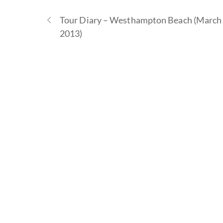
Tour Diary – Westhampton Beach (March 
2013)