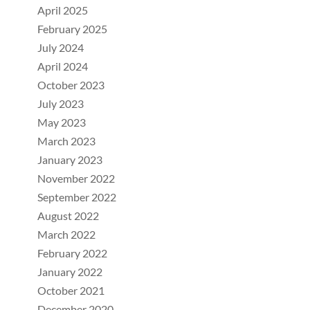
April 2025
February 2025
July 2024
April 2024
October 2023
July 2023
May 2023
March 2023
January 2023
November 2022
September 2022
August 2022
March 2022
February 2022
January 2022
October 2021
December 2020