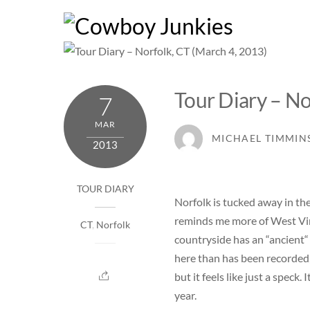
Skip
to
content
Tour Diary – No
7
MAR
MICHAEL TIMMIN
2013
TOUR DIARY
Norfolk is tucked away in th
reminds me more of West Virg
CT
,
Norfolk
countryside has an “ancient“ 
here than has been recorded,
but it feels like just a speck
year.