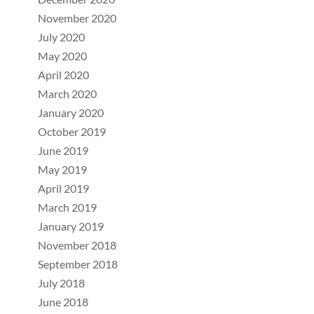
November 2020
July 2020
May 2020
April 2020
March 2020
January 2020
October 2019
June 2019
May 2019
April 2019
March 2019
January 2019
November 2018
September 2018
July 2018
June 2018