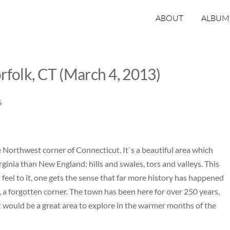
ABOUT
ALBUM
rfolk, CT (March 4, 2013)
S
e Northwest corner of Connecticut. It`s a beautiful area which
inia than New England: hills and swales, tors and valleys. This
feel to it, one gets the sense that far more history has happened
 a forgotten corner. The town has been here for over 250 years,
. It would be a great area to explore in the warmer months of the