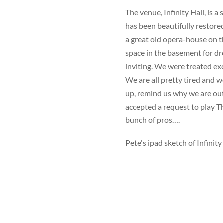
The venue, Infinity Hall, is a
has been beautifully restored
a great old opera-house on th
space in the basement for d
inviting. We were treated exc
We are all pretty tired and w
up, remind us why we are ou
accepted a request to play T
bunch of pros….
Pete's ipad sketch of Infinity