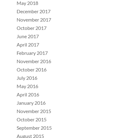
May 2018
December 2017
November 2017
October 2017
June 2017
April 2017
February 2017
November 2016
October 2016
July 2016
May 2016
April 2016
January 2016
November 2015
October 2015
September 2015
August 2015