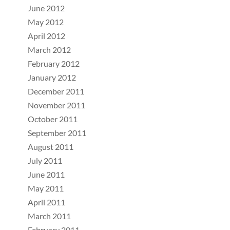
June 2012
May 2012
April 2012
March 2012
February 2012
January 2012
December 2011
November 2011
October 2011
September 2011
August 2011
July 2011
June 2011
May 2011
April 2011
March 2011
February 2011