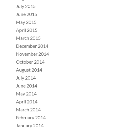
July 2015
June 2015
May 2015
April 2015
March 2015
December 2014
November 2014
October 2014
August 2014
July 2014
June 2014
May 2014
April 2014
March 2014
February 2014
January 2014