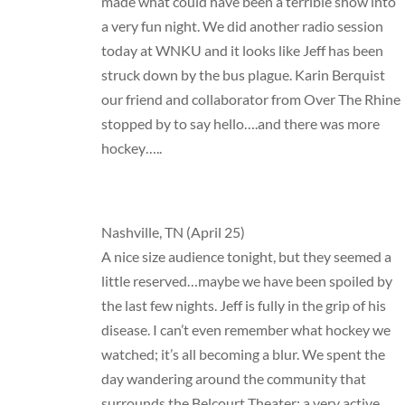
made what could have been a terrible show into
a very fun night. We did another radio session
today at WNKU and it looks like Jeff has been
struck down by the bus plague. Karin Berquist
our friend and collaborator from Over The Rhine
stopped by to say hello….and there was more
hockey…..
Nashville, TN (April 25)
A nice size audience tonight, but they seemed a
little reserved…maybe we have been spoiled by
the last few nights. Jeff is fully in the grip of his
disease. I can’t even remember what hockey we
watched; it’s all becoming a blur. We spent the
day wandering around the community that
surrounds the Belcourt Theater: a very active