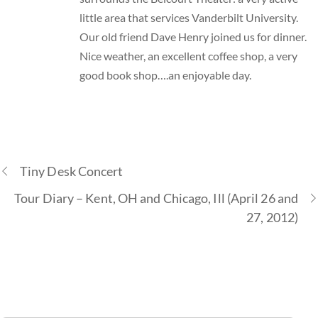
little area that services Vanderbilt University.
Our old friend Dave Henry joined us for dinner.
Nice weather, an excellent coffee shop, a very
good book shop….an enjoyable day.
Tiny Desk Concert
Tour Diary – Kent, OH and Chicago, Ill (April 26 and
27, 2012)