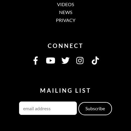
VIDEOS
NEWS
PRIVACY
CONNECT
MAILING LIST