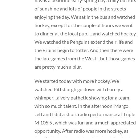
It was a beautiful early-spring day: chilly but lots
of sunshine and lots of people in the streets
enjoying the day. We sat in the bus and watched
hockey, except for the couple of hours we went
to dinner at the local pub…. and watched hockey.
We watched the Penguins extend their life and
the Bruins begin to totter. And then there were
the late games from the West…but those games
are pretty much a blur.
We started today with more hockey. We
watched Pittsburgh go down with barely a
whimper…a very pathetic showing for a team
with so much talent. In the afternoon, Margo,
Jeff and I did a short radio performance at Triple
M 105.5 , which was fun and a much appreciated
opportunity. After radio was more hockey, as