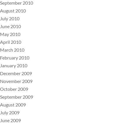
September 2010
August 2010
July 2010
June 2010
May 2010
April 2010
March 2010
February 2010
January 2010
December 2009
November 2009
October 2009
September 2009
August 2009
July 2009
June 2009