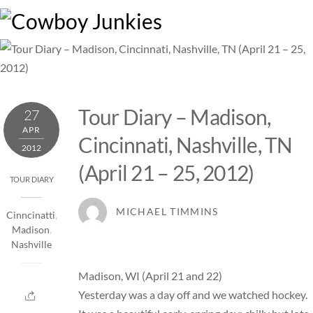
Skip
M
to
content
Tour Diary – Madison,
27
APR
Cincinnati, Nashville, TN
2012
(April 21 – 25, 2012)
TOUR DIARY
MICHAEL TIMMINS
Cinncinatti
,
Madison
,
Nashville
Madison, WI (April 21 and 22)
Yesterday was a day off and we watched hockey.