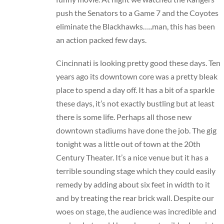
push the Senators to a Game 7 and the Coyotes
eliminate the Blackhawks…..man, this has been
an action packed few days.
Cincinnati is looking pretty good these days. Ten
years ago its downtown core was a pretty bleak
place to spend a day off. It has a bit of a sparkle
these days, it’s not exactly bustling but at least
there is some life. Perhaps all those new
downtown stadiums have done the job. The gig
tonight was a little out of town at the 20th
Century Theater. It’s a nice venue but it has a
terrible sounding stage which they could easily
remedy by adding about six feet in width to it
and by treating the rear brick wall. Despite our
woes on stage, the audience was incredible and