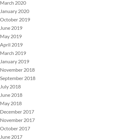
March 2020
January 2020
October 2019
June 2019
May 2019
April 2019
March 2019
January 2019
November 2018
September 2018
July 2018
June 2018
May 2018
December 2017
November 2017
October 2017
June 2017