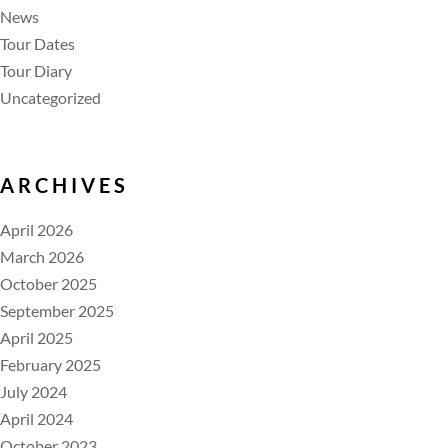
News
Tour Dates
Tour Diary
Uncategorized
ARCHIVES
April 2026
March 2026
October 2025
September 2025
April 2025
February 2025
July 2024
April 2024
October 2023