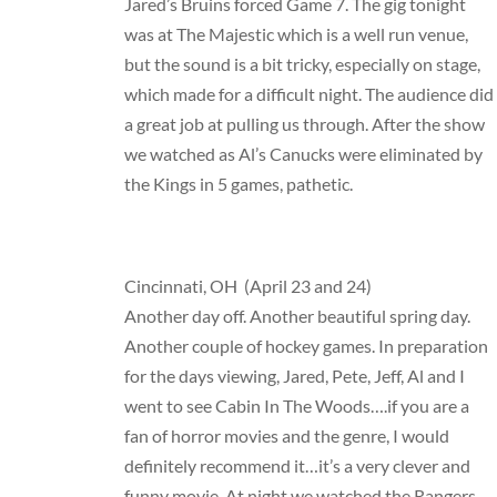
Jared’s Bruins forced Game 7. The gig tonight
was at The Majestic which is a well run venue,
but the sound is a bit tricky, especially on stage,
which made for a difficult night. The audience did
a great job at pulling us through. After the show
we watched as Al’s Canucks were eliminated by
the Kings in 5 games, pathetic.
Cincinnati, OH (April 23 and 24)
Another day off. Another beautiful spring day.
Another couple of hockey games. In preparation
for the days viewing, Jared, Pete, Jeff, Al and I
went to see Cabin In The Woods….if you are a
fan of horror movies and the genre, I would
definitely recommend it…it’s a very clever and
funny movie. At night we watched the Rangers