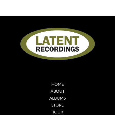
HOME
ABOUT
ALBUMS
STORE
TOUR