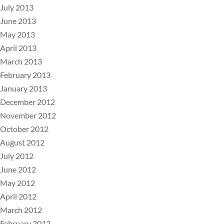
July 2013
June 2013
May 2013
April 2013
March 2013
February 2013
January 2013
December 2012
November 2012
October 2012
August 2012
July 2012
June 2012
May 2012
April 2012
March 2012
February 2012