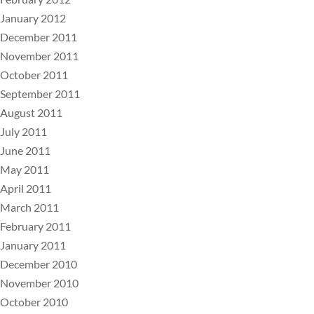
January 2012
December 2011
November 2011
October 2011
September 2011
August 2011
July 2011
June 2011
May 2011
April 2011
March 2011
February 2011
January 2011
December 2010
November 2010
October 2010