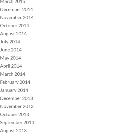
March 2015
December 2014
November 2014
October 2014
August 2014
July 2014
June 2014
May 2014
April 2014
March 2014
February 2014
January 2014
December 2013
November 2013
October 2013
September 2013
August 2013