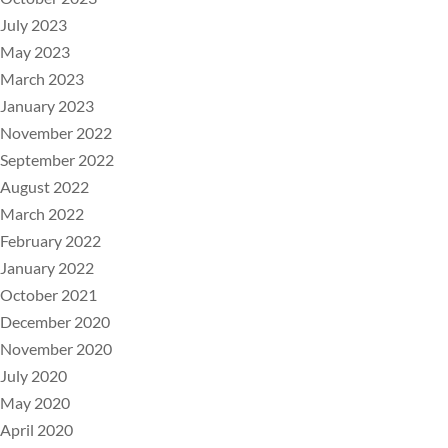
July 2023
May 2023
March 2023
January 2023
November 2022
September 2022
August 2022
March 2022
February 2022
January 2022
October 2021
December 2020
November 2020
July 2020
May 2020
April 2020