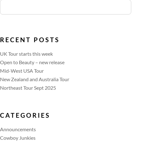
RECENT POSTS
UK Tour starts this week
Open to Beauty – new release
Mid-West USA Tour
New Zealand and Australia Tour
Northeast Tour Sept 2025
CATEGORIES
Announcements
Cowboy Junkies