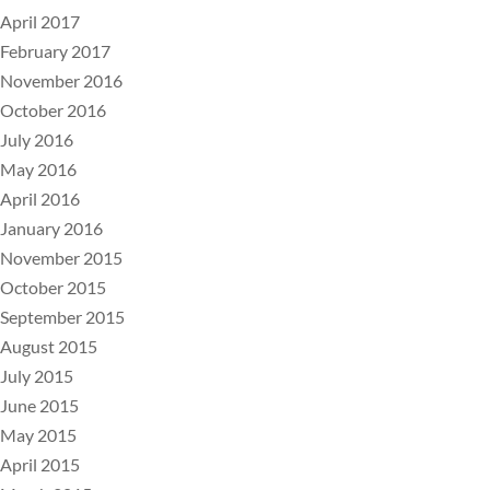
April 2017
February 2017
November 2016
October 2016
July 2016
May 2016
April 2016
January 2016
November 2015
October 2015
September 2015
August 2015
July 2015
June 2015
May 2015
April 2015