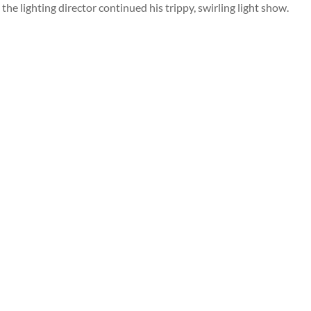
the lighting director continued his trippy, swirling light show.