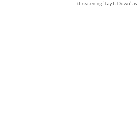
threatening “Lay It Down” as 