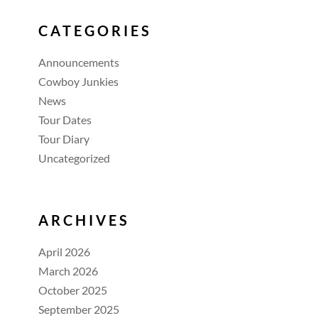
CATEGORIES
Announcements
Cowboy Junkies
News
Tour Dates
Tour Diary
Uncategorized
ARCHIVES
April 2026
March 2026
October 2025
September 2025