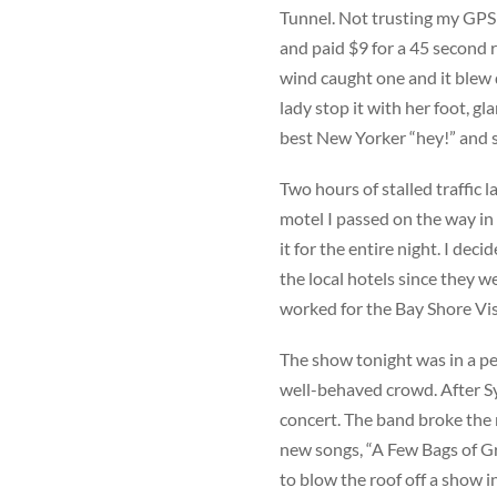
Tunnel. Not trusting my GPS 
and paid $9 for a 45 second r
wind caught one and it blew d
lady stop it with her foot, gla
best New Yorker “hey!” and s
Two hours of stalled traffic l
motel I passed on the way in 
it for the entire night. I de
the local hotels since they w
worked for the Bay Shore Vis
The show tonight was in a pe
well-behaved crowd. After Syra
concert. The band broke the 
new songs, “A Few Bags of Gr
to blow the roof off a show i