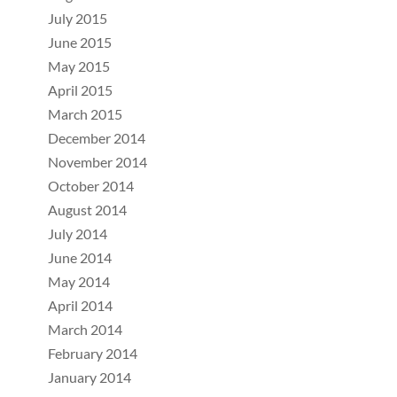
July 2015
June 2015
May 2015
April 2015
March 2015
December 2014
November 2014
October 2014
August 2014
July 2014
June 2014
May 2014
April 2014
March 2014
February 2014
January 2014