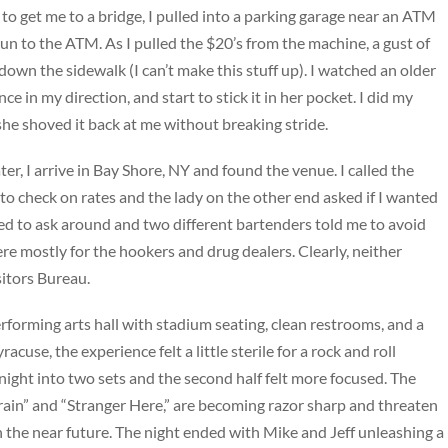
to get me to a bridge, I pulled into a parking garage near an ATM
un to the ATM. As I pulled the $20’s from the machine, a gust of
own the sidewalk (I can’t make this stuff up). I watched an older
nce in my direction, and start to stick it in her pocket. I did my
he shoved it back at me without breaking stride.
ater, I arrive in Bay Shore, NY and found the venue. I called the
to check on rates and the lady on the other end asked if I wanted
cided to ask around and two different bartenders told me to avoid
ere mostly for the hookers and drug dealers. Clearly, neither
itors Bureau.
rforming arts hall with stadium seating, clean restrooms, and a
cuse, the experience felt a little sterile for a rock and roll
night into two sets and the second half felt more focused. The
ain” and “Stranger Here,” are becoming razor sharp and threaten
n the near future. The night ended with Mike and Jeff unleashing a