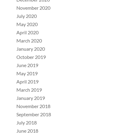
November 2020
July 2020
May 2020
April 2020
March 2020
January 2020
October 2019
June 2019
May 2019
April 2019
March 2019
January 2019
November 2018
September 2018
July 2018
June 2018