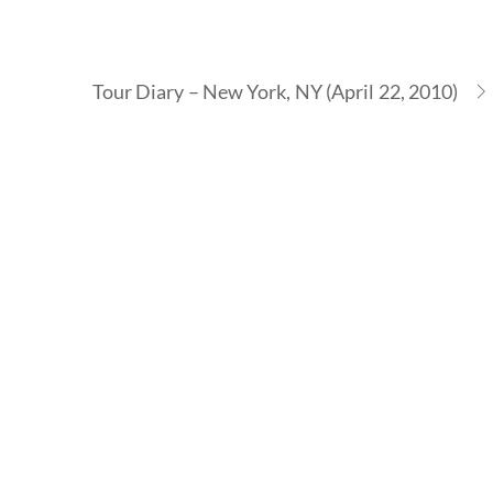
Tour Diary – New York, NY (April 22, 2010)