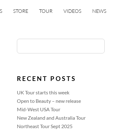
S
STORE
TOUR
VIDEOS
NEWS
RECENT POSTS
UK Tour starts this week
Open to Beauty – new release
Mid-West USA Tour
New Zealand and Australia Tour
Northeast Tour Sept 2025