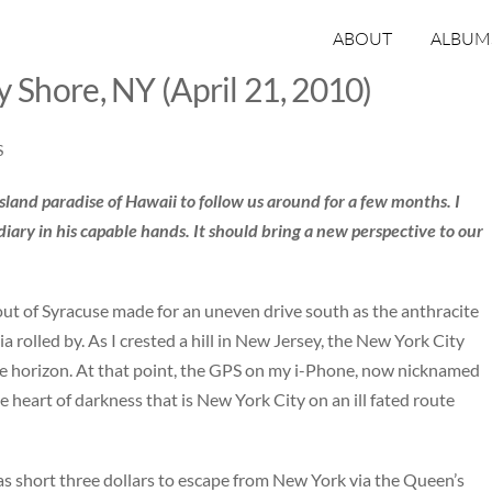
ABOUT
ALBUM
y Shore, NY (April 21, 2010)
S
island paradise of Hawaii to follow us around for a few months. I
diary in his capable hands. It should bring a new perspective to our
ut of Syracuse made for an uneven drive south as the anthracite
 rolled by. As I crested a hill in New Jersey, the New York City
he horizon. At that point, the GPS on my i-Phone, now nicknamed
 heart of darkness that is New York City on an ill fated route
was short three dollars to escape from New York via the Queen’s