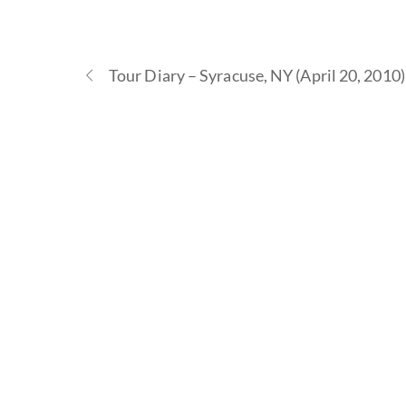
Tour Diary – Syracuse, NY (April 20, 2010)