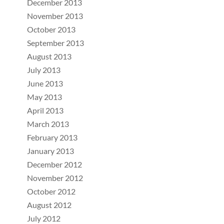
December 2013
November 2013
October 2013
September 2013
August 2013
July 2013
June 2013
May 2013
April 2013
March 2013
February 2013
January 2013
December 2012
November 2012
October 2012
August 2012
July 2012