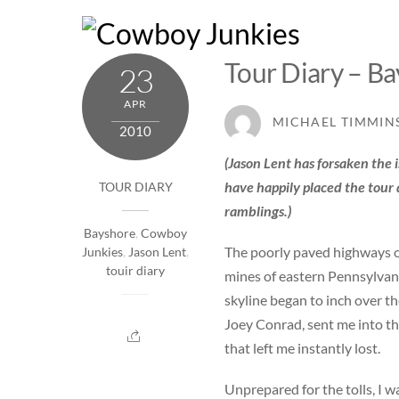
Skip
to
content
Tour Diary – Ba
23
APR
MICHAEL TIMMIN
2010
(Jason Lent has forsaken the 
have happily placed the tour 
TOUR DIARY
ramblings.)
Bayshore
,
Cowboy
The poorly paved highways o
Junkies
,
Jason Lent
,
touir diary
mines of eastern Pennsylvania
skyline began to inch over t
Joey Conrad, sent me into the
that left me instantly lost.
Unprepared for the tolls, I 