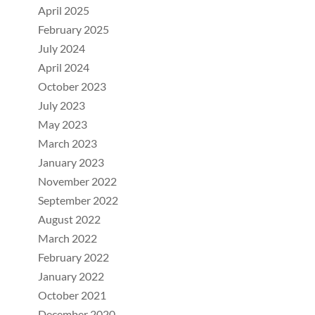
April 2025
February 2025
July 2024
April 2024
October 2023
July 2023
May 2023
March 2023
January 2023
November 2022
September 2022
August 2022
March 2022
February 2022
January 2022
October 2021
December 2020