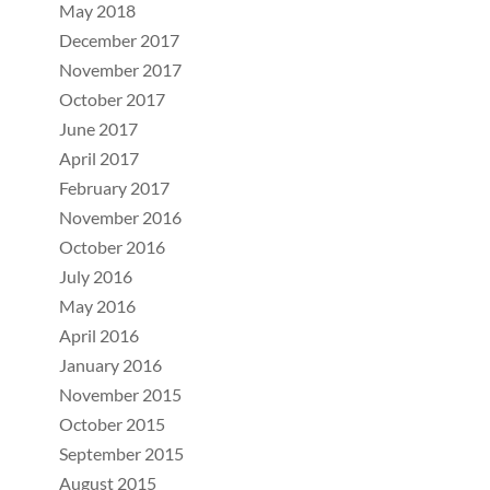
May 2018
December 2017
November 2017
October 2017
June 2017
April 2017
February 2017
November 2016
October 2016
July 2016
May 2016
April 2016
January 2016
November 2015
October 2015
September 2015
August 2015