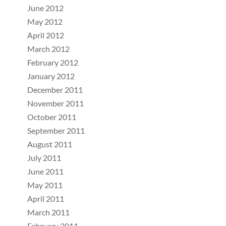
June 2012
May 2012
April 2012
March 2012
February 2012
January 2012
December 2011
November 2011
October 2011
September 2011
August 2011
July 2011
June 2011
May 2011
April 2011
March 2011
February 2011