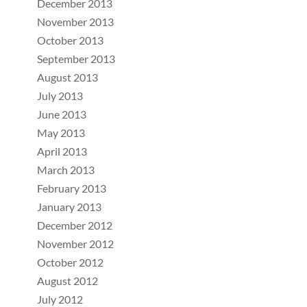
December 2013
November 2013
October 2013
September 2013
August 2013
July 2013
June 2013
May 2013
April 2013
March 2013
February 2013
January 2013
December 2012
November 2012
October 2012
August 2012
July 2012