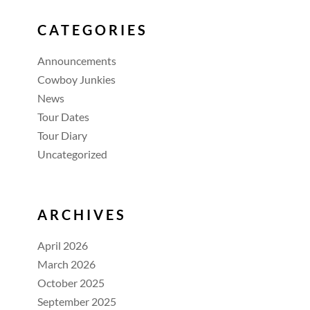
CATEGORIES
Announcements
Cowboy Junkies
News
Tour Dates
Tour Diary
Uncategorized
ARCHIVES
April 2026
March 2026
October 2025
September 2025