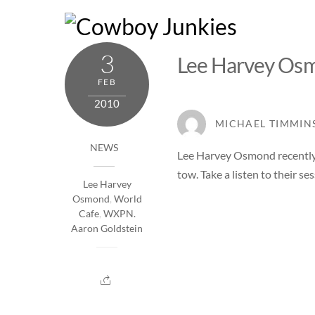
Skip
to
content
3
Lee Harvey Os
FEB
2010
MICHAEL TIMMIN
NEWS
Lee Harvey Osmond
recentl
tow. Take a listen to their ses
Lee Harvey
Osmond
,
World
Cafe
,
WXPN.
Aaron Goldstein