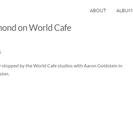
ABOUT
ALBUM
mond on World Cafe
S
y stopped by the World Cafe studios with Aaron Goldstein in
sion.