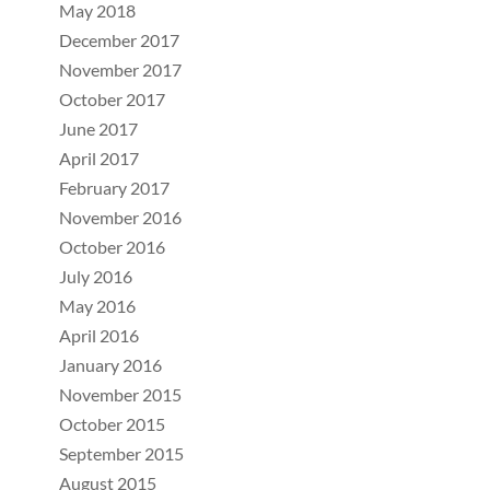
May 2018
December 2017
November 2017
October 2017
June 2017
April 2017
February 2017
November 2016
October 2016
July 2016
May 2016
April 2016
January 2016
November 2015
October 2015
September 2015
August 2015