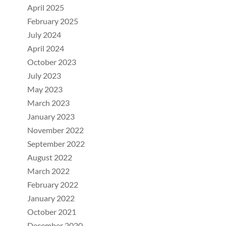
April 2025
February 2025
July 2024
April 2024
October 2023
July 2023
May 2023
March 2023
January 2023
November 2022
September 2022
August 2022
March 2022
February 2022
January 2022
October 2021
December 2020