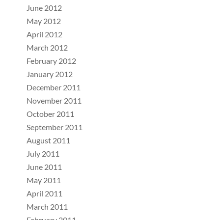
June 2012
May 2012
April 2012
March 2012
February 2012
January 2012
December 2011
November 2011
October 2011
September 2011
August 2011
July 2011
June 2011
May 2011
April 2011
March 2011
February 2011