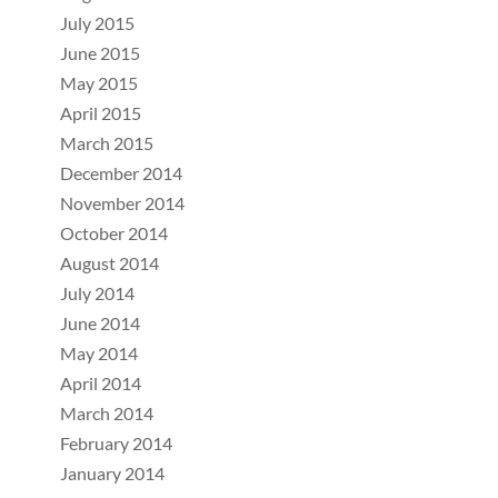
July 2015
June 2015
May 2015
April 2015
March 2015
December 2014
November 2014
October 2014
August 2014
July 2014
June 2014
May 2014
April 2014
March 2014
February 2014
January 2014