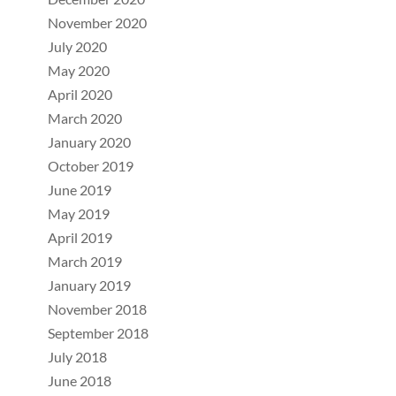
November 2020
July 2020
May 2020
April 2020
March 2020
January 2020
October 2019
June 2019
May 2019
April 2019
March 2019
January 2019
November 2018
September 2018
July 2018
June 2018