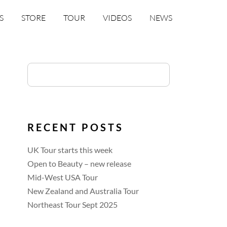
S
STORE
TOUR
VIDEOS
NEWS
RECENT POSTS
UK Tour starts this week
Open to Beauty – new release
Mid-West USA Tour
New Zealand and Australia Tour
Northeast Tour Sept 2025