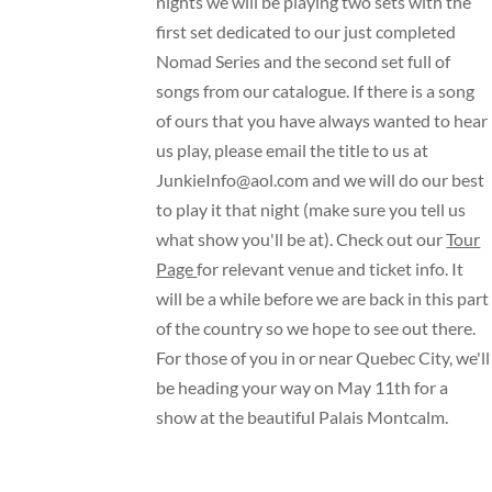
nights we will be playing two sets with the
first set dedicated to our just completed
Nomad Series and the second set full of
songs from our catalogue. If there is a song
of ours that you have always wanted to hear
us play, please email the title to us at
JunkieInfo@aol.com
and we will do our best
to play it that night (make sure you tell us
what show you'll be at). Check out our
Tour
Page
for relevant venue and ticket info. It
will be a while before we are back in this part
of the country so we hope to see out there.
For those of you in or near Quebec City, we'll
be heading your way on May 11th for a
show at the beautiful
Palais Montcalm
.