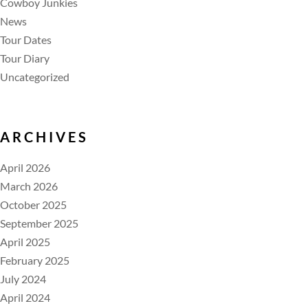
Cowboy Junkies
News
Tour Dates
Tour Diary
Uncategorized
ARCHIVES
April 2026
March 2026
October 2025
September 2025
April 2025
February 2025
July 2024
April 2024