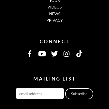
TOUR
VIDEOS
NEWS
PRIVACY
CONNECT
MAILING LIST