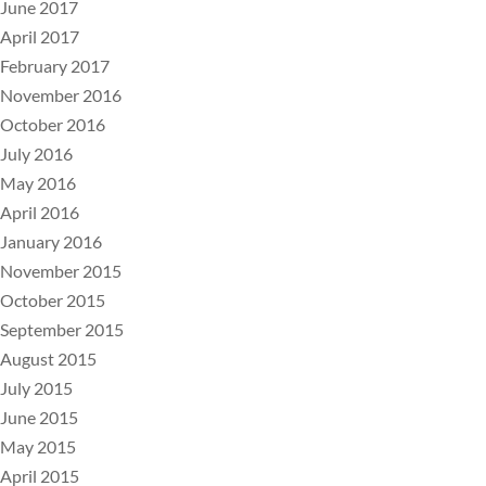
June 2017
April 2017
February 2017
November 2016
October 2016
July 2016
May 2016
April 2016
January 2016
November 2015
October 2015
September 2015
August 2015
July 2015
June 2015
May 2015
April 2015