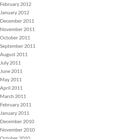
February 2012
January 2012
December 2011
November 2011
October 2011
September 2011
August 2011
July 2011
June 2011
May 2011
April 2011
March 2011
February 2011
January 2011
December 2010
November 2010
October 2010