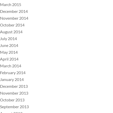
March 2015
December 2014
November 2014
October 2014
August 2014
July 2014
June 2014
May 2014
April 2014
March 2014
February 2014
January 2014
December 2013
November 2013
October 2013
September 2013