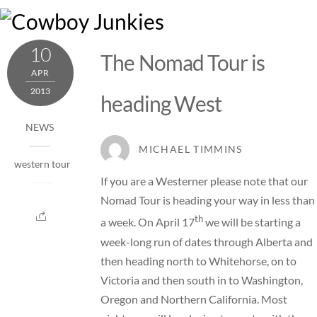
Skip
M
to
content
10
The Nomad Tour is
APR
2013
heading West
NEWS
MICHAEL TIMMINS
western tour
If you are a Westerner please note that our
Nomad Tour is heading your way in less than
th
a week. On April 17
we will be starting a
week-long run of dates through Alberta and
then heading north to Whitehorse, on to
Victoria and then south in to Washington,
Oregon and Northern California. Most