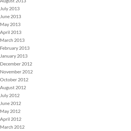
August 2013
July 2013
June 2013
May 2013
April 2013
March 2013
February 2013
January 2013
December 2012
November 2012
October 2012
August 2012
July 2012
June 2012
May 2012
April 2012
March 2012