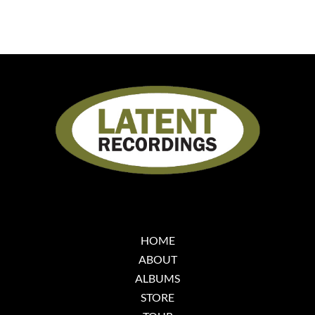
HOME
ABOUT
ALBUMS
STORE