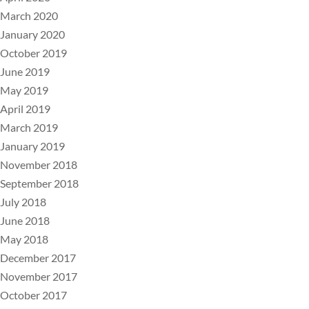
March 2020
January 2020
October 2019
June 2019
May 2019
April 2019
March 2019
January 2019
November 2018
September 2018
July 2018
June 2018
May 2018
December 2017
November 2017
October 2017