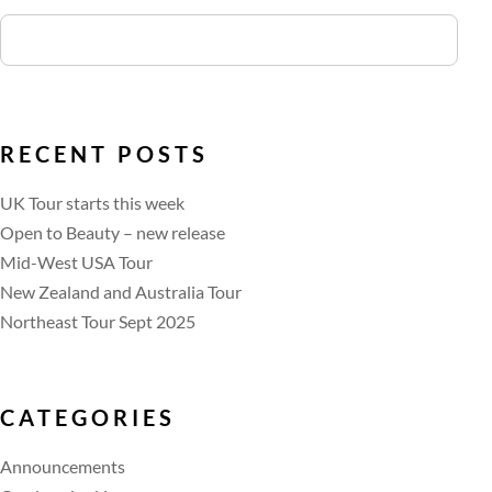
RECENT POSTS
UK Tour starts this week
Open to Beauty – new release
Mid-West USA Tour
New Zealand and Australia Tour
Northeast Tour Sept 2025
CATEGORIES
Announcements