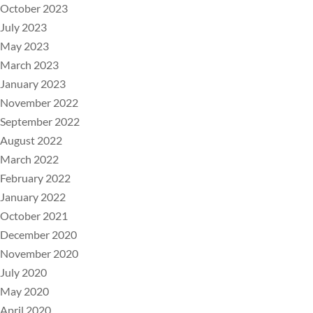
October 2023
July 2023
May 2023
March 2023
January 2023
November 2022
September 2022
August 2022
March 2022
February 2022
January 2022
October 2021
December 2020
November 2020
July 2020
May 2020
April 2020