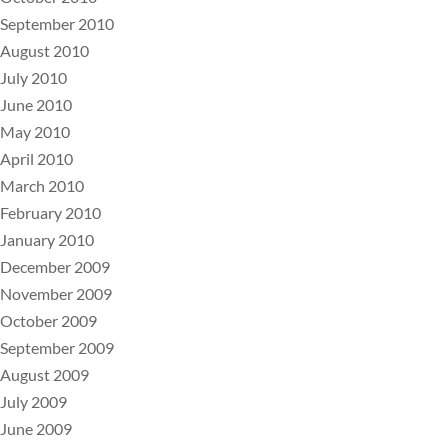
September 2010
August 2010
July 2010
June 2010
May 2010
April 2010
March 2010
February 2010
January 2010
December 2009
November 2009
October 2009
September 2009
August 2009
July 2009
June 2009