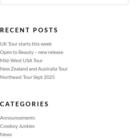
RECENT POSTS
UK Tour starts this week
Open to Beauty – new release
Mid-West USA Tour
New Zealand and Australia Tour
Northeast Tour Sept 2025
CATEGORIES
Announcements
Cowboy Junkies
News