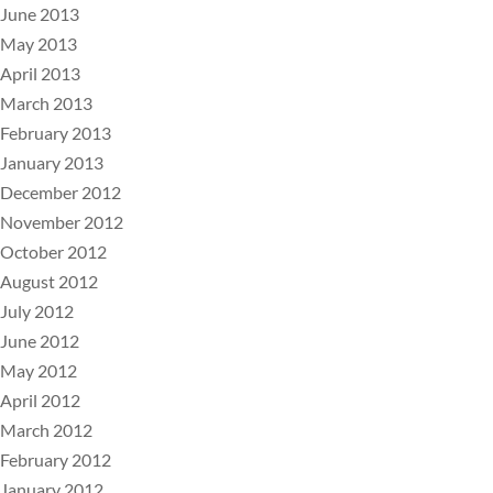
June 2013
May 2013
April 2013
March 2013
February 2013
January 2013
December 2012
November 2012
October 2012
August 2012
July 2012
June 2012
May 2012
April 2012
March 2012
February 2012
January 2012