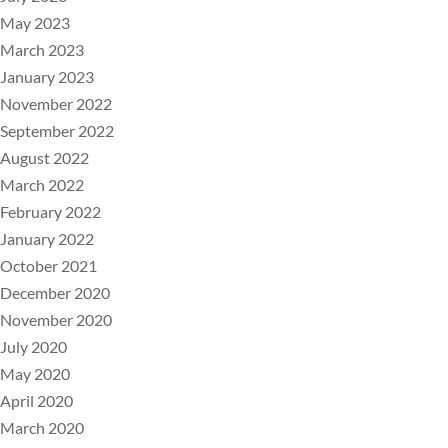
May 2023
March 2023
January 2023
November 2022
September 2022
August 2022
March 2022
February 2022
January 2022
October 2021
December 2020
November 2020
July 2020
May 2020
April 2020
March 2020