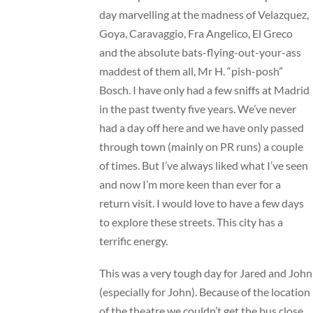
day marvelling at the madness of Velazquez,
Goya, Caravaggio, Fra Angelico, El Greco
and the absolute bats-flying-out-your-ass
maddest of them all, Mr H. “pish-posh”
Bosch. I have only had a few sniffs at Madrid
in the past twenty five years. We’ve never
had a day off here and we have only passed
through town (mainly on PR runs) a couple
of times. But I’ve always liked what I’ve seen
and now I’m more keen than ever for a
return visit. I would love to have a few days
to explore these streets. This city has a
terrific energy.
This was a very tough day for Jared and John
(especially for John). Because of the location
of the theatre we couldn’t get the bus close