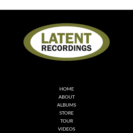
HOME
ABOUT
ALBUMS
STORE
TOUR
VIDEOS