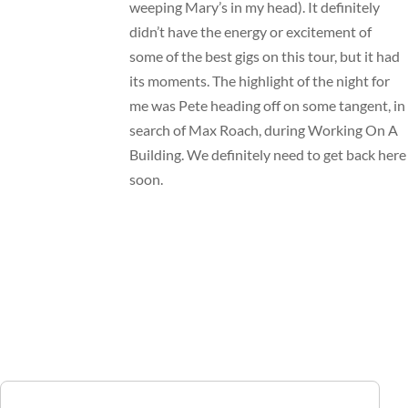
weeping Mary’s in my head). It definitely
didn’t have the energy or excitement of
some of the best gigs on this tour, but it had
its moments. The highlight of the night for
me was Pete heading off on some tangent, in
search of Max Roach, during Working On A
Building. We definitely need to get back here
soon.