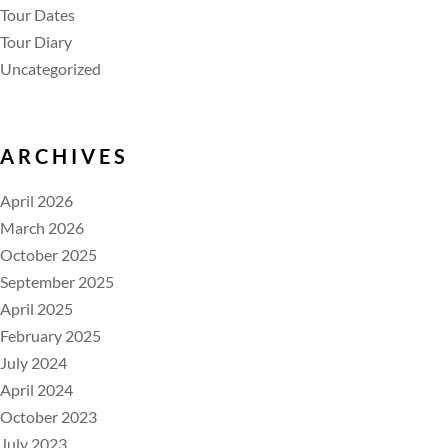
Tour Dates
Tour Diary
Uncategorized
ARCHIVES
April 2026
March 2026
October 2025
September 2025
April 2025
February 2025
July 2024
April 2024
October 2023
July 2023