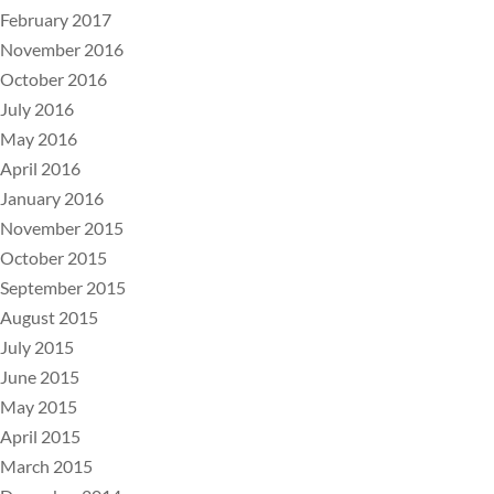
February 2017
November 2016
October 2016
July 2016
May 2016
April 2016
January 2016
November 2015
October 2015
September 2015
August 2015
July 2015
June 2015
May 2015
April 2015
March 2015