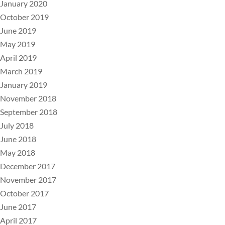
January 2020
October 2019
June 2019
May 2019
April 2019
March 2019
January 2019
November 2018
September 2018
July 2018
June 2018
May 2018
December 2017
November 2017
October 2017
June 2017
April 2017