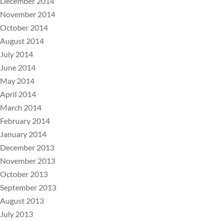
December 2014
November 2014
October 2014
August 2014
July 2014
June 2014
May 2014
April 2014
March 2014
February 2014
January 2014
December 2013
November 2013
October 2013
September 2013
August 2013
July 2013