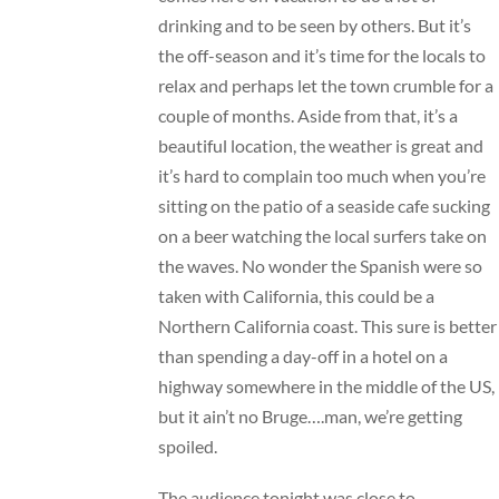
drinking and to be seen by others. But it’s
the off-season and it’s time for the locals to
relax and perhaps let the town crumble for a
couple of months. Aside from that, it’s a
beautiful location, the weather is great and
it’s hard to complain too much when you’re
sitting on the patio of a seaside cafe sucking
on a beer watching the local surfers take on
the waves. No wonder the Spanish were so
taken with California, this could be a
Northern California coast. This sure is better
than spending a day-off in a hotel on a
highway somewhere in the middle of the US,
but it ain’t no Bruge….man, we’re getting
spoiled.
The audience tonight was close to