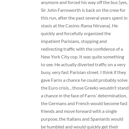
anymore and forced his way off the bus (yes,
Sir John Farnsworth is back on the crew for
this run, after the past several years spent in
stasis at the Casino-Rama Nirvana). He
quickly and forcefully organized the
impatient Parisians, stopping and
redirecting traffic with the confidence of a
New York City cop. It was quite something
to see. He actually diverted traffic on a very
busy, very fast Parisian street. I think if they
gave Farns a chance he could probably solve
the Euro crisis…those Greeks wouldn’t stand
a chance in the face of Farns’ determination,
the Germans and French would become fast
friends and move forward with a single
purpose, the Italians and Spaniards would
be humbled and would quickly get their