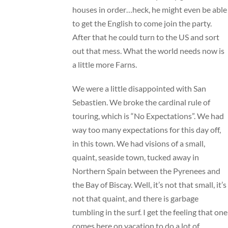
houses in order…heck, he might even be able
to get the English to come join the party.
After that he could turn to the US and sort
out that mess. What the world needs now is
a little more Farns.
We were a little disappointed with San
Sebastien. We broke the cardinal rule of
touring, which is “No Expectations”. We had
way too many expectations for this day off,
in this town. We had visions of a small,
quaint, seaside town, tucked away in
Northern Spain between the Pyrenees and
the Bay of Biscay. Well, it’s not that small, it’s
not that quaint, and there is garbage
tumbling in the surf. I get the feeling that one
comes here on vacation to do a lot of