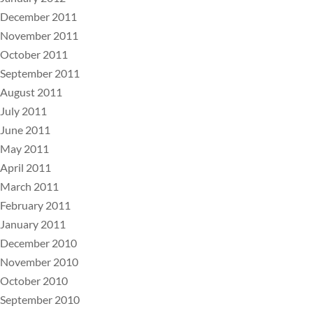
December 2011
November 2011
October 2011
September 2011
August 2011
July 2011
June 2011
May 2011
April 2011
March 2011
February 2011
January 2011
December 2010
November 2010
October 2010
September 2010