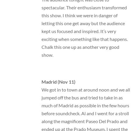
spectacular. Their enthusiasm transformed
this show. I think we were in danger of
letting this one get away but the audience
kept us focused and inspired. It’s very
exciting when something like that happens.
Chalk this one up as another very good
show.
Madrid (Nov 11)
We got in to town at around noon and we all
jumped off the bus and tried to take in as
much of Madrid as possible in the few hours
before soundcheck. Al and I went for a stroll
along the magnificent Paseo Del Prado and
ended up at the Prado Museum. I spent the