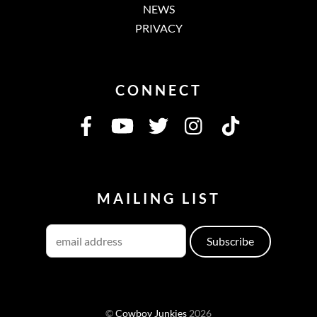
NEWS
PRIVACY
CONNECT
MAILING LIST
©
Cowboy Junkies
2026