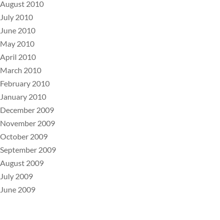
August 2010
July 2010
June 2010
May 2010
April 2010
March 2010
February 2010
January 2010
December 2009
November 2009
October 2009
September 2009
August 2009
July 2009
June 2009