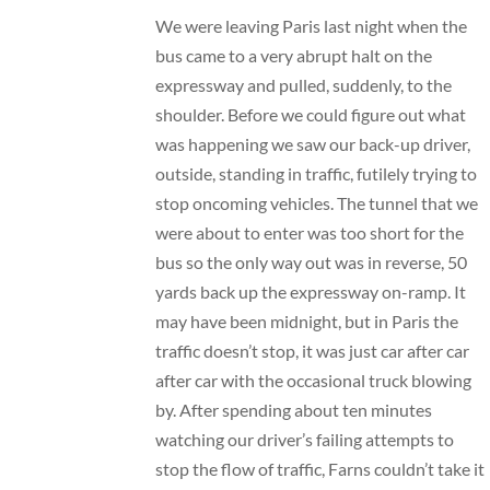
We were leaving Paris last night when the
bus came to a very abrupt halt on the
expressway and pulled, suddenly, to the
shoulder. Before we could figure out what
was happening we saw our back-up driver,
outside, standing in traffic, futilely trying to
stop oncoming vehicles. The tunnel that we
were about to enter was too short for the
bus so the only way out was in reverse, 50
yards back up the expressway on-ramp. It
may have been midnight, but in Paris the
traffic doesn’t stop, it was just car after car
after car with the occasional truck blowing
by. After spending about ten minutes
watching our driver’s failing attempts to
stop the flow of traffic, Farns couldn’t take it