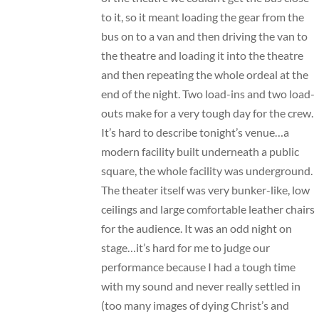
to it, so it meant loading the gear from the
bus on to a van and then driving the van to
the theatre and loading it into the theatre
and then repeating the whole ordeal at the
end of the night. Two load-ins and two load-
outs make for a very tough day for the crew.
It’s hard to describe tonight’s venue…a
modern facility built underneath a public
square, the whole facility was underground.
The theater itself was very bunker-like, low
ceilings and large comfortable leather chairs
for the audience. It was an odd night on
stage…it’s hard for me to judge our
performance because I had a tough time
with my sound and never really settled in
(too many images of dying Christ’s and