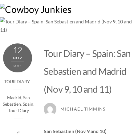
Skip
M
to
content
12
Tour Diary – Spain: San
NOV
2011
Sebastien and Madrid
TOUR DIARY
(Nov 9, 10 and 11)
Madrid
,
San
Sebastien
,
Spain
,
MICHAEL TIMMINS
Tour Diary
San Sebastien (Nov 9 and 10)