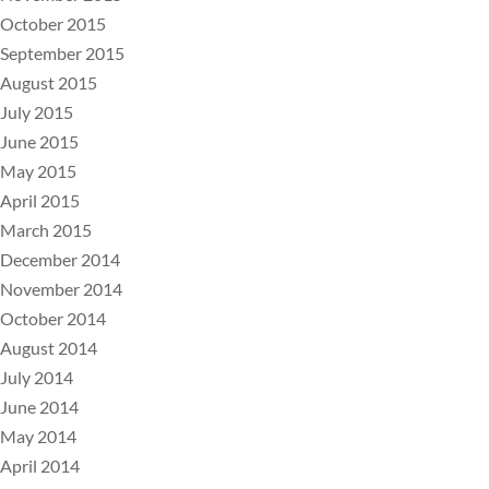
October 2015
September 2015
August 2015
July 2015
June 2015
May 2015
April 2015
March 2015
December 2014
November 2014
October 2014
August 2014
July 2014
June 2014
May 2014
April 2014