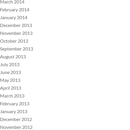
March 2014
February 2014
January 2014
December 2013
November 2013
October 2013
September 2013
August 2013
July 2013
June 2013
May 2013
April 2013
March 2013
February 2013
January 2013
December 2012
November 2012