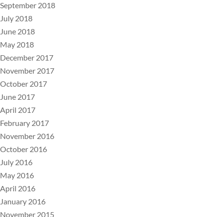
September 2018
July 2018
June 2018
May 2018
December 2017
November 2017
October 2017
June 2017
April 2017
February 2017
November 2016
October 2016
July 2016
May 2016
April 2016
January 2016
November 2015