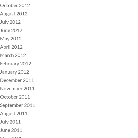
October 2012
August 2012
July 2012
June 2012
May 2012
April 2012
March 2012
February 2012
January 2012
December 2011
November 2011
October 2011
September 2011
August 2011
July 2011
June 2011