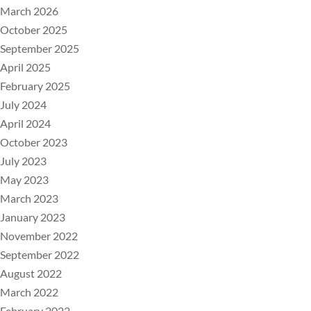
March 2026
October 2025
September 2025
April 2025
February 2025
July 2024
April 2024
October 2023
July 2023
May 2023
March 2023
January 2023
November 2022
September 2022
August 2022
March 2022
February 2022