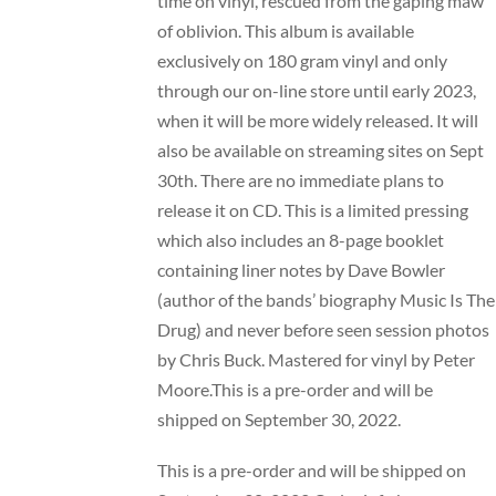
time on vinyl, rescued from the gaping maw
of oblivion. This album is available
exclusively on 180 gram vinyl and only
through our on-line store until early 2023,
when it will be more widely released. It will
also be available on streaming sites on Sept
30th. There are no immediate plans to
release it on CD. This is a limited pressing
which also includes an 8-page booklet
containing liner notes by Dave Bowler
(author of the bands’ biography Music Is The
Drug) and never before seen session photos
by Chris Buck. Mastered for vinyl by Peter
Moore.This is a pre-order and will be
shipped on September 30, 2022.
This is a pre-order and will be shipped on