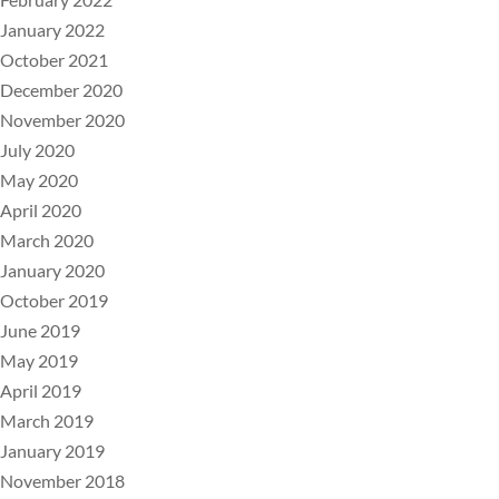
January 2022
October 2021
December 2020
November 2020
July 2020
May 2020
April 2020
March 2020
January 2020
October 2019
June 2019
May 2019
April 2019
March 2019
January 2019
November 2018