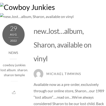
Skip
M
to
content
29
new..lost…album,
AUG
2022
Sharon, available on
NEWS
vinyl
cowboy junkies
lost album
,
sharon
,
MICHAEL TIMMINS
sharon temple
Available now as a pre-order, exclusively
through our online store, Sharon…our 1989
“lost album”….read on…We’ve always
considered Sharon to be our lost child. Back