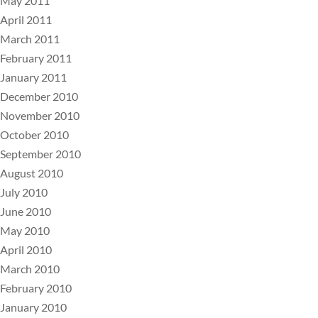
May 2011
April 2011
March 2011
February 2011
January 2011
December 2010
November 2010
October 2010
September 2010
August 2010
July 2010
June 2010
May 2010
April 2010
March 2010
February 2010
January 2010