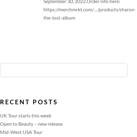
September 30, 2022.Order info here:
https://merchmrkt.com/…/products/sharon-
the-lost-album
RECENT POSTS
UK Tour starts this week
Open to Beauty – new release
Mid-West USA Tour