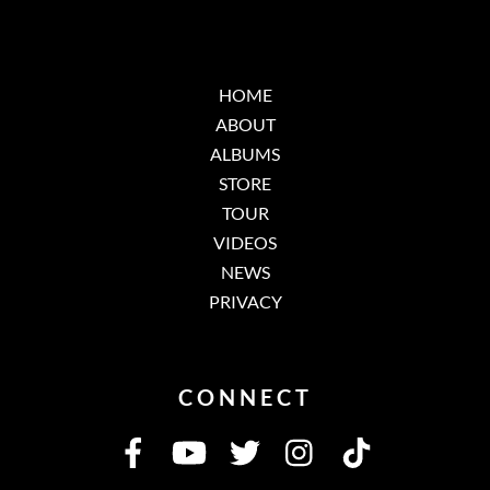
HOME
ABOUT
ALBUMS
STORE
TOUR
VIDEOS
NEWS
PRIVACY
CONNECT