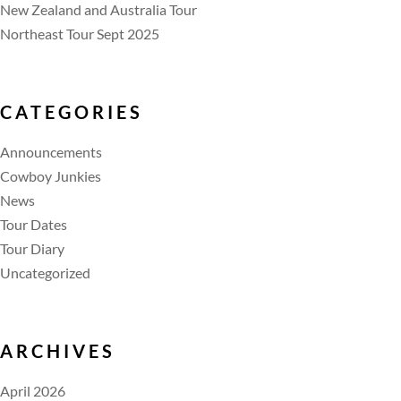
New Zealand and Australia Tour
Northeast Tour Sept 2025
CATEGORIES
Announcements
Cowboy Junkies
News
Tour Dates
Tour Diary
Uncategorized
ARCHIVES
April 2026