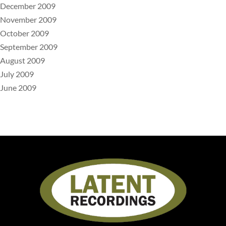
December 2009
November 2009
October 2009
September 2009
August 2009
July 2009
June 2009