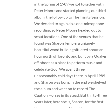
in the Spring of 1989 we got together with
Peter Moore and started planning our third
album, the follow up to The Trinity Session.
We decided to again do a one-microphone
recording, so Peter Moore headed out to
scout locations. One of the venues that he
found was Sharon Temple, a uniquely
beautiful wood building situated about an
hour north of Toronto and built by a Quaker
off-shoot as a place to perform music and
celebrate God. We spent three
unseasonably cold days there in April 1989
and Sharon was born. In the end we shelved
the album and went on to record The
Caution Horses in its stead. But thirty-three
years later, here she is, Sharon, for the first