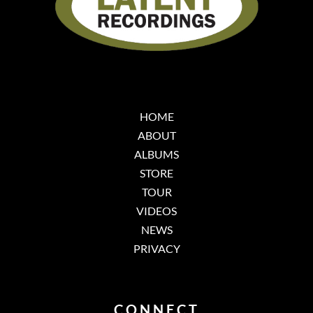
HOME
ABOUT
ALBUMS
STORE
TOUR
VIDEOS
NEWS
PRIVACY
CONNECT