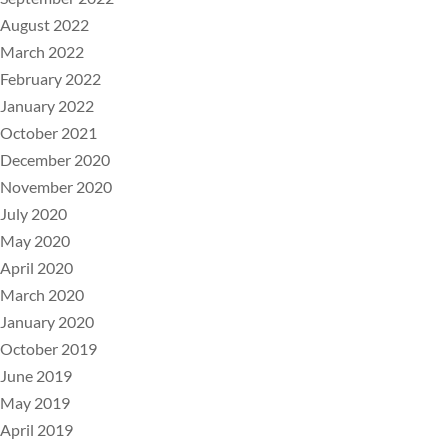
August 2022
March 2022
February 2022
January 2022
October 2021
December 2020
November 2020
July 2020
May 2020
April 2020
March 2020
January 2020
October 2019
June 2019
May 2019
April 2019