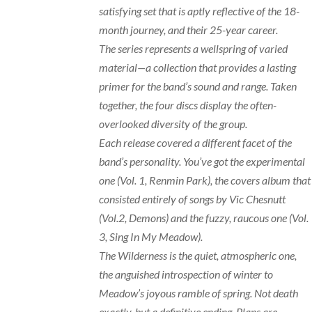
satisfying set that is aptly reflective of the 18-
month journey, and their 25-year career.
The series represents a wellspring of varied
material—a collection that provides a lasting
primer for the band’s sound and range. Taken
together, the four discs display the often-
overlooked diversity of the group.
Each release covered a different facet of the
band’s personality. You’ve got the experimental
one (Vol. 1, Renmin Park), the covers album that
consisted entirely of songs by Vic Chesnutt
(Vol.2, Demons) and the fuzzy, raucous one (Vol.
3, Sing In My Meadow).
The Wilderness is the quiet, atmospheric one,
the anguished introspection of winter to
Meadow’s joyous ramble of spring. Not death
exactly, but a definitive ending. Plans are