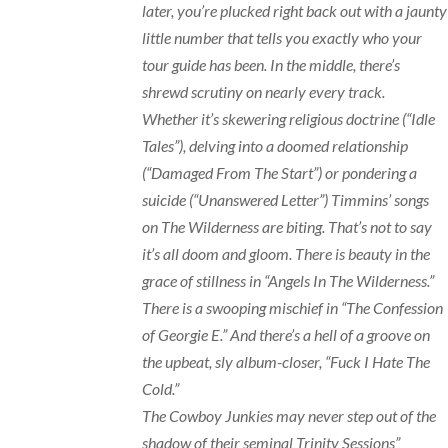
later, you’re plucked right back out with a jaunty
little number that tells you exactly who your
tour guide has been. In the middle, there’s
shrewd scrutiny on nearly every track.
Whether it’s skewering religious doctrine (“Idle
Tales”), delving into a doomed relationship
(“Damaged From The Start”) or pondering a
suicide (“Unanswered Letter”) Timmins’ songs
on The Wilderness are biting. That’s not to say
it’s all doom and gloom. There is beauty in the
grace of stillness in “Angels In The Wilderness.”
There is a swooping mischief in “The Confession
of Georgie E.” And there’s a hell of a groove on
the upbeat, sly album-closer, “Fuck I Hate The
Cold.”
The Cowboy Junkies may never step out of the
shadow of their seminal Trinity Sessions”