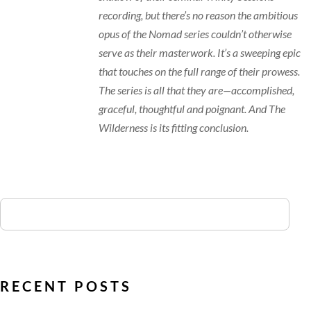
recording, but there’s no reason the ambitious
opus of the Nomad series couldn’t otherwise
serve as their masterwork. It’s a sweeping epic
that touches on the full range of their prowess.
The series is all that they are—accomplished,
graceful, thoughtful and poignant. And The
Wilderness is its fitting conclusion.
RECENT POSTS