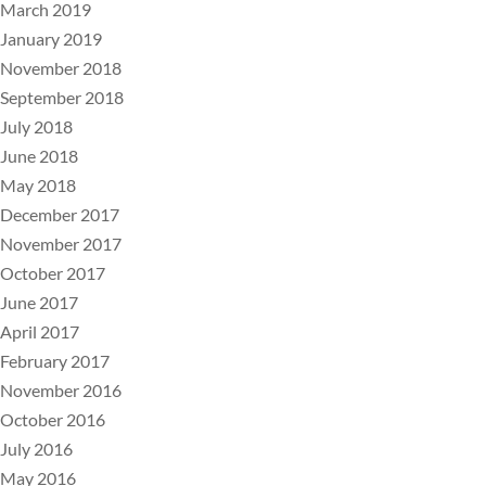
March 2019
January 2019
November 2018
September 2018
July 2018
June 2018
May 2018
December 2017
November 2017
October 2017
June 2017
April 2017
February 2017
November 2016
October 2016
July 2016
May 2016