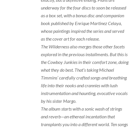
underway for the four discs to soon be released
as a box set, with a bonus disc and companion
book published by Enrique Martinez Celaya,
whose paintings inspired the series and served
as the cover art for each release.
The Wilderness also merges those other facets
explored in the previous installments. But this is
the Cowboy Junkies in their comfort zone, doing
what they do best. That’s taking Michael
Timmins’ carefully crafted songs and breathing
life into their nooks and crannies with lush
instrumentation and haunting, evocative vocals
by his sister Margo.
The album starts with a sonic wash of strings
and reverb—an ethereal incantation that
transplants you into a different world. Ten songs