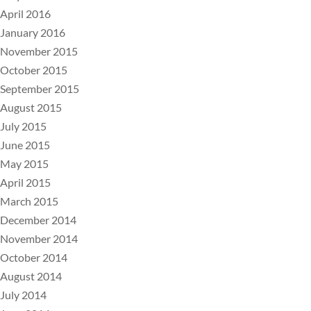
April 2016
January 2016
November 2015
October 2015
September 2015
August 2015
July 2015
June 2015
May 2015
April 2015
March 2015
December 2014
November 2014
October 2014
August 2014
July 2014