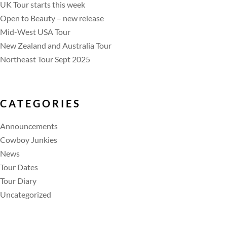
UK Tour starts this week
Open to Beauty – new release
Mid-West USA Tour
New Zealand and Australia Tour
Northeast Tour Sept 2025
CATEGORIES
Announcements
Cowboy Junkies
News
Tour Dates
Tour Diary
Uncategorized