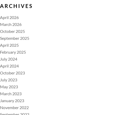
ARCHIVES
April 2026
March 2026
October 2025
September 2025
April 2025
February 2025
July 2024
April 2024
October 2023
July 2023
May 2023
March 2023
January 2023
November 2022
September 2022