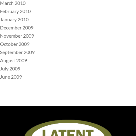
March 2010
February 2010
January 2010
December 2009
November 2009
October 2009
September 2009
August 2009
July 2009
June 2009