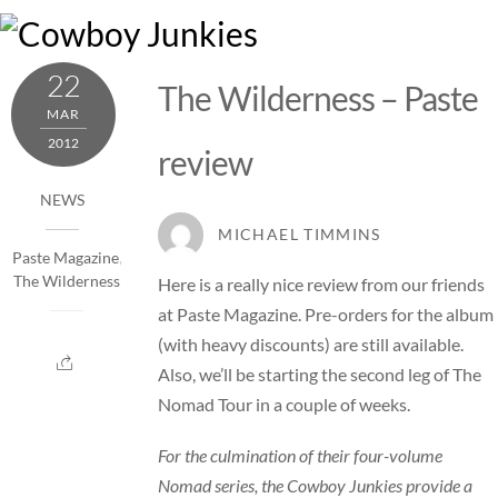
Skip
M
to
content
22
The Wilderness – Paste
MAR
2012
review
NEWS
MICHAEL TIMMINS
Paste Magazine
,
The Wilderness
Here is a really nice review from our friends
at
Paste Magazine
.
Pre-orders
for the album
(with heavy discounts) are still available.
Also, we’ll be starting the second leg of
The
Nomad Tour
in a couple of weeks.
For the culmination of their four-volume
Nomad series, the Cowboy Junkies provide a