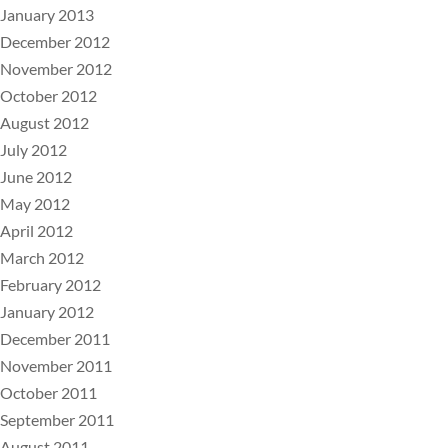
January 2013
December 2012
November 2012
October 2012
August 2012
July 2012
June 2012
May 2012
April 2012
March 2012
February 2012
January 2012
December 2011
November 2011
October 2011
September 2011
August 2011