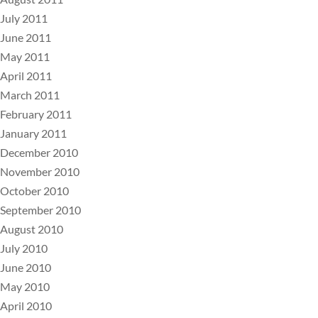
July 2011
June 2011
May 2011
April 2011
March 2011
February 2011
January 2011
December 2010
November 2010
October 2010
September 2010
August 2010
July 2010
June 2010
May 2010
April 2010