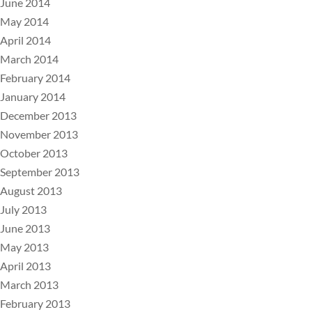
June 2014
May 2014
April 2014
March 2014
February 2014
January 2014
December 2013
November 2013
October 2013
September 2013
August 2013
July 2013
June 2013
May 2013
April 2013
March 2013
February 2013