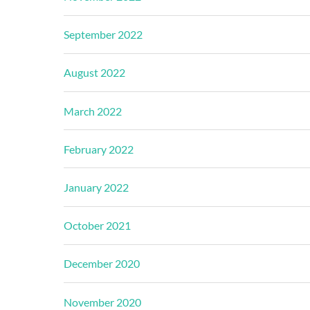
September 2022
August 2022
March 2022
February 2022
January 2022
October 2021
December 2020
November 2020