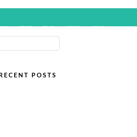
UMS
STORE
TOUR
VIDEOS
NEWS
RECENT POSTS