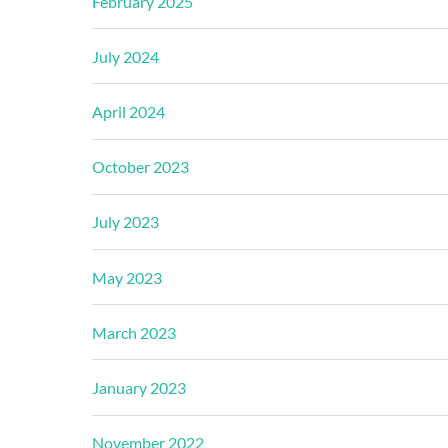
February 2025
July 2024
April 2024
October 2023
July 2023
May 2023
March 2023
January 2023
November 2022