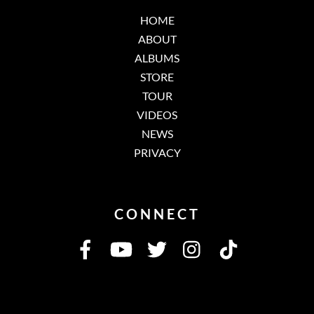
HOME
ABOUT
ALBUMS
STORE
TOUR
VIDEOS
NEWS
PRIVACY
CONNECT