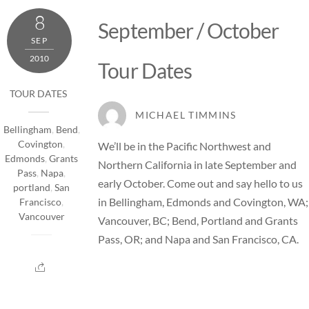
8
September / October
SEP
2010
Tour Dates
TOUR DATES
MICHAEL TIMMINS
Bellingham
,
Bend
,
Covington
,
We’ll be in the Pacific Northwest and
Edmonds
,
Grants
Northern California in late September and
Pass
,
Napa
,
early October. Come out and say hello to us
portland
,
San
in Bellingham, Edmonds and Covington, WA;
Francisco
,
Vancouver
Vancouver, BC; Bend, Portland and Grants
Pass, OR; and Napa and San Francisco, CA.