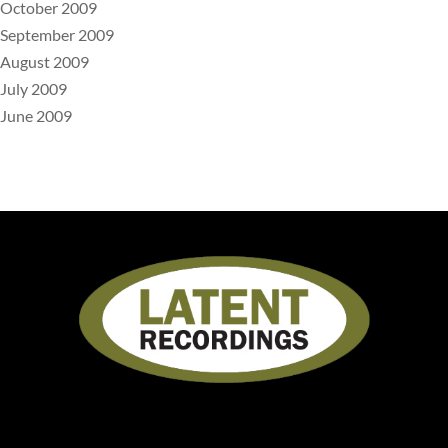
October 2009
September 2009
August 2009
July 2009
June 2009