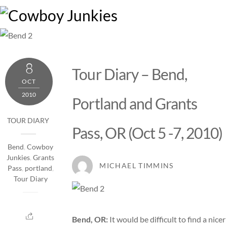
Skip
M
to
content
8
Tour Diary – Bend,
OCT
2010
Portland and Grants
TOUR DIARY
Pass, OR (Oct 5 -7, 2010)
Bend
,
Cowboy
Junkies
,
Grants
MICHAEL TIMMINS
Pass
,
portland
,
Tour Diary
Bend, OR:
It would be difficult to find a nicer