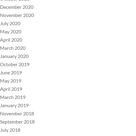
December 2020
November 2020
July 2020
May 2020
April 2020
March 2020
January 2020
October 2019
June 2019
May 2019
April 2019
March 2019
January 2019
November 2018
September 2018
July 2018