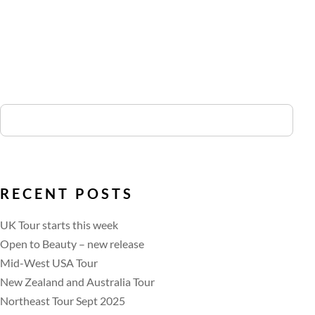
RECENT POSTS
UK Tour starts this week
Open to Beauty – new release
Mid-West USA Tour
New Zealand and Australia Tour
Northeast Tour Sept 2025