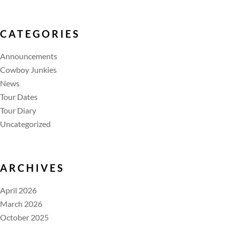
CATEGORIES
Announcements
Cowboy Junkies
News
Tour Dates
Tour Diary
Uncategorized
ARCHIVES
April 2026
March 2026
October 2025