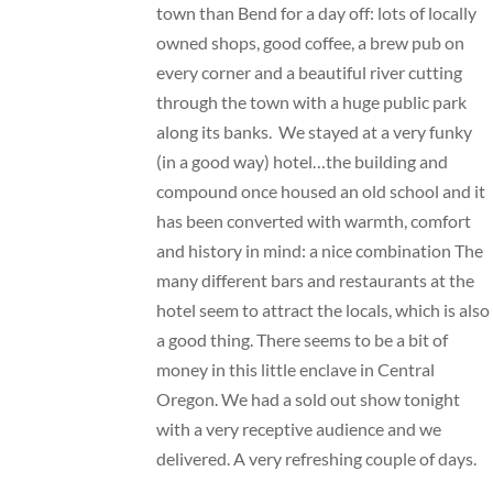
town than Bend for a day off: lots of locally
owned shops, good coffee, a brew pub on
every corner and a beautiful river cutting
through the town with a huge public park
along its banks. We stayed at a very funky
(in a good way) hotel…the building and
compound once housed an old school and it
has been converted with warmth, comfort
and history in mind: a nice combination The
many different bars and restaurants at the
hotel seem to attract the locals, which is also
a good thing. There seems to be a bit of
money in this little enclave in Central
Oregon. We had a sold out show tonight
with a very receptive audience and we
delivered. A very refreshing couple of days.