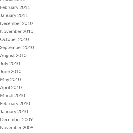
February 2011
January 2011
December 2010
November 2010
October 2010
September 2010
August 2010
July 2010
June 2010
May 2010
April 2010
March 2010
February 2010
January 2010
December 2009
November 2009