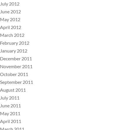
July 2012
June 2012
May 2012
April 2012
March 2012
February 2012
January 2012
December 2011
November 2011
October 2011
September 2011
August 2011
July 2011
June 2011
May 2011
April 2011
March 2011