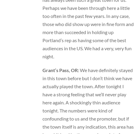
Perhaps we have been through here a little
too often in the past few years. In any case,
those who did show up were in fine form and
more than succeeded in holding up
Portland’s rep as having some of the best
audiences in the US. We had a very, very fun
night.
Grant’s Pass, OR:
We have definitely stayed
in this town before but I don’t think we have
actually played the town. After tonight I
have a strong feeling that we’ll never play
here again. A shockingly thin audience
tonight. The numbers were kind of
confounding to us and the promoter, but if
the town itself is any indication, this area has