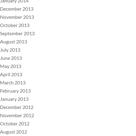
January 2014
December 2013
November 2013
October 2013
September 2013
August 2013
July 2013
June 2013
May 2013
April 2013
March 2013
February 2013
January 2013
December 2012
November 2012
October 2012
August 2012