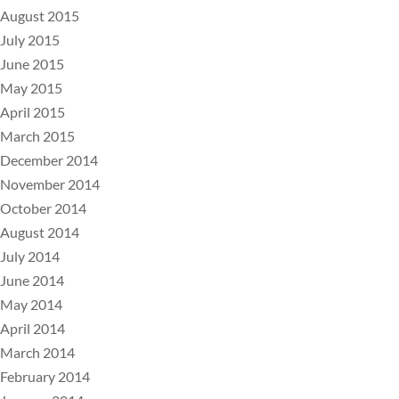
August 2015
July 2015
June 2015
May 2015
April 2015
March 2015
December 2014
November 2014
October 2014
August 2014
July 2014
June 2014
May 2014
April 2014
March 2014
February 2014