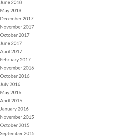
June 2018
May 2018
December 2017
November 2017
October 2017
June 2017
April 2017
February 2017
November 2016
October 2016
July 2016
May 2016
April 2016
January 2016
November 2015
October 2015
September 2015