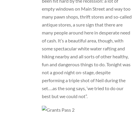
been hit hard by the recession: a lot of
empty windows on Main Street and way too
many pawn shops, thrift stores and so-called
antique stores, a sure sign that there are
many people around here in desperate need
of cash. It’s a beautiful area, though, with
some spectacular white water rafting and
hiking nearby and all sorts of other healthy,
fun and dangerous things to do. Tonight was
not a good night on-stage, despite
performing a triple shot of Neil during the
set….as the song says, ‘we tried to do our
best but we could not”.