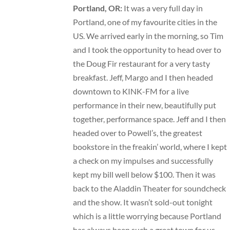
Portland, OR:
It was a very full day in
Portland, one of my favourite cities in the
US. We arrived early in the morning, so Tim
and I took the opportunity to head over to
the Doug Fir restaurant for a very tasty
breakfast. Jeff, Margo and I then headed
downtown to KINK-FM for a live
performance in their new, beautifully put
together, performance space. Jeff and I then
headed over to Powell’s, the greatest
bookstore in the freakin’ world, where I kept
a check on my impulses and successfully
kept my bill well below $100. Then it was
back to the Aladdin Theater for soundcheck
and the show. It wasn’t sold-out tonight
which is a little worrying because Portland
has always been such a great town for us.