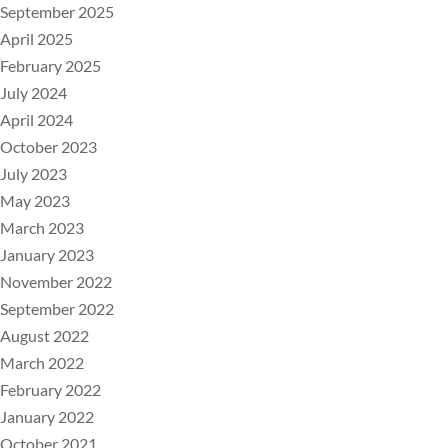
September 2025
April 2025
February 2025
July 2024
April 2024
October 2023
July 2023
May 2023
March 2023
January 2023
November 2022
September 2022
August 2022
March 2022
February 2022
January 2022
October 2021