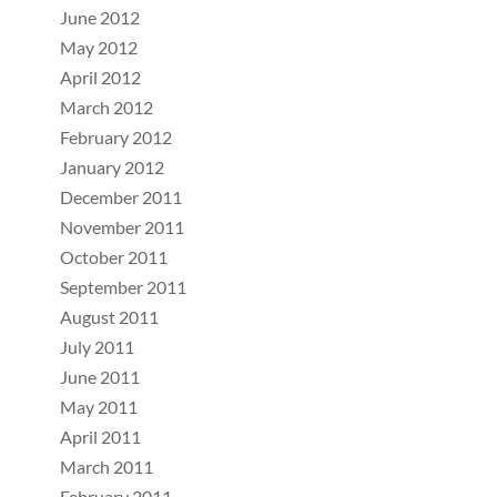
June 2012
May 2012
April 2012
March 2012
February 2012
January 2012
December 2011
November 2011
October 2011
September 2011
August 2011
July 2011
June 2011
May 2011
April 2011
March 2011
February 2011