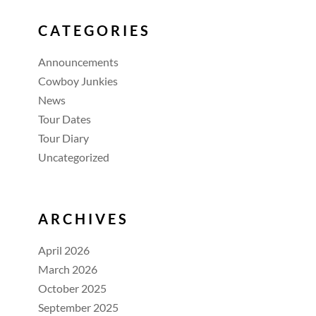
CATEGORIES
Announcements
Cowboy Junkies
News
Tour Dates
Tour Diary
Uncategorized
ARCHIVES
April 2026
March 2026
October 2025
September 2025