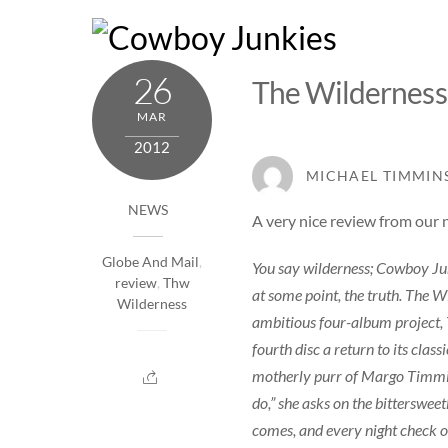
Skip
to
content
26
The Wilderness
MAR
2012
MICHAEL TIMMIN
NEWS
A very nice
review
from our 
Globe And Mail
,
You say wilderness; Cowboy Junki
review
,
Thw
at some point, the truth. The W
Wilderness
ambitious four-album project, 
fourth disc a return to its clas
motherly purr of Margo Timmins 
do,” she asks on the bitterswe
comes, and every night check on