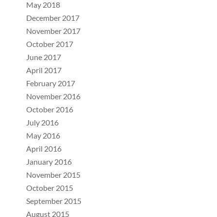
May 2018
December 2017
November 2017
October 2017
June 2017
April 2017
February 2017
November 2016
October 2016
July 2016
May 2016
April 2016
January 2016
November 2015
October 2015
September 2015
August 2015