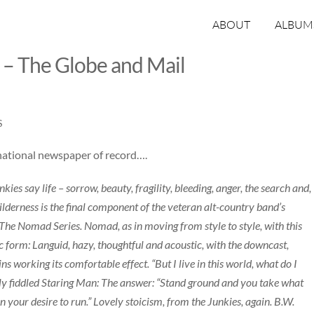
ABOUT
ALBUM
 – The Globe and Mail
S
national newspaper of record….
es say life – sorrow, beauty, fragility, bleeding, anger, the search and,
ilderness is the final component of the veteran alt-country band’s
The Nomad Series. Nomad, as in moving from style to style, with this
sic form: Languid, hazy, thoughtful and acoustic, with the downcast,
working its comfortable effect. “But I live in this world, what do I
etly fiddled Staring Man: The answer: “Stand ground and you take what
 your desire to run.” Lovely stoicism, from the Junkies, again. B.W.