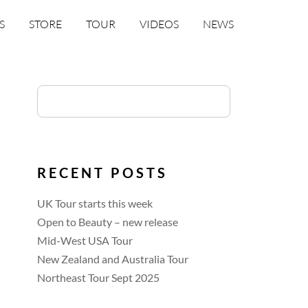
S
STORE
TOUR
VIDEOS
NEWS
RECENT POSTS
UK Tour starts this week
Open to Beauty – new release
Mid-West USA Tour
New Zealand and Australia Tour
Northeast Tour Sept 2025