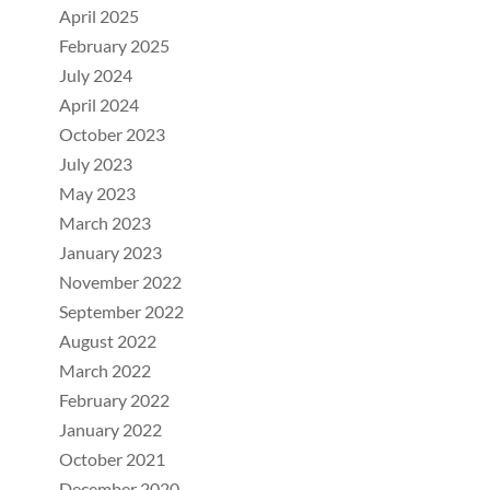
April 2025
February 2025
July 2024
April 2024
October 2023
July 2023
May 2023
March 2023
January 2023
November 2022
September 2022
August 2022
March 2022
February 2022
January 2022
October 2021
December 2020