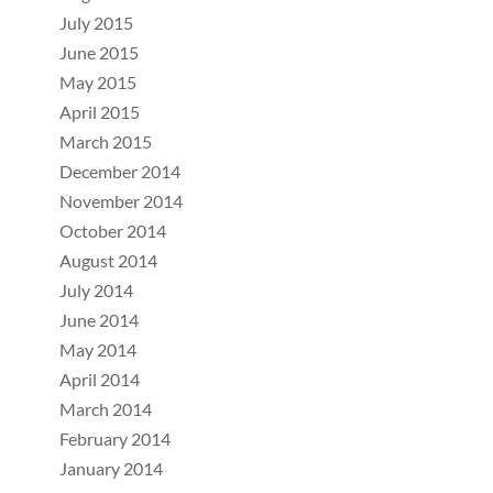
July 2015
June 2015
May 2015
April 2015
March 2015
December 2014
November 2014
October 2014
August 2014
July 2014
June 2014
May 2014
April 2014
March 2014
February 2014
January 2014