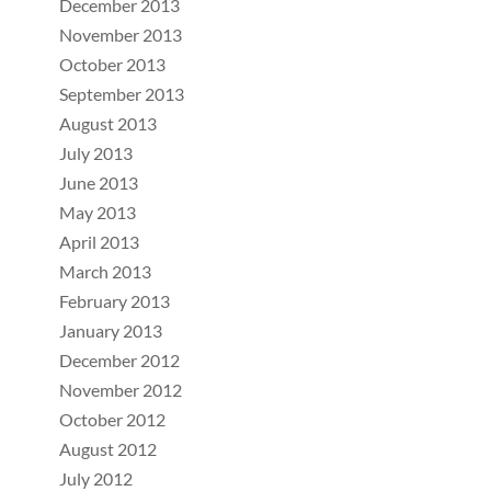
December 2013
November 2013
October 2013
September 2013
August 2013
July 2013
June 2013
May 2013
April 2013
March 2013
February 2013
January 2013
December 2012
November 2012
October 2012
August 2012
July 2012