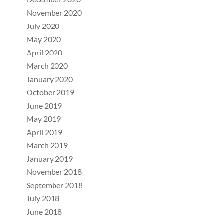
November 2020
July 2020
May 2020
April 2020
March 2020
January 2020
October 2019
June 2019
May 2019
April 2019
March 2019
January 2019
November 2018
September 2018
July 2018
June 2018