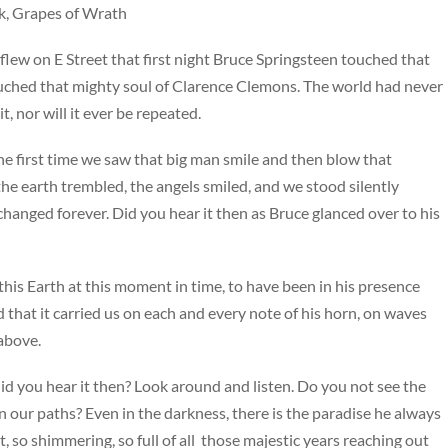
ck, Grapes of Wrath
flew on E Street that first night Bruce Springsteen touched that
ouched that mighty soul of Clarence Clemons. The world had never
t, nor will it ever be repeated.
the first time we saw that big man smile and then blow that
he earth trembled, the angels smiled, and we stood silently
y changed forever. Did you hear it then as Bruce glanced over to his
his Earth at this moment in time, to have been in his presence
 that it carried us on each and every note of his horn, on waves
above.
did you hear it then? Look around and listen. Do you not see the
 on our paths? Even in the darkness, there is the paradise he always
t, so shimmering, so full of all those majestic years reaching out