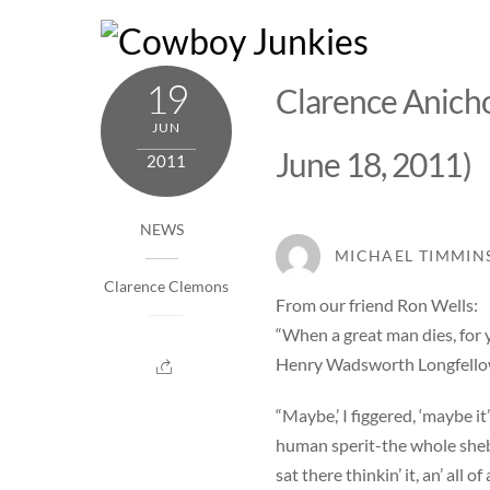
Skip
to
content
19
Clarence Anicho
JUN
June 18, 2011)
2011
NEWS
MICHAEL TIMMIN
Clarence Clemons
From our friend Ron Wells:
“When a great man dies, for y
Henry Wadsworth Longfell
“Maybe,’ I figgered, ‘maybe i
human sperit-the whole sheba
sat there thinkin’ it, an’ all 