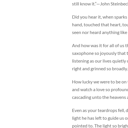
still know it.”—John Steinbe
Did you hear it, when sparks 
hand, touched that heart, t
seen nor heard anything like i
And how was it for all of us 
saxophone so joyously that t
listening as our lives quietl
right and grinned so broadly.
How lucky we were to be on t
and watch a love so profound
cascading unto the heavens 
Even as your teardrops fell, 
light he has left to guide us
pointed to. The light so brigh