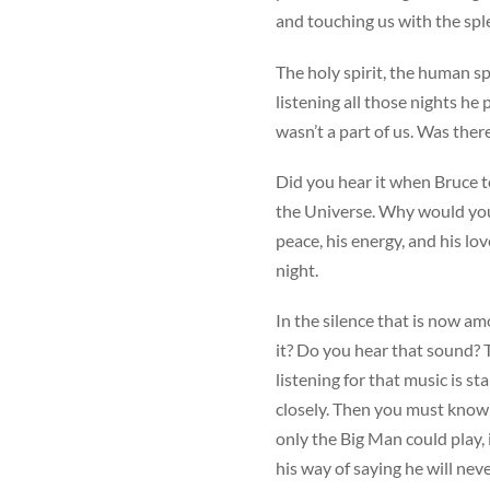
and touching us with the sp
The holy spirit, the human sp
listening all those nights h
wasn’t a part of us. Was ther
Did you hear it when Bruce t
the Universe. Why would you
peace, his energy, and his lo
night.
In the silence that is now a
it? Do you hear that sound? 
listening for that music is s
closely. Then you must know
only the Big Man could play, i
his way of saying he will neve