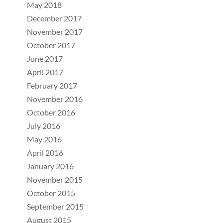
May 2018
December 2017
November 2017
October 2017
June 2017
April 2017
February 2017
November 2016
October 2016
July 2016
May 2016
April 2016
January 2016
November 2015
October 2015
September 2015
August 2015