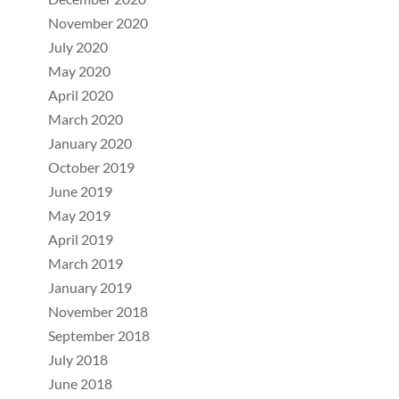
November 2020
July 2020
May 2020
April 2020
March 2020
January 2020
October 2019
June 2019
May 2019
April 2019
March 2019
January 2019
November 2018
September 2018
July 2018
June 2018