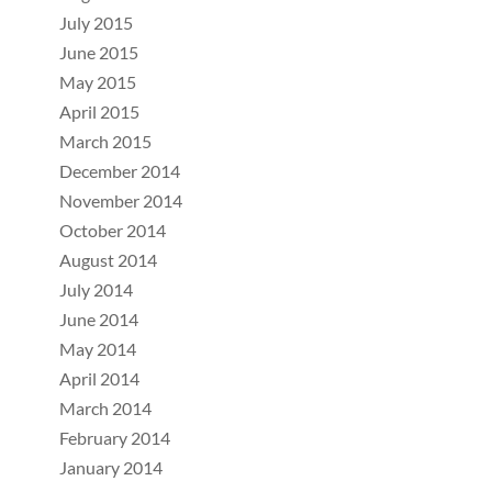
July 2015
June 2015
May 2015
April 2015
March 2015
December 2014
November 2014
October 2014
August 2014
July 2014
June 2014
May 2014
April 2014
March 2014
February 2014
January 2014