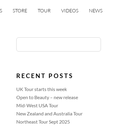
S
STORE
TOUR
VIDEOS
NEWS
RECENT POSTS
UK Tour starts this week
Open to Beauty – new release
Mid-West USA Tour
New Zealand and Australia Tour
Northeast Tour Sept 2025