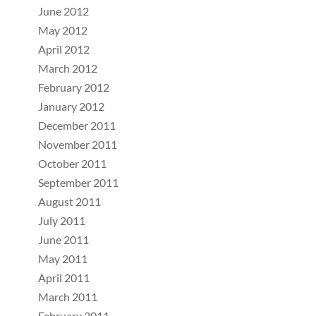
June 2012
May 2012
April 2012
March 2012
February 2012
January 2012
December 2011
November 2011
October 2011
September 2011
August 2011
July 2011
June 2011
May 2011
April 2011
March 2011
February 2011