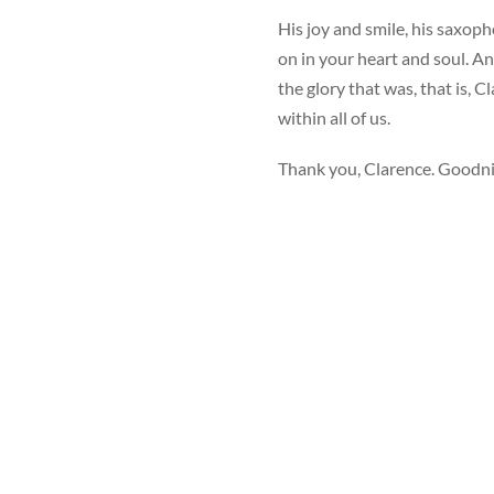
His joy and smile, his saxopho
on in your heart and soul. A
the glory that was, that is,
within all of us.
Thank you, Clarence. Goodnig