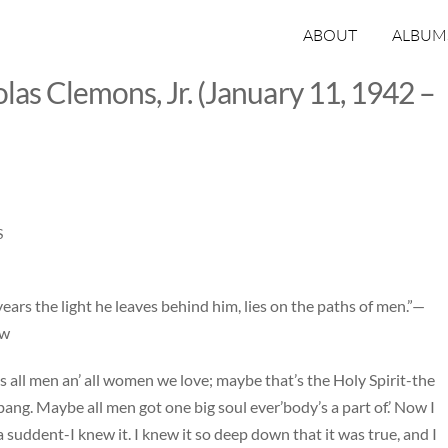
ABOUT
ALBUM
las Clemons, Jr. (January 11, 1942 –
S
ears the light he leaves behind him, lies on the paths of men.”—
ow
t’s all men an’ all women we love; maybe that’s the Holy Spirit-the
ng. Maybe all men got one big soul ever’body’s a part of.’ Now I
of a suddent-I knew it. I knew it so deep down that it was true, and I