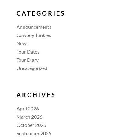
CATEGORIES
Announcements
Cowboy Junkies
News
Tour Dates
Tour Diary
Uncategorized
ARCHIVES
April 2026
March 2026
October 2025
September 2025