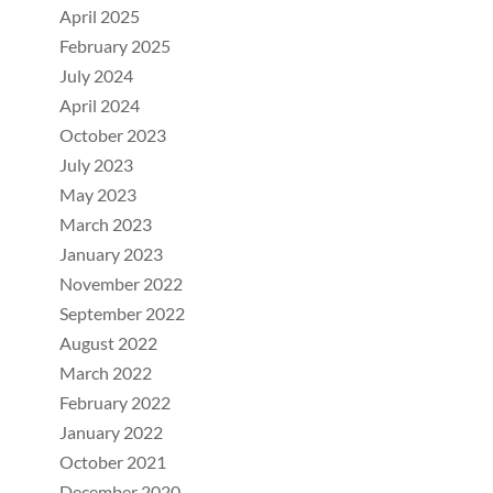
April 2025
February 2025
July 2024
April 2024
October 2023
July 2023
May 2023
March 2023
January 2023
November 2022
September 2022
August 2022
March 2022
February 2022
January 2022
October 2021
December 2020