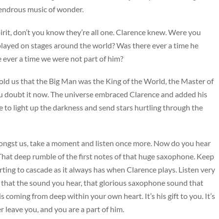
lendrous music of wonder.
irit, don’t you know they’re all one. Clarence knew. Were you
e played on stages around the world? Was there ever a time he
e ever a time we were not part of him?
old us that the Big Man was the King of the World, the Master of
 doubt it now. The universe embraced Clarence and added his
ve to light up the darkness and send stars hurtling through the
mongst us, take a moment and listen once more. Now do you hear
That deep rumble of the first notes of that huge saxophone. Keep
tarting to cascade as it always has when Clarence plays. Listen very
 that the sound you hear, that glorious saxophone sound that
s coming from deep within your own heart. It’s his gift to you. It’s
r leave you, and you are a part of him.