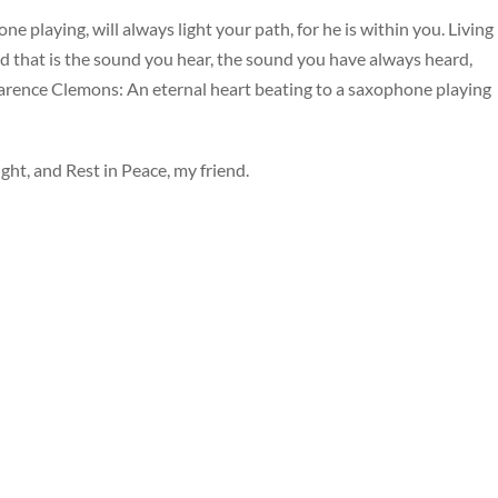
ne playing, will always light your path, for he is within you. Living
nd that is the sound you hear, the sound you have always heard,
 Clarence Clemons: An eternal heart beating to a saxophone playing
ht, and Rest in Peace, my friend.