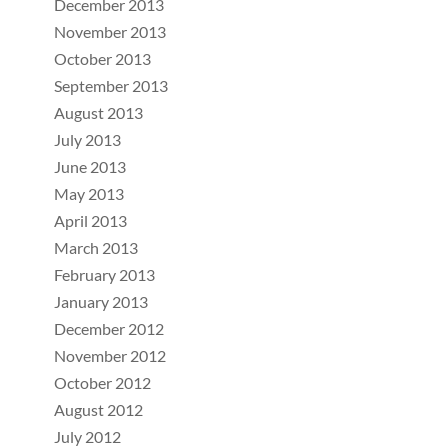
December 2013
November 2013
October 2013
September 2013
August 2013
July 2013
June 2013
May 2013
April 2013
March 2013
February 2013
January 2013
December 2012
November 2012
October 2012
August 2012
July 2012