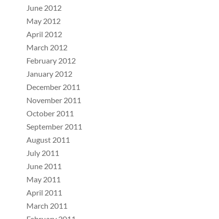
June 2012
May 2012
April 2012
March 2012
February 2012
January 2012
December 2011
November 2011
October 2011
September 2011
August 2011
July 2011
June 2011
May 2011
April 2011
March 2011
February 2011