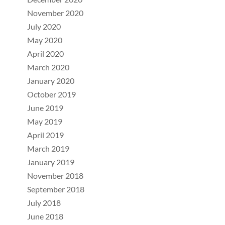
November 2020
July 2020
May 2020
April 2020
March 2020
January 2020
October 2019
June 2019
May 2019
April 2019
March 2019
January 2019
November 2018
September 2018
July 2018
June 2018