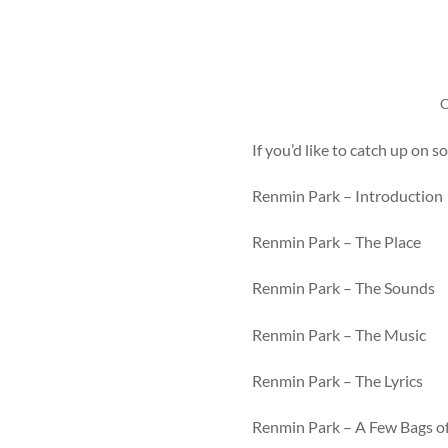
C
If you’d like to catch up on 
Renmin Park – Introduction
Renmin Park – The Place
Renmin Park – The Sounds
Renmin Park – The Music
Renmin Park – The Lyrics
Renmin Park – A Few Bags o