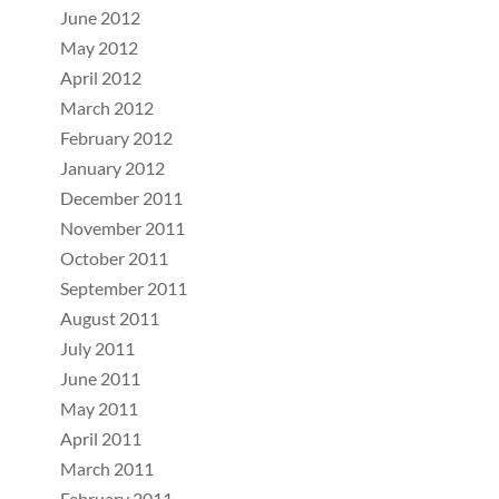
June 2012
May 2012
April 2012
March 2012
February 2012
January 2012
December 2011
November 2011
October 2011
September 2011
August 2011
July 2011
June 2011
May 2011
April 2011
March 2011
February 2011