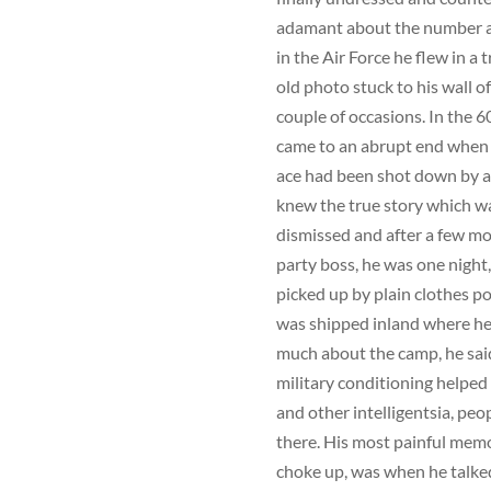
adamant about the number a
in the Air Force he flew in 
old photo stuck to his wall 
couple of occasions. In the 
came to an abrupt end when h
ace had been shot down by a 
knew the true story which was
dismissed and after a few mon
party boss, he was one night,
picked up by plain clothes po
was shipped inland where he 
much about the camp, he said
military conditioning helped
and other intelligentsia, pe
there. His most painful memo
choke up, was when he talked