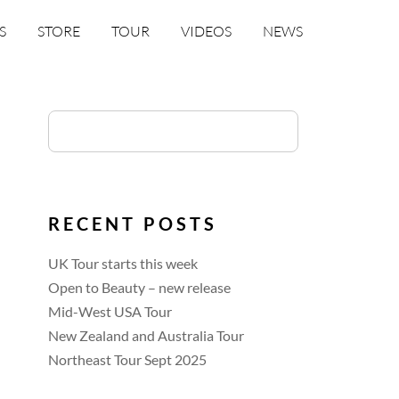
S
STORE
TOUR
VIDEOS
NEWS
RECENT POSTS
UK Tour starts this week
Open to Beauty – new release
Mid-West USA Tour
New Zealand and Australia Tour
Northeast Tour Sept 2025