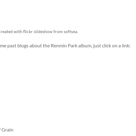
reated with
flickr slideshow
from
softsea
.
some past blogs about the Renmin Park album, just click on a link:
f Grain