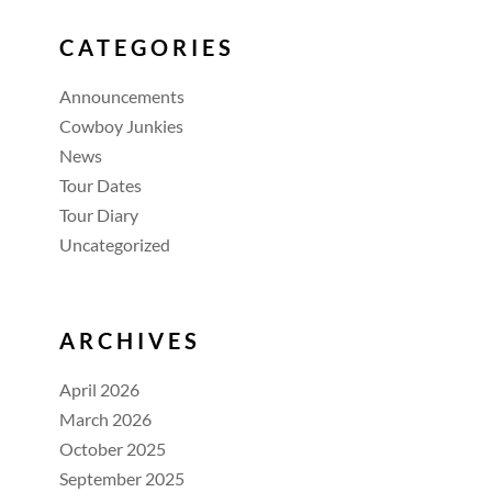
CATEGORIES
Announcements
Cowboy Junkies
News
Tour Dates
Tour Diary
Uncategorized
ARCHIVES
April 2026
March 2026
October 2025
September 2025