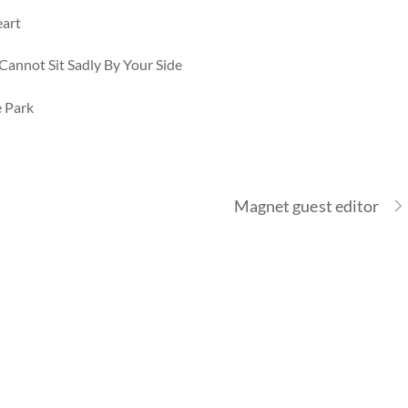
eart
Cannot Sit Sadly By Your Side
e Park
Magnet guest editor