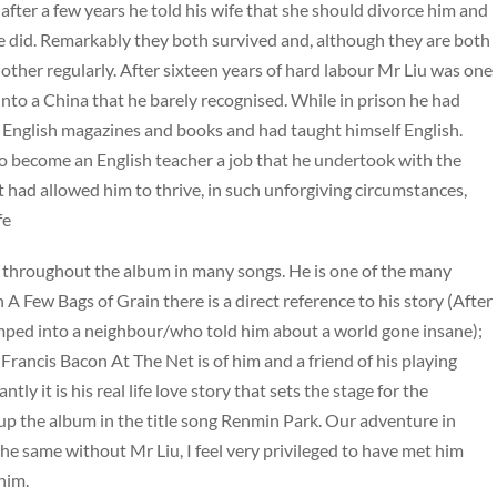
o after a few years he told his wife that she should divorce him and
she did. Remarkably they both survived and, although they are both
h other regularly. After sixteen years of hard labour Mr Liu was one
into a China that he barely recognised. While in prison he had
 English magazines and books and had taught himself English.
to become an English teacher a job that he undertook with the
t had allowed him to thrive, in such unforgiving circumstances,
fe
throughout the album in many songs. He is one of the many
 A Few Bags of Grain there is a direct reference to his story (After
ped into a neighbour/who told him about a world gone insane);
Francis Bacon At The Net is of him and a friend of his playing
y it is his real life love story that sets the stage for the
s up the album in the title song Renmin Park. Our adventure in
e same without Mr Liu, I feel very privileged to have met him
him.