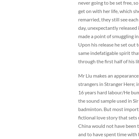
never going to be set free, s
get on with her life, which 
remarried, they still see eac
day, unexpectantly released 
made a point of smuggling in
Upon his release he set out 
same indefatigable spirit tha
through the first half of his li
Mr Liu makes an appearance 
strangers in Stranger Here; in
16 years hard labour/He bum
the sound sample used in Sir 
badminton. But most importantl
fictional love story that set
China would not have been th
and to have spent time with 