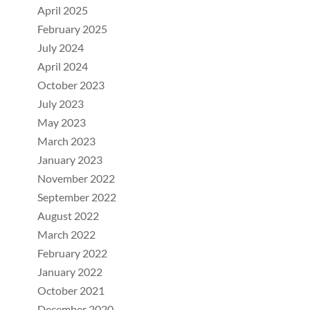
April 2025
February 2025
July 2024
April 2024
October 2023
July 2023
May 2023
March 2023
January 2023
November 2022
September 2022
August 2022
March 2022
February 2022
January 2022
October 2021
December 2020