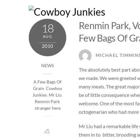
Skip
to
content
Renmin Park, Vo
18
Few Bags Of Gr
AUG
2010
MICHAEL TIMMIN
NEWS
The absolutely best part abo
we made. We were greeted wi
A Few Bags Of
many meals. The great majori
Grain
,
Cowboy
be of little consequence whe
Junkies
,
Mr Liu
,
Renmin Park
,
welcome. One of the most fas
stranger here
octogenarian who had more sp
Mr Liu had a remarkable life
them in to bitter, brooding s