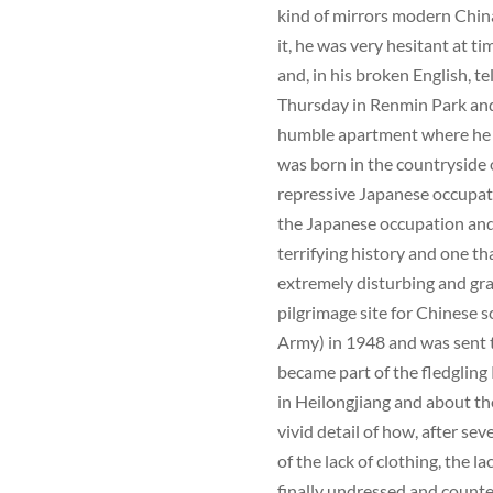
kind of mirrors modern Chin
it, he was very hesitant at ti
and, in his broken English, t
Thursday in Renmin Park and
humble apartment where he 
was born in the countryside 
repressive Japanese occupat
the Japanese occupation and 
terrifying history and one th
extremely disturbing and gr
pilgrimage site for Chinese 
Army) in 1948 and was sent t
became part of the fledgling 
in Heilongjiang and about t
vivid detail of how, after se
of the lack of clothing, the l
finally undressed and counted