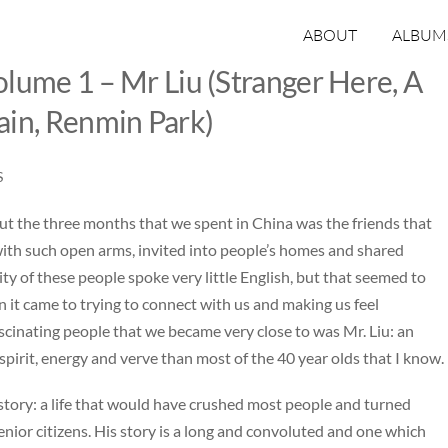
ABOUT
ALBUM
lume 1 – Mr Liu (Stranger Here, A
ain, Renmin Park)
S
ut the three months that we spent in China was the friends that
th such open arms, invited into people’s homes and shared
ty of these people spoke very little English, but that seemed to
n it came to trying to connect with us and making us feel
cinating people that we became very close to was Mr. Liu: an
irit, energy and verve than most of the 40 year olds that I know.
 story: a life that would have crushed most people and turned
enior citizens. His story is a long and convoluted and one which