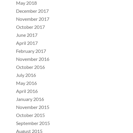
May 2018
December 2017
November 2017
October 2017
June 2017
April 2017
February 2017
November 2016
October 2016
July 2016
May 2016
April 2016
January 2016
November 2015
October 2015
September 2015
August 2015