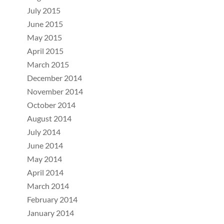
July 2015
June 2015
May 2015
April 2015
March 2015
December 2014
November 2014
October 2014
August 2014
July 2014
June 2014
May 2014
April 2014
March 2014
February 2014
January 2014