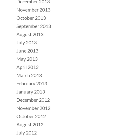
December 2013
November 2013
October 2013
September 2013
August 2013
July 2013
June 2013
May 2013
April 2013
March 2013
February 2013
January 2013
December 2012
November 2012
October 2012
August 2012
July 2012