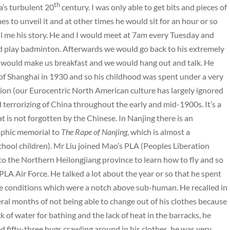
th
a’s turbulent 20
century. I was only able to get bits and pieces of
mes to unveil it and at other times he would sit for an hour or so
ell me his story. He and I would meet at 7am every Tuesday and
 play badminton. Afterwards we would go back to his extremely
would make us breakfast and we would hang out and talk. He
of Shanghai in 1930 and so his childhood was spent under a very
ion (our Eurocentric North American culture has largely ignored
terrorizing of China throughout the early and mid-1900s. It’s a
at is not forgotten by the Chinese. In Nanjing there is an
aphic memorial to
The Rape of Nanjing
, which is almost a
school children). Mr Liu joined Mao’s PLA (Peoples Liberation
o the Northern Heilongjiang province to learn how to fly and so
PLA Air Force. He talked a lot about the year or so that he spent
he conditions which were a notch above sub-human. He recalled in
veral months of not being able to change out of his clothes because
ack of water for bathing and the lack of heat in the barracks, he
 fifty-three bugs crawling around in his clothes, he was very