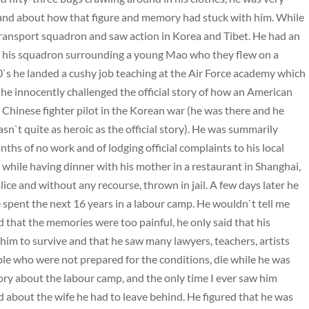
nd about how that figure and memory had stuck with him. While
a transport squadron and saw action in Korea and Tibet. He had an
of his squadron surrounding a young Mao who they flew on a
60`s he landed a cushy job teaching at the Air Force academy which
e innocently challenged the official story of how an American
Chinese fighter pilot in the Korean war (he was there and he
n`t quite as heroic as the official story). He was summarily
ths of no work and of lodging official complaints to his local
 while having dinner with his mother in a restaurant in Shanghai,
lice and without any recourse, thrown in jail. A few days later he
spent the next 16 years in a labour camp. He wouldn`t tell me
 that the memories were too painful, he only said that his
 him to survive and that he saw many lawyers, teachers, artists
ople who were not prepared for the conditions, die while he was
ry about the labour camp, and the only time I ever saw him
 about the wife he had to leave behind. He figured that he was