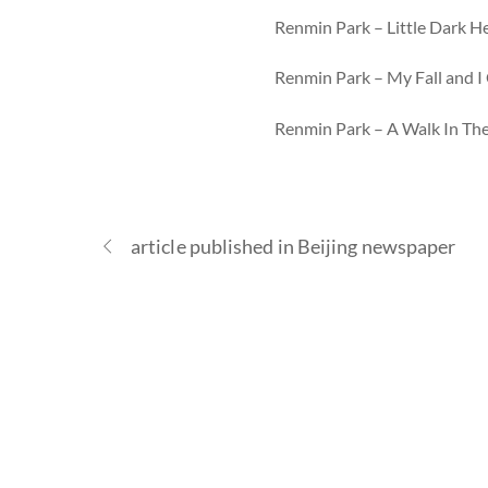
Renmin Park – Little Dark H
Renmin Park – My Fall and I 
Renmin Park – A Walk In Th
article published in Beijing newspaper