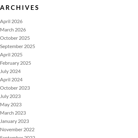
ARCHIVES
April 2026
March 2026
October 2025
September 2025
April 2025
February 2025
July 2024
April 2024
October 2023
July 2023
May 2023
March 2023
January 2023
November 2022
September 2022