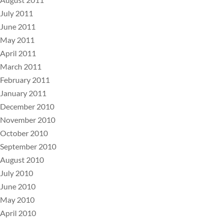
July 2011
June 2011
May 2011
April 2011
March 2011
February 2011
January 2011
December 2010
November 2010
October 2010
September 2010
August 2010
July 2010
June 2010
May 2010
April 2010