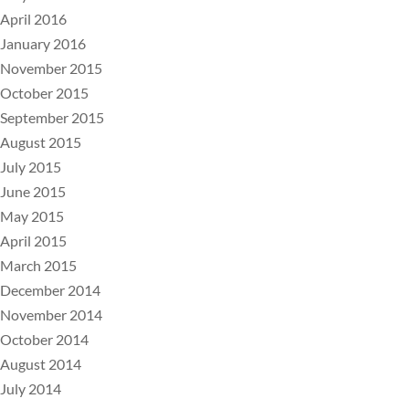
April 2016
January 2016
November 2015
October 2015
September 2015
August 2015
July 2015
June 2015
May 2015
April 2015
March 2015
December 2014
November 2014
October 2014
August 2014
July 2014