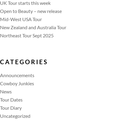
UK Tour starts this week
Open to Beauty – new release
Mid-West USA Tour
New Zealand and Australia Tour
Northeast Tour Sept 2025
CATEGORIES
Announcements
Cowboy Junkies
News
Tour Dates
Tour Diary
Uncategorized