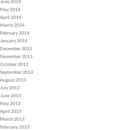
June 2014
May 2014
April 2014
March 2014
February 2014
January 2014
December 2013
November 2013
October 2013
September 2013
August 2013
July 2013
June 2013
May 2013
April 2013
March 2013
February 2013