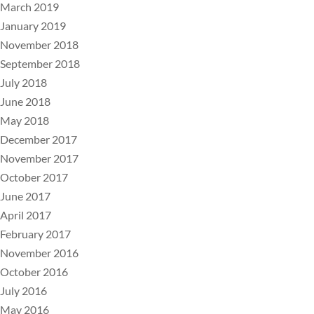
March 2019
January 2019
November 2018
September 2018
July 2018
June 2018
May 2018
December 2017
November 2017
October 2017
June 2017
April 2017
February 2017
November 2016
October 2016
July 2016
May 2016