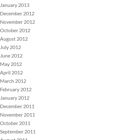
January 2013
December 2012
November 2012
October 2012
August 2012
July 2012
June 2012
May 2012
April 2012
March 2012
February 2012
January 2012
December 2011
November 2011
October 2011
September 2011
August 2011