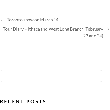
Toronto show on March 14
Tour Diary – Ithaca and West Long Branch (February
23 and 24)
RECENT POSTS