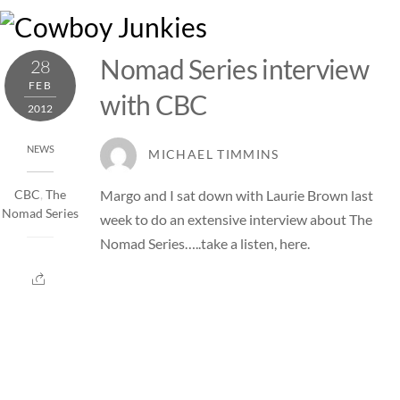
Skip
M
to
content
Nomad Series interview
28
FEB
with CBC
2012
NEWS
MICHAEL TIMMINS
Margo and I sat down with Laurie Brown last
CBC
,
The
Nomad Series
week to do an extensive interview about The
Nomad Series…..take a listen,
here
.