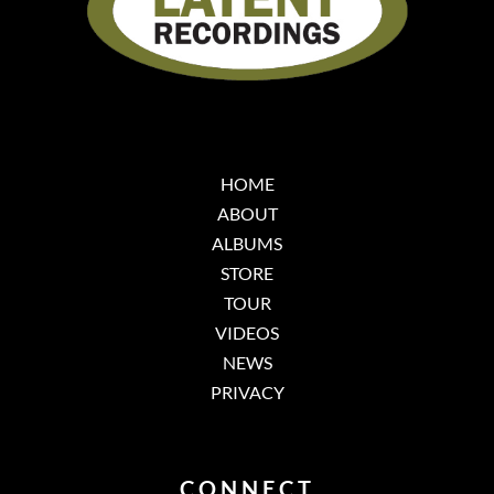
HOME
ABOUT
ALBUMS
STORE
TOUR
VIDEOS
NEWS
PRIVACY
CONNECT