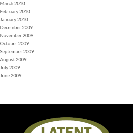
March 2010
February 2010
January 2010
December 2009
November 2009
October 2009
September 2009
August 2009
July 2009
June 2009