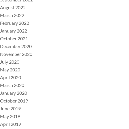
August 2022
March 2022
February 2022
January 2022
October 2021
December 2020
November 2020
July 2020
May 2020
April 2020
March 2020
January 2020
October 2019
June 2019
May 2019
April 2019