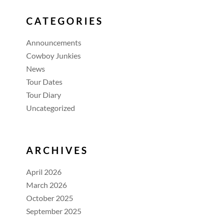
CATEGORIES
Announcements
Cowboy Junkies
News
Tour Dates
Tour Diary
Uncategorized
ARCHIVES
April 2026
March 2026
October 2025
September 2025