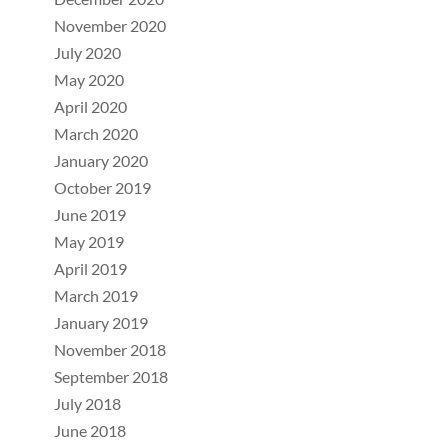
November 2020
July 2020
May 2020
April 2020
March 2020
January 2020
October 2019
June 2019
May 2019
April 2019
March 2019
January 2019
November 2018
September 2018
July 2018
June 2018