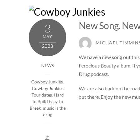
Skip
to
content
New Song. New
3
MAY
MICHAEL TIMMIN
2023
We have a new song out this
Ferocious Beauty album. If yo
NEWS
Drug podcast
.
Cowboy Junkies
,
We are also back on the road
Cowboy Junkies
Tour dates
,
Hard
out there. Enjoy the new mus
To Build Easy To
Break
,
music is the
drug