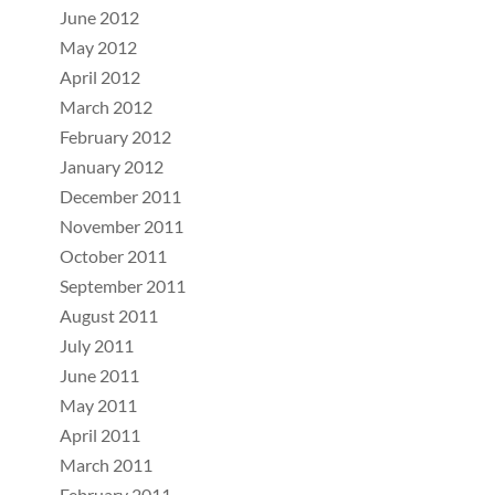
June 2012
May 2012
April 2012
March 2012
February 2012
January 2012
December 2011
November 2011
October 2011
September 2011
August 2011
July 2011
June 2011
May 2011
April 2011
March 2011
February 2011