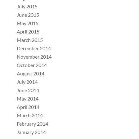
July 2015
June 2015
May 2015
April 2015
March 2015
December 2014
November 2014
October 2014
August 2014
July 2014
June 2014
May 2014
April 2014
March 2014
February 2014
January 2014