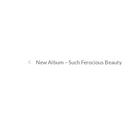
New Album – Such Ferocious Beauty