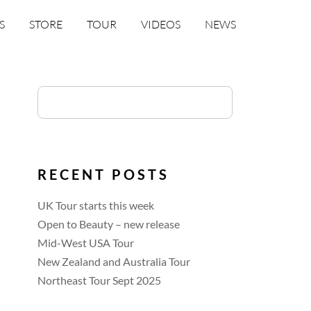
S
STORE
TOUR
VIDEOS
NEWS
RECENT POSTS
UK Tour starts this week
Open to Beauty – new release
Mid-West USA Tour
New Zealand and Australia Tour
Northeast Tour Sept 2025