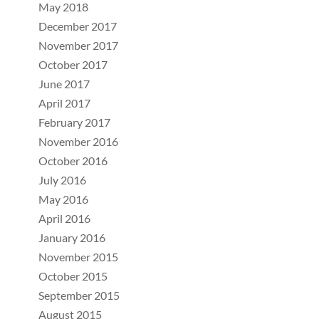
May 2018
December 2017
November 2017
October 2017
June 2017
April 2017
February 2017
November 2016
October 2016
July 2016
May 2016
April 2016
January 2016
November 2015
October 2015
September 2015
August 2015