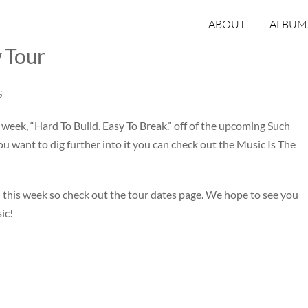
ABOUT
ALBUM
 Tour
S
 week, “
Hard To Build. Easy To Break
.” off of the upcoming Such
u want to dig further into it you can check out the
Music Is The
 this week so check out the
tour dates page
. We hope to see you
ic!