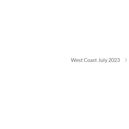
West Coast July 2023