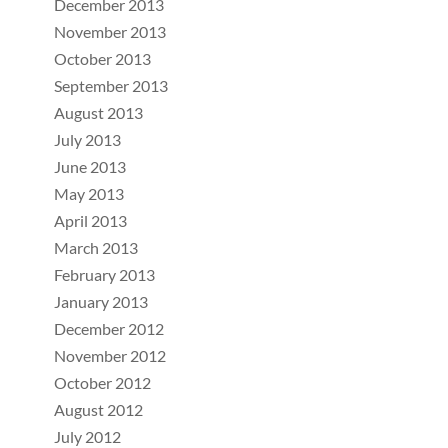
December 2013
November 2013
October 2013
September 2013
August 2013
July 2013
June 2013
May 2013
April 2013
March 2013
February 2013
January 2013
December 2012
November 2012
October 2012
August 2012
July 2012