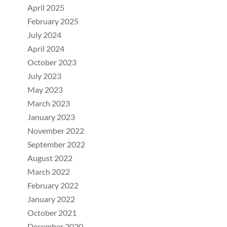
April 2025
February 2025
July 2024
April 2024
October 2023
July 2023
May 2023
March 2023
January 2023
November 2022
September 2022
August 2022
March 2022
February 2022
January 2022
October 2021
December 2020