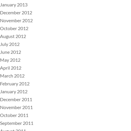
January 2013
December 2012
November 2012
October 2012
August 2012
July 2012
June 2012
May 2012
April 2012
March 2012
February 2012
January 2012
December 2011
November 2011
October 2011
September 2011
August 2011