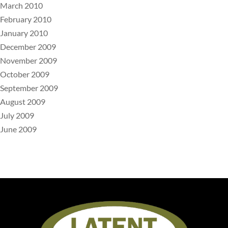
March 2010
February 2010
January 2010
December 2009
November 2009
October 2009
September 2009
August 2009
July 2009
June 2009