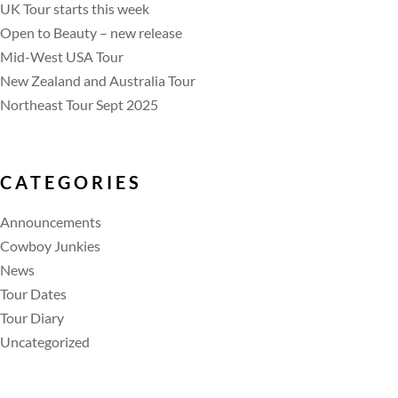
UK Tour starts this week
Open to Beauty – new release
Mid-West USA Tour
New Zealand and Australia Tour
Northeast Tour Sept 2025
CATEGORIES
Announcements
Cowboy Junkies
News
Tour Dates
Tour Diary
Uncategorized