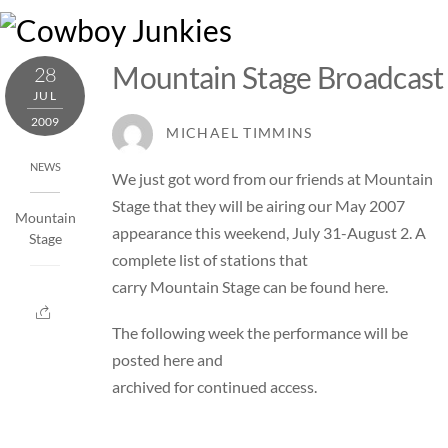
Skip
M
to
content
Mountain Stage Broadcast
28
JUL
2009
MICHAEL TIMMINS
NEWS
We just got word from our friends at
Mountain
Stage
that they will be airing our May 2007
Mountain
appearance this weekend, July 31-August 2. A
Stage
complete list of stations that
carry Mountain Stage can be found
here
.
The following week the performance will be
posted
here
and
archived for continued access.