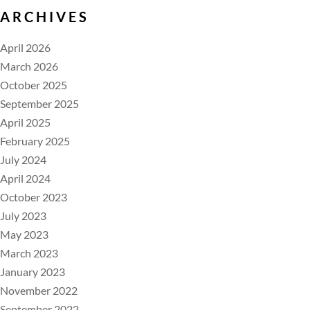
ARCHIVES
April 2026
March 2026
October 2025
September 2025
April 2025
February 2025
July 2024
April 2024
October 2023
July 2023
May 2023
March 2023
January 2023
November 2022
September 2022