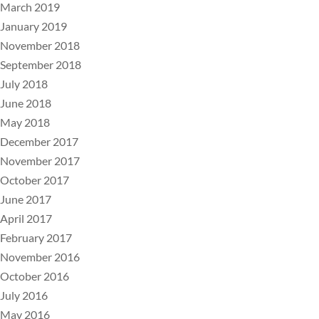
March 2019
January 2019
November 2018
September 2018
July 2018
June 2018
May 2018
December 2017
November 2017
October 2017
June 2017
April 2017
February 2017
November 2016
October 2016
July 2016
May 2016