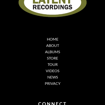
HOME
ABOUT
ALBUMS
STORE
TOUR
VIDEOS
NEWS
PRIVACY
CONNECT