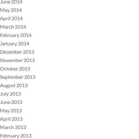
June 2014
May 2014
April 2014
March 2014
February 2014
January 2014
December 2013
November 2013
October 2013
September 2013
August 2013
July 2013
June 2013
May 2013
April 2013
March 2013
February 2013