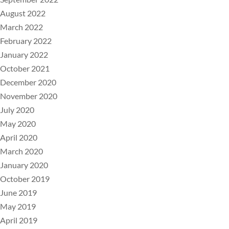
August 2022
March 2022
February 2022
January 2022
October 2021
December 2020
November 2020
July 2020
May 2020
April 2020
March 2020
January 2020
October 2019
June 2019
May 2019
April 2019