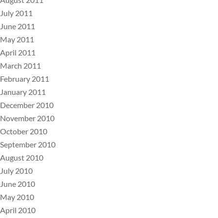
July 2011
June 2011
May 2011
April 2011
March 2011
February 2011
January 2011
December 2010
November 2010
October 2010
September 2010
August 2010
July 2010
June 2010
May 2010
April 2010