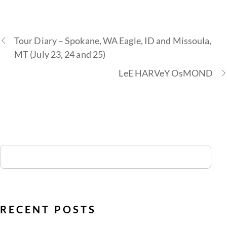
Tour Diary – Spokane, WA Eagle, ID and Missoula,
MT (July 23, 24 and 25)
LeE HARVeY OsMOND
RECENT POSTS