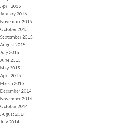
April 2016
January 2016
November 2015
October 2015
September 2015
August 2015
July 2015
June 2015
May 2015
April 2015
March 2015
December 2014
November 2014
October 2014
August 2014
July 2014