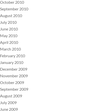
October 2010
September 2010
August 2010
July 2010
June 2010
May 2010
April 2010
March 2010
February 2010
January 2010
December 2009
November 2009
October 2009
September 2009
August 2009
July 2009
June 2009