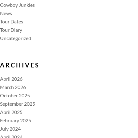
Cowboy Junkies
News
Tour Dates
Tour Diary
Uncategorized
ARCHIVES
April 2026
March 2026
October 2025
September 2025
April 2025
February 2025
July 2024
April 2024