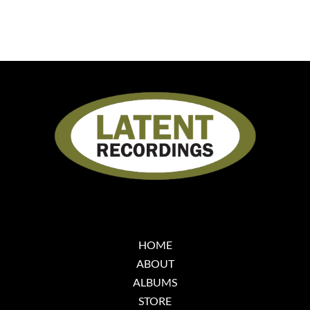
HOME
ABOUT
ALBUMS
STORE