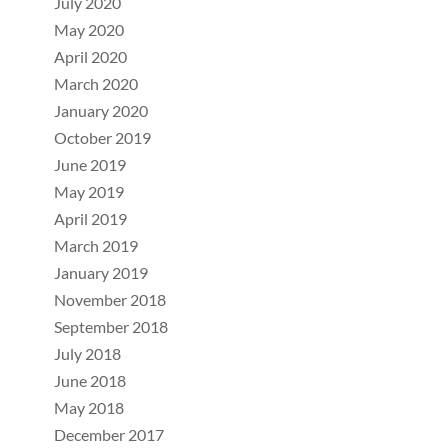
July 2020
May 2020
April 2020
March 2020
January 2020
October 2019
June 2019
May 2019
April 2019
March 2019
January 2019
November 2018
September 2018
July 2018
June 2018
May 2018
December 2017