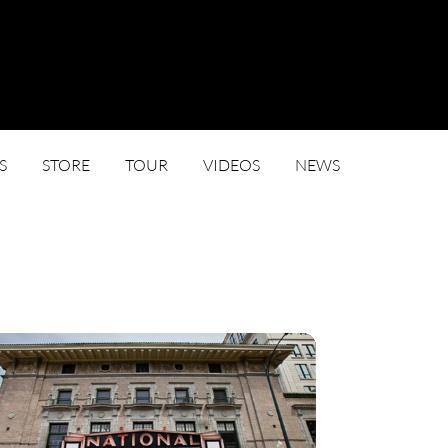
S
STORE
TOUR
VIDEOS
NEWS