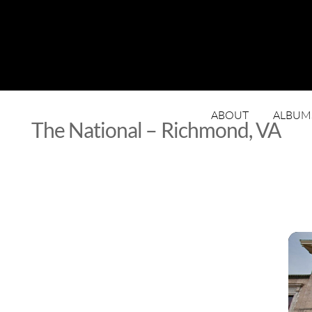
ABOUT
ALBUM
The National – Richmond, VA