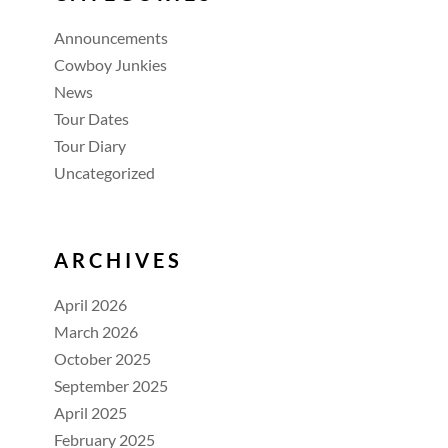
Announcements
Cowboy Junkies
News
Tour Dates
Tour Diary
Uncategorized
ARCHIVES
April 2026
March 2026
October 2025
September 2025
April 2025
February 2025