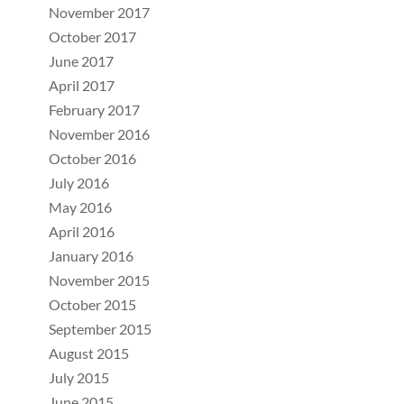
November 2017
October 2017
June 2017
April 2017
February 2017
November 2016
October 2016
July 2016
May 2016
April 2016
January 2016
November 2015
October 2015
September 2015
August 2015
July 2015
June 2015