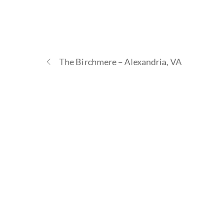
The Birchmere – Alexandria, VA