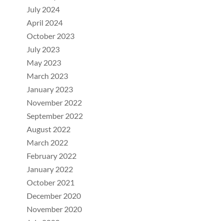
July 2024
April 2024
October 2023
July 2023
May 2023
March 2023
January 2023
November 2022
September 2022
August 2022
March 2022
February 2022
January 2022
October 2021
December 2020
November 2020