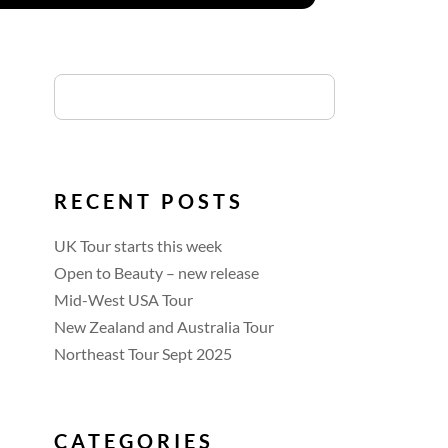
RECENT POSTS
UK Tour starts this week
Open to Beauty – new release
Mid-West USA Tour
New Zealand and Australia Tour
Northeast Tour Sept 2025
CATEGORIES