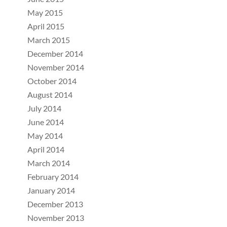
May 2015
April 2015
March 2015
December 2014
November 2014
October 2014
August 2014
July 2014
June 2014
May 2014
April 2014
March 2014
February 2014
January 2014
December 2013
November 2013