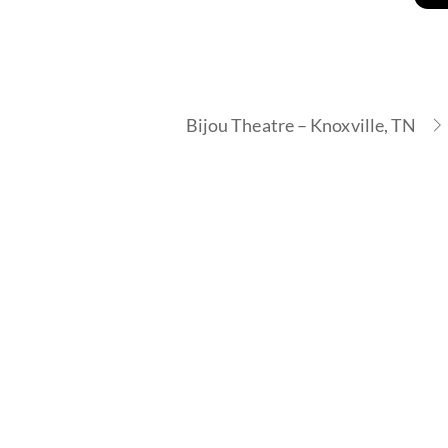
Bijou Theatre – Knoxville, TN