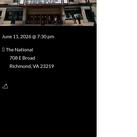
June 11, 2026 @ 7:30 pm
The National
708 E Broad
Richmond, VA 23219