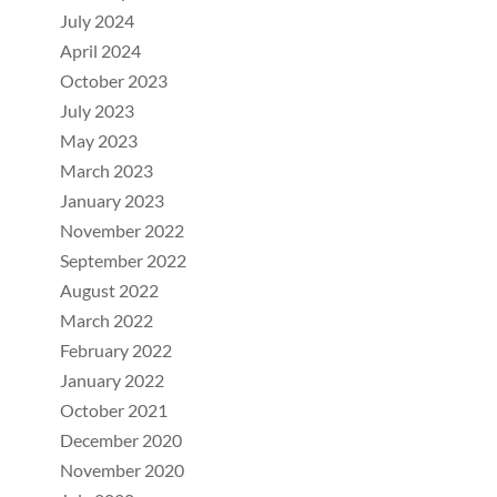
July 2024
April 2024
October 2023
July 2023
May 2023
March 2023
January 2023
November 2022
September 2022
August 2022
March 2022
February 2022
January 2022
October 2021
December 2020
November 2020