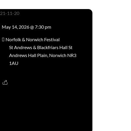
May 14, 2026 @ 7:30 pm
Norfolk & Norwich Festival
St Andrews & Blackfriars Hall St
Andrews Hall Plain, Norwich NR3
1AU