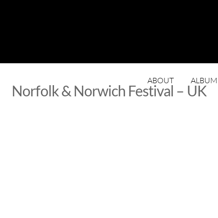
ABOUT
ALBUM
Norfolk & Norwich Festival – UK