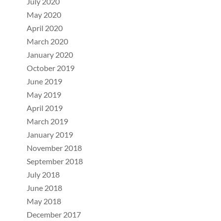
July 2020
May 2020
April 2020
March 2020
January 2020
October 2019
June 2019
May 2019
April 2019
March 2019
January 2019
November 2018
September 2018
July 2018
June 2018
May 2018
December 2017