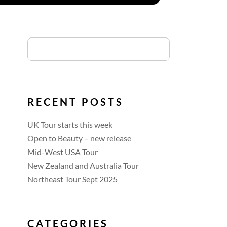
RECENT POSTS
UK Tour starts this week
Open to Beauty – new release
Mid-West USA Tour
New Zealand and Australia Tour
Northeast Tour Sept 2025
CATEGORIES