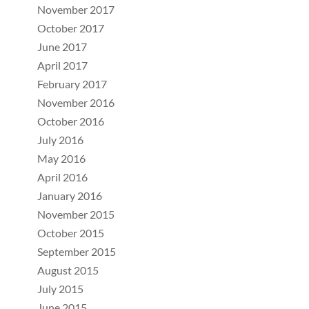
November 2017
October 2017
June 2017
April 2017
February 2017
November 2016
October 2016
July 2016
May 2016
April 2016
January 2016
November 2015
October 2015
September 2015
August 2015
July 2015
June 2015