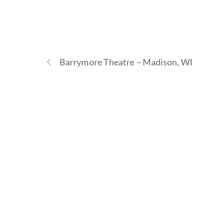
Barrymore Theatre – Madison, WI