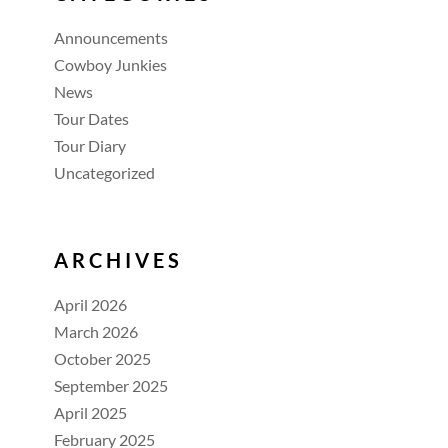
Announcements
Cowboy Junkies
News
Tour Dates
Tour Diary
Uncategorized
ARCHIVES
April 2026
March 2026
October 2025
September 2025
April 2025
February 2025