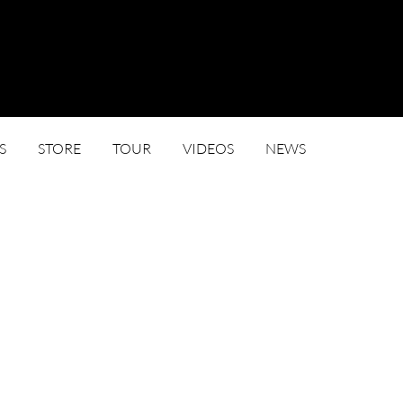
S
STORE
TOUR
VIDEOS
NEWS