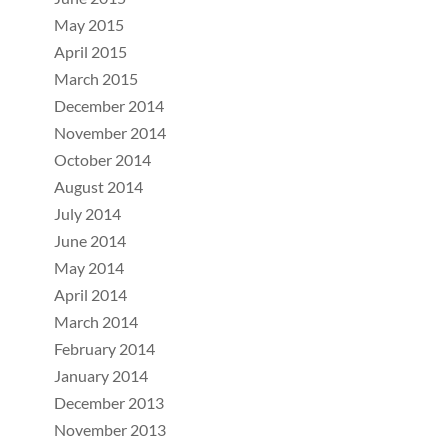
May 2015
April 2015
March 2015
December 2014
November 2014
October 2014
August 2014
July 2014
June 2014
May 2014
April 2014
March 2014
February 2014
January 2014
December 2013
November 2013