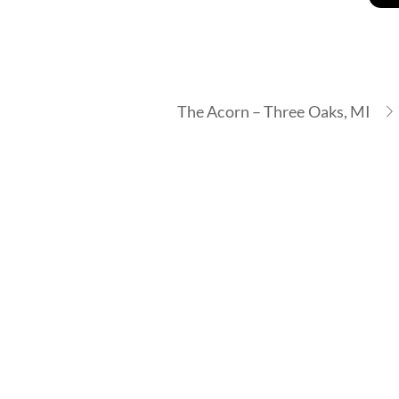
The Acorn – Three Oaks, MI