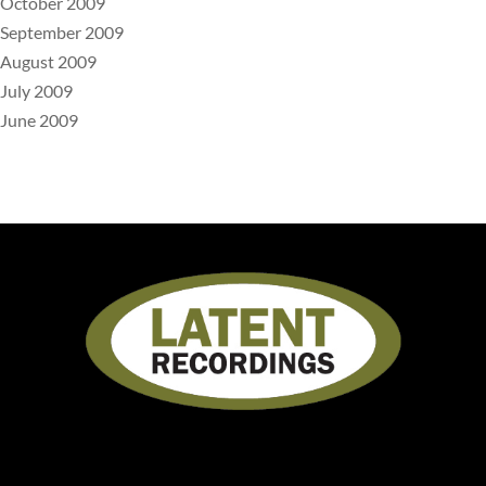
October 2009
September 2009
August 2009
July 2009
June 2009