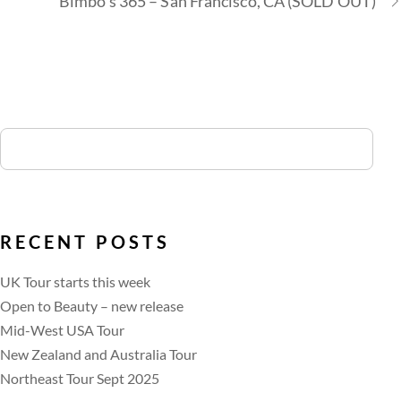
Bimbo’s 365 – San Francisco, CA (SOLD OUT)
RECENT POSTS
UK Tour starts this week
Open to Beauty – new release
Mid-West USA Tour
New Zealand and Australia Tour
Northeast Tour Sept 2025