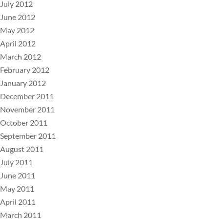
July 2012
June 2012
May 2012
April 2012
March 2012
February 2012
January 2012
December 2011
November 2011
October 2011
September 2011
August 2011
July 2011
June 2011
May 2011
April 2011
March 2011