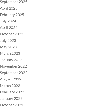
September 2025
April 2025
February 2025
July 2024
April 2024
October 2023
July 2023
May 2023
March 2023
January 2023
November 2022
September 2022
August 2022
March 2022
February 2022
January 2022
October 2021