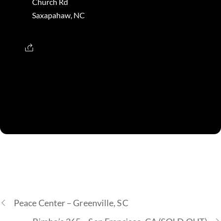
Church Rd
Saxapahaw, NC
Peace Center – Greenville, SC