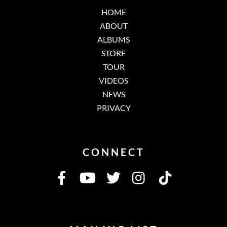
HOME
ABOUT
ALBUMS
STORE
TOUR
VIDEOS
NEWS
PRIVACY
CONNECT