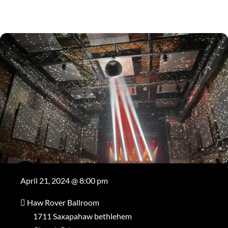
April 21, 2024 @ 8:00 pm
Haw Rover Ballroom
1711 Saxapahaw bethlehem