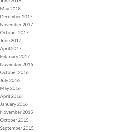
June 2018
May 2018
December 2017
November 2017
October 2017
June 2017
April 2017
February 2017
November 2016
October 2016
July 2016
May 2016
April 2016
January 2016
November 2015
October 2015
September 2015