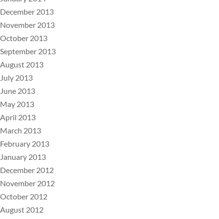
December 2013
November 2013
October 2013
September 2013
August 2013
July 2013
June 2013
May 2013
April 2013
March 2013
February 2013
January 2013
December 2012
November 2012
October 2012
August 2012