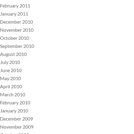
February 2011
January 2011
December 2010
November 2010
October 2010
September 2010
August 2010
July 2010
June 2010
May 2010
April 2010
March 2010
February 2010
January 2010
December 2009
November 2009