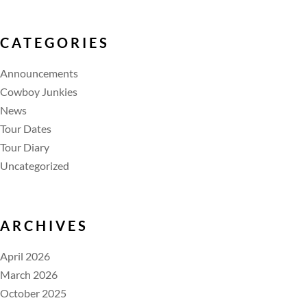
CATEGORIES
Announcements
Cowboy Junkies
News
Tour Dates
Tour Diary
Uncategorized
ARCHIVES
April 2026
March 2026
October 2025