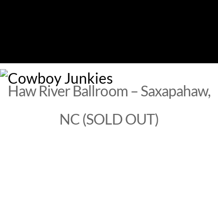
Skip
to
content
M
Haw River Ballroom – Saxapahaw,
NC (SOLD OUT)