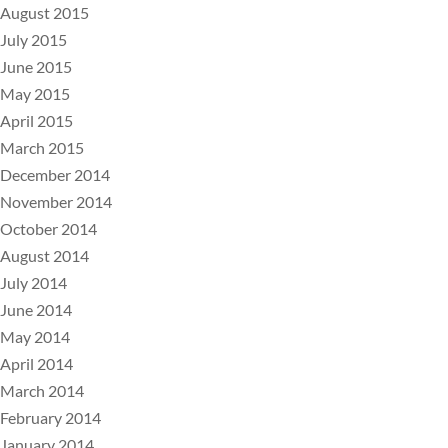
August 2015
July 2015
June 2015
May 2015
April 2015
March 2015
December 2014
November 2014
October 2014
August 2014
July 2014
June 2014
May 2014
April 2014
March 2014
February 2014
January 2014