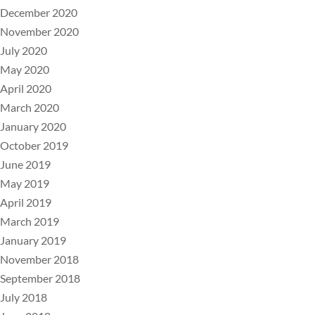
December 2020
November 2020
July 2020
May 2020
April 2020
March 2020
January 2020
October 2019
June 2019
May 2019
April 2019
March 2019
January 2019
November 2018
September 2018
July 2018