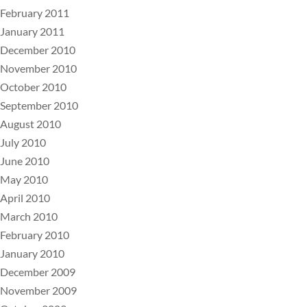
February 2011
January 2011
December 2010
November 2010
October 2010
September 2010
August 2010
July 2010
June 2010
May 2010
April 2010
March 2010
February 2010
January 2010
December 2009
November 2009