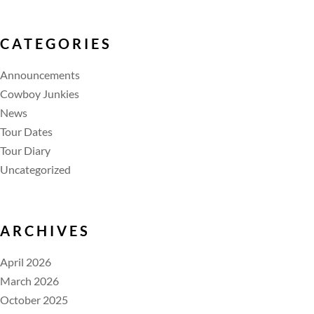
CATEGORIES
Announcements
Cowboy Junkies
News
Tour Dates
Tour Diary
Uncategorized
ARCHIVES
April 2026
March 2026
October 2025