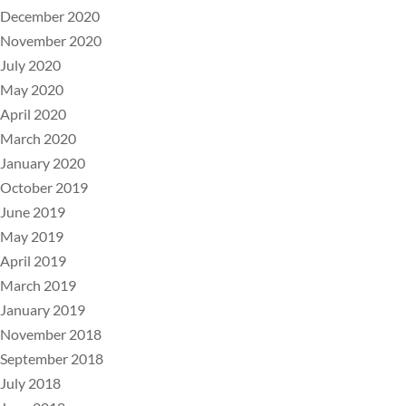
December 2020
November 2020
July 2020
May 2020
April 2020
March 2020
January 2020
October 2019
June 2019
May 2019
April 2019
March 2019
January 2019
November 2018
September 2018
July 2018