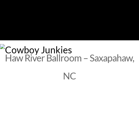
Skip
to
content
M
Haw River Ballroom – Saxapahaw,
NC