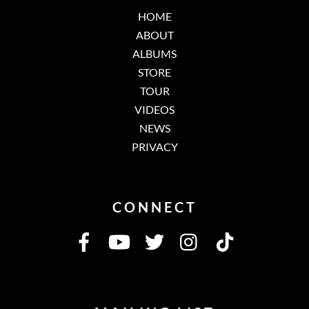
HOME
ABOUT
ALBUMS
STORE
TOUR
VIDEOS
NEWS
PRIVACY
CONNECT