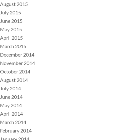
August 2015
July 2015
June 2015
May 2015
April 2015
March 2015
December 2014
November 2014
October 2014
August 2014
July 2014
June 2014
May 2014
April 2014
March 2014
February 2014
January 2014