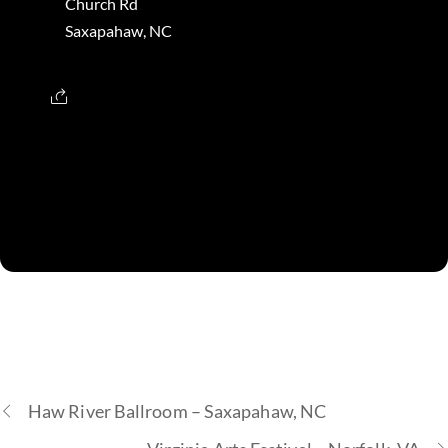
Church Rd
Saxapahaw, NC
Haw River Ballroom – Saxapahaw, NC