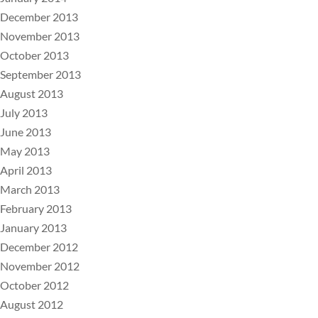
December 2013
November 2013
October 2013
September 2013
August 2013
July 2013
June 2013
May 2013
April 2013
March 2013
February 2013
January 2013
December 2012
November 2012
October 2012
August 2012