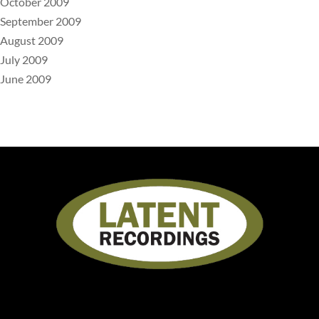
October 2009
September 2009
August 2009
July 2009
June 2009