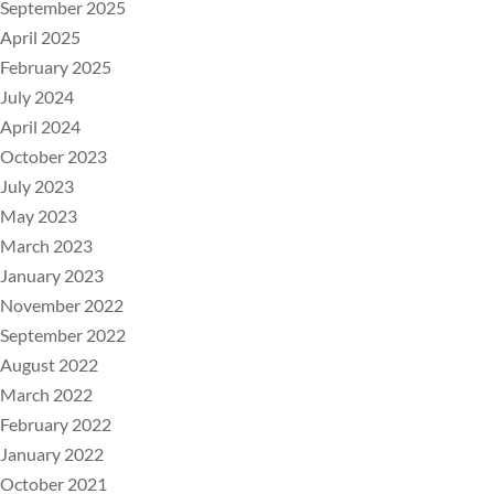
September 2025
April 2025
February 2025
July 2024
April 2024
October 2023
July 2023
May 2023
March 2023
January 2023
November 2022
September 2022
August 2022
March 2022
February 2022
January 2022
October 2021