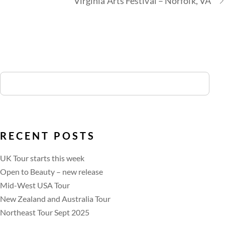
Virginia Arts Festival – Norfolk, VA
RECENT POSTS
UK Tour starts this week
Open to Beauty – new release
Mid-West USA Tour
New Zealand and Australia Tour
Northeast Tour Sept 2025