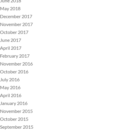
June 2018
May 2018
December 2017
November 2017
October 2017
June 2017
April 2017
February 2017
November 2016
October 2016
July 2016
May 2016
April 2016
January 2016
November 2015
October 2015
September 2015