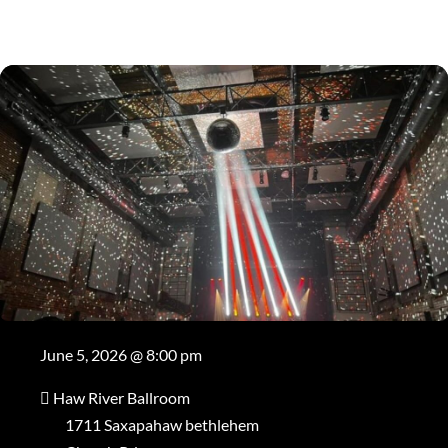
June 5, 2026 @ 8:00 pm
Haw River Ballroom
1711 Saxapahaw bethlehem