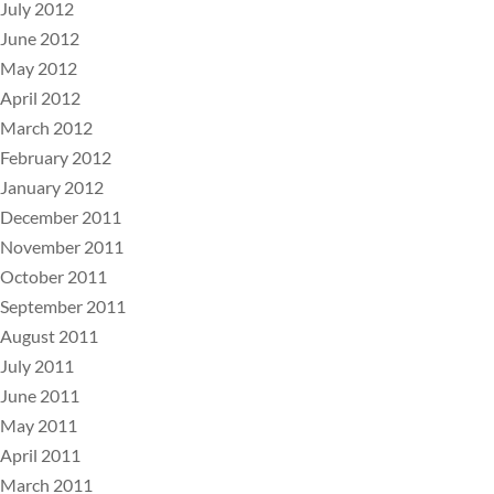
July 2012
June 2012
May 2012
April 2012
March 2012
February 2012
January 2012
December 2011
November 2011
October 2011
September 2011
August 2011
July 2011
June 2011
May 2011
April 2011
March 2011