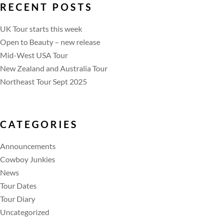
RECENT POSTS
UK Tour starts this week
Open to Beauty – new release
Mid-West USA Tour
New Zealand and Australia Tour
Northeast Tour Sept 2025
CATEGORIES
Announcements
Cowboy Junkies
News
Tour Dates
Tour Diary
Uncategorized