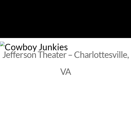
Skip
to
content
M
Jefferson Theater – Charlottesville,
VA