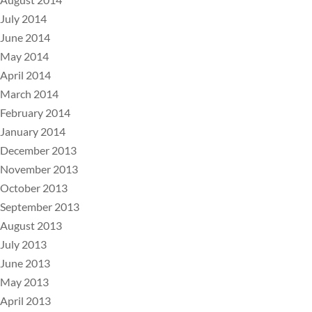
July 2014
June 2014
May 2014
April 2014
March 2014
February 2014
January 2014
December 2013
November 2013
October 2013
September 2013
August 2013
July 2013
June 2013
May 2013
April 2013