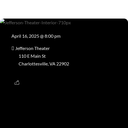
April 16, 2025 @ 8:00 pm
Jefferson Theater
110 E Main St
Charlottesville, VA 22902