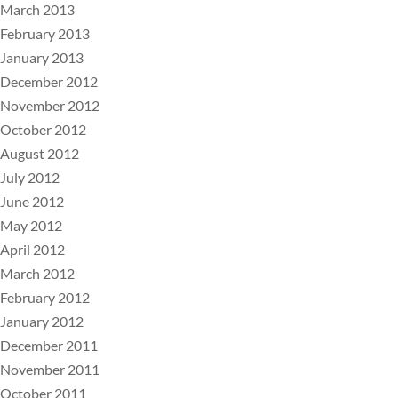
March 2013
February 2013
January 2013
December 2012
November 2012
October 2012
August 2012
July 2012
June 2012
May 2012
April 2012
March 2012
February 2012
January 2012
December 2011
November 2011
October 2011