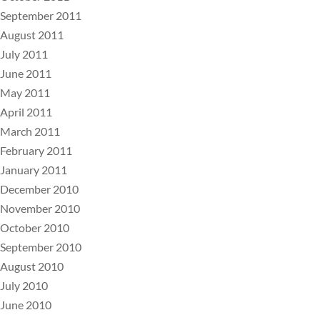
September 2011
August 2011
July 2011
June 2011
May 2011
April 2011
March 2011
February 2011
January 2011
December 2010
November 2010
October 2010
September 2010
August 2010
July 2010
June 2010