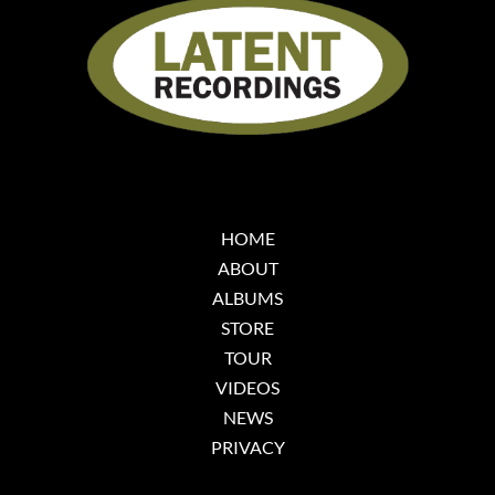
HOME
ABOUT
ALBUMS
STORE
TOUR
VIDEOS
NEWS
PRIVACY