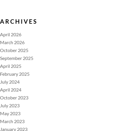
ARCHIVES
April 2026
March 2026
October 2025
September 2025
April 2025
February 2025
July 2024
April 2024
October 2023
July 2023
May 2023
March 2023
January 2023