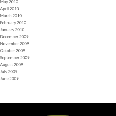
May 2010
April 2010
March 2010
February 2010
January 2010
December 2009
November 2009
October 2009
September 2009
August 2009
July 2009
June 2009