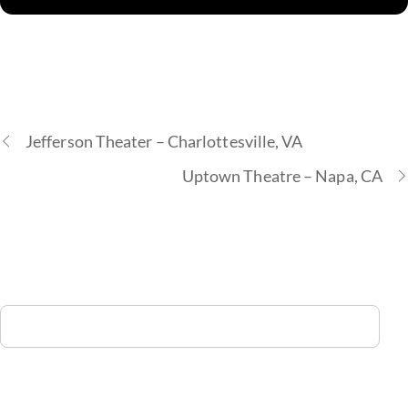
Jefferson Theater – Charlottesville, VA
Uptown Theatre – Napa, CA