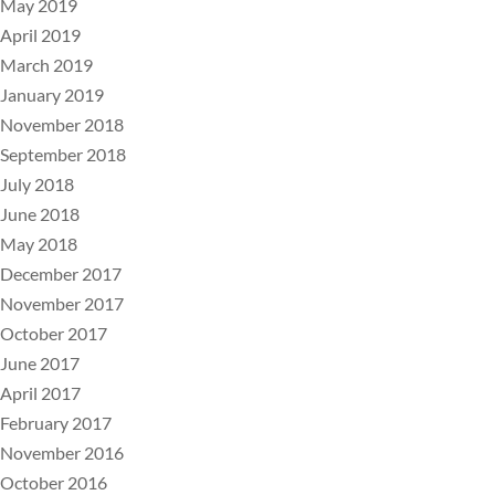
May 2019
April 2019
March 2019
January 2019
November 2018
September 2018
July 2018
June 2018
May 2018
December 2017
November 2017
October 2017
June 2017
April 2017
February 2017
November 2016
October 2016