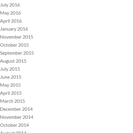
July 2016
May 2016
April 2016
January 2016
November 2015
October 2015
September 2015
August 2015
July 2015
June 2015
May 2015
April 2015
March 2015
December 2014
November 2014
October 2014
August 2014