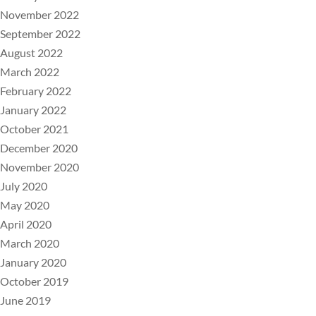
November 2022
September 2022
August 2022
March 2022
February 2022
January 2022
October 2021
December 2020
November 2020
July 2020
May 2020
April 2020
March 2020
January 2020
October 2019
June 2019