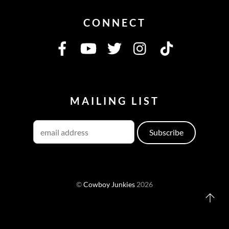
CONNECT
MAILING LIST
©
Cowboy Junkies
2026