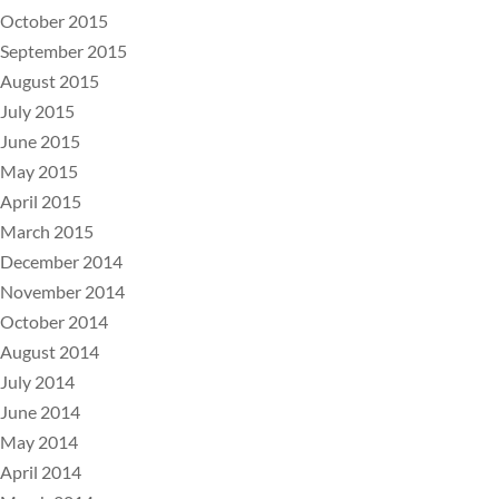
October 2015
September 2015
August 2015
July 2015
June 2015
May 2015
April 2015
March 2015
December 2014
November 2014
October 2014
August 2014
July 2014
June 2014
May 2014
April 2014