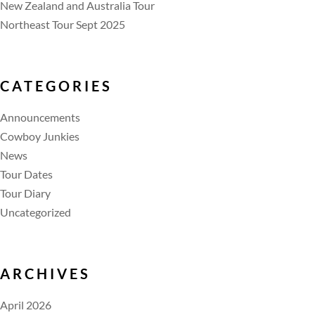
New Zealand and Australia Tour
Northeast Tour Sept 2025
CATEGORIES
Announcements
Cowboy Junkies
News
Tour Dates
Tour Diary
Uncategorized
ARCHIVES
April 2026