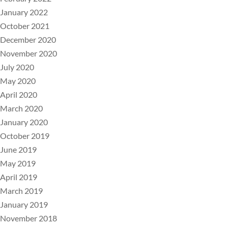
January 2022
October 2021
December 2020
November 2020
July 2020
May 2020
April 2020
March 2020
January 2020
October 2019
June 2019
May 2019
April 2019
March 2019
January 2019
November 2018