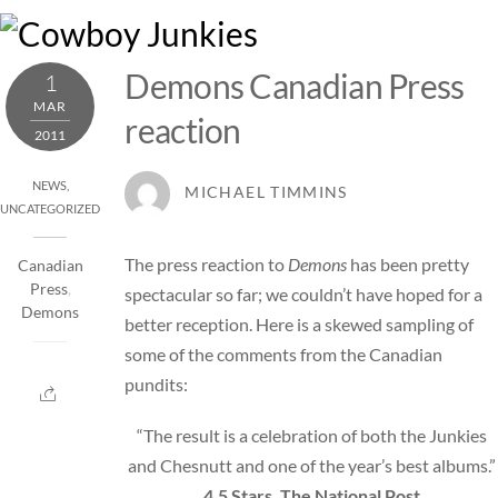
Skip
M
to
content
Demons Canadian Press
1
MAR
reaction
2011
NEWS
,
MICHAEL TIMMINS
UNCATEGORIZED
The press reaction to
Demons
has been pretty
Canadian
Press
,
spectacular so far; we couldn’t have hoped for a
Demons
better reception. Here is a skewed sampling of
some of the comments from the Canadian
pundits:
“The result is a celebration of both the Junkies
and Chesnutt and one of the year’s best albums.”
4.5 Stars, The National Post