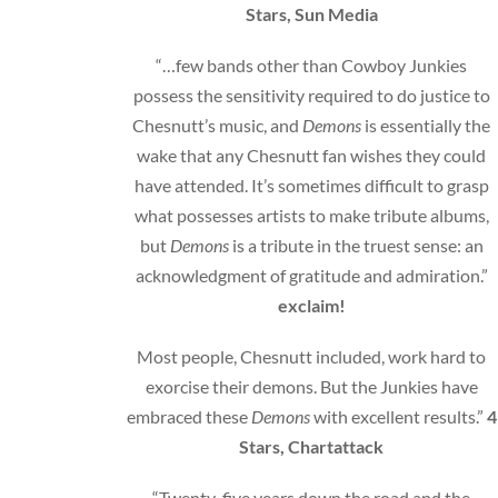
Stars, Sun Media
“…few bands other than Cowboy Junkies
possess the sensitivity required to do justice to
Chesnutt’s music, and
Demons
is essentially the
wake that any Chesnutt fan wishes they could
have attended. It’s sometimes difficult to grasp
what possesses artists to make tribute albums,
but
Demons
is a tribute in the truest sense: an
acknowledgment of gratitude and admiration.”
exclaim!
Most people, Chesnutt included, work hard to
exorcise their demons. But the Junkies have
embraced these
Demons
with excellent results.”
4
Stars, Chartattack
“Twenty-five years down the road and the