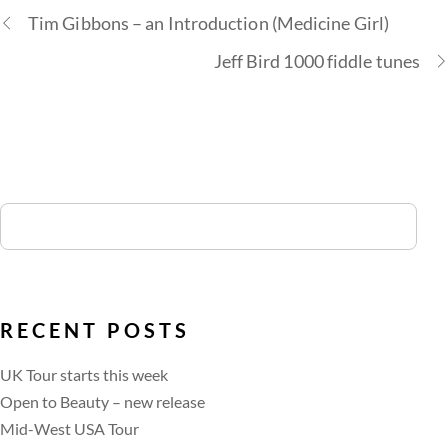
Tim Gibbons – an Introduction (Medicine Girl)
Jeff Bird 1000 fiddle tunes
RECENT POSTS
UK Tour starts this week
Open to Beauty – new release
Mid-West USA Tour