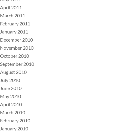
April 2011
March 2011
February 2011
January 2011
December 2010
November 2010
October 2010
September 2010
August 2010
July 2010
June 2010
May 2010
April 2010
March 2010
February 2010
January 2010