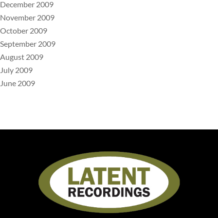
December 2009
November 2009
October 2009
September 2009
August 2009
July 2009
June 2009