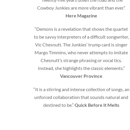
Cowboy Junkies are more vibrant than ever.”
Here Magazine
“Demons is a revelation that shows the quartet
to be savvy interpreters of a difficult songwriter,
Vic Chesnutt. The Junkies’ trump card is singer
Margo Timmins, who never attempts to imitate
Chesnutt’s strange phrasing or vocal tics.
Instead, she highlights the classic elements.”
Vancouver Province
“It is a stirring and intense collection of songs, an
unforced collaboration that sounds natural and
destined to be.”
Quick Before It Melts