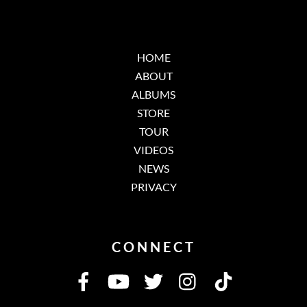
HOME
ABOUT
ALBUMS
STORE
TOUR
VIDEOS
NEWS
PRIVACY
CONNECT