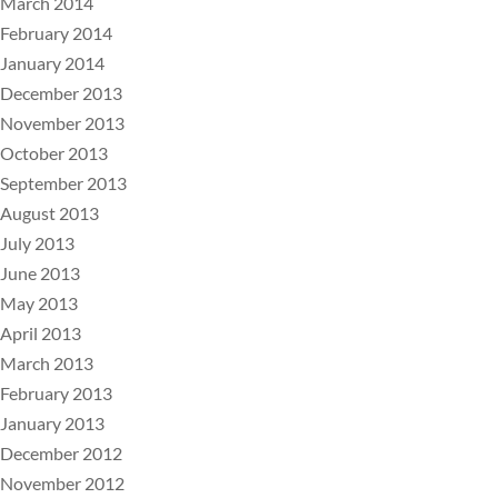
March 2014
February 2014
January 2014
December 2013
November 2013
October 2013
September 2013
August 2013
July 2013
June 2013
May 2013
April 2013
March 2013
February 2013
January 2013
December 2012
November 2012