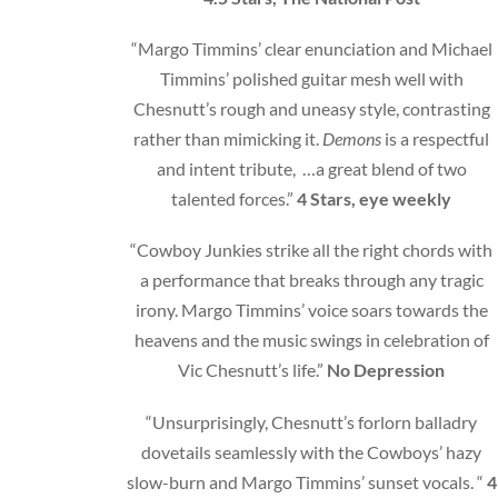
“Margo Timmins’ clear enunciation and Michael
Timmins’ polished guitar mesh well with
Chesnutt’s rough and uneasy style, contrasting
rather than mimicking it.
Demons
is a respectful
and intent tribute, …a great blend of two
talented forces.”
4 Stars, eye weekly
“Cowboy Junkies strike all the right chords with
a performance that breaks through any tragic
irony. Margo Timmins’ voice soars towards the
heavens and the music swings in celebration of
Vic Chesnutt’s life.”
No Depression
“Unsurprisingly, Chesnutt’s forlorn balladry
dovetails seamlessly with the Cowboys’ hazy
slow-burn and Margo Timmins’ sunset vocals. “
4