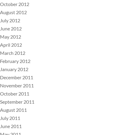
October 2012
August 2012
July 2012
June 2012
May 2012
April 2012
March 2012
February 2012
January 2012
December 2011
November 2011
October 2011
September 2011
August 2011
July 2011
June 2011
May 2011