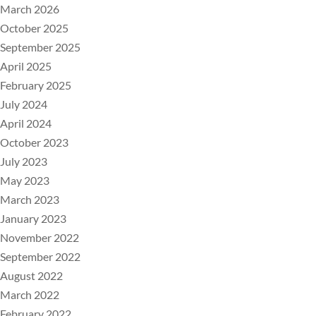
March 2026
October 2025
September 2025
April 2025
February 2025
July 2024
April 2024
October 2023
July 2023
May 2023
March 2023
January 2023
November 2022
September 2022
August 2022
March 2022
February 2022