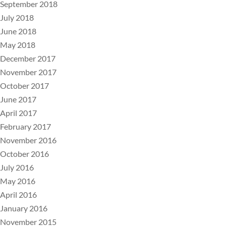
September 2018
July 2018
June 2018
May 2018
December 2017
November 2017
October 2017
June 2017
April 2017
February 2017
November 2016
October 2016
July 2016
May 2016
April 2016
January 2016
November 2015