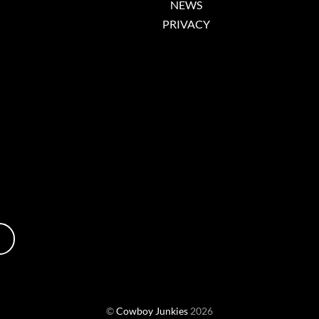
NEWS
PRIVACY
©
Cowboy Junkies
2026