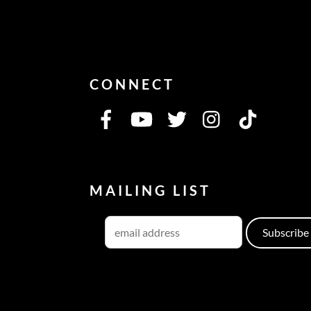
CONNECT
MAILING LIST