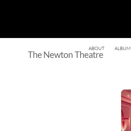
ABOUT
ALBUM
The Newton Theatre