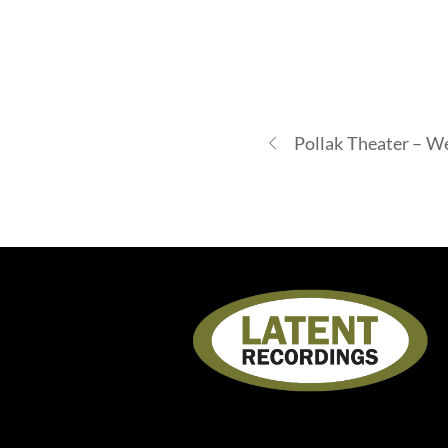
Pollak Theater – W