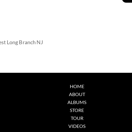
est Long Branch NJ
HOME
ABOUT
ALBUMS
STORE
TOUR
VIDEOS