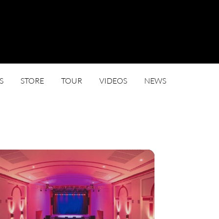
S
STORE
TOUR
VIDEOS
NEWS