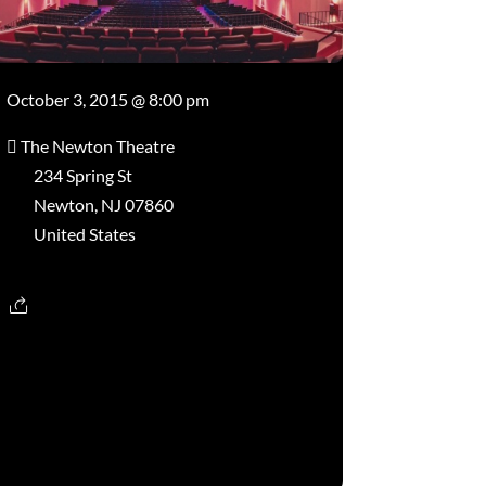
October 3, 2015 @ 8:00 pm
The Newton Theatre
234 Spring St
Newton, NJ 07860
United States