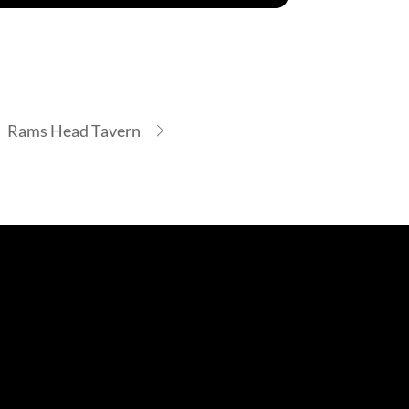
Rams Head Tavern