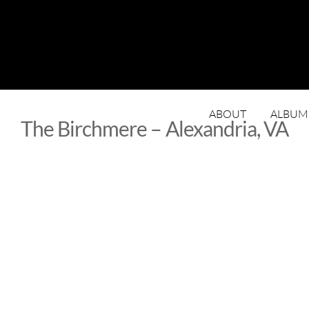
ABOUT
ALBUM
The Birchmere – Alexandria, VA