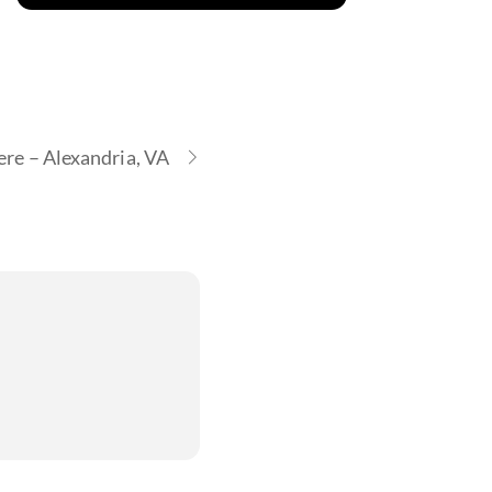
re – Alexandria, VA