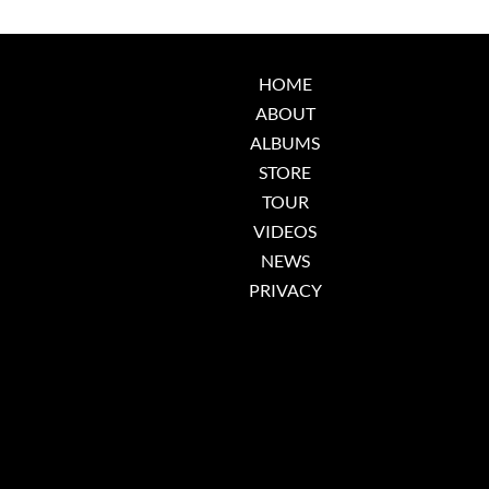
HOME
ABOUT
ALBUMS
STORE
TOUR
VIDEOS
NEWS
PRIVACY