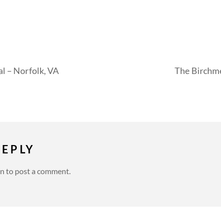
al – Norfolk, VA
The Birchme
REPLY
in
to post a comment.