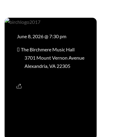
June 8, 2026 @ 7:30 pm
The Birchmere Music Hall
3701 Mount Vernon Avenue
Alexandria, VA 22305