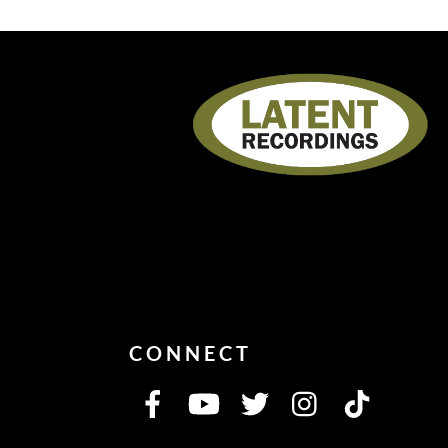
CONNECT