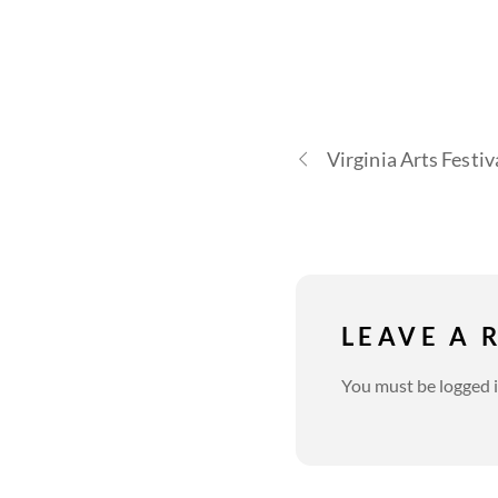
Virginia Arts Festiv
LEAVE A 
You must be
logged 