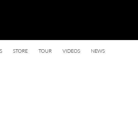
S
STORE
TOUR
VIDEOS
NEWS