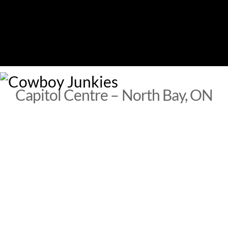
Skip
to
content
M
Capitol Centre – North Bay, ON