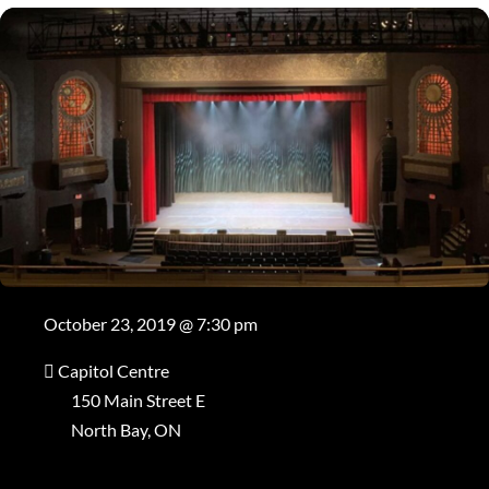
October 23, 2019 @ 7:30 pm
Capitol Centre
150 Main Street E
North Bay, ON