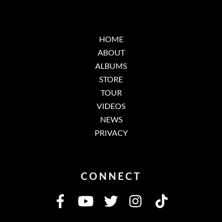
HOME
ABOUT
ALBUMS
STORE
TOUR
VIDEOS
NEWS
PRIVACY
CONNECT