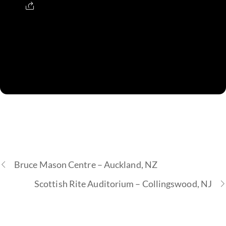
Bruce Mason Centre – Auckland, NZ
Scottish Rite Auditorium – Collingswood, NJ