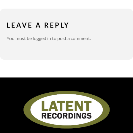
LEAVE A REPLY
You must be
logged in
to post a comment.